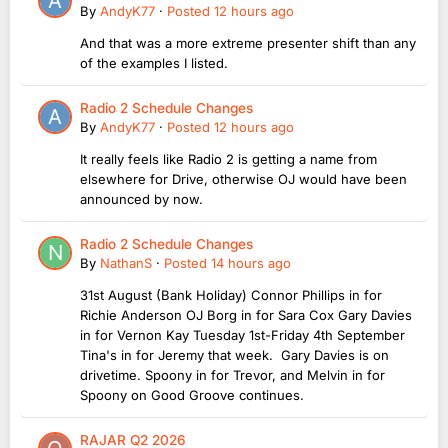
By
AndyK77
·
Posted
12 hours ago
And that was a more extreme presenter shift than any
of the examples I listed.
Radio 2 Schedule Changes
By
AndyK77
·
Posted
12 hours ago
It really feels like Radio 2 is getting a name from
elsewhere for Drive, otherwise OJ would have been
announced by now.
Radio 2 Schedule Changes
By
NathanS
·
Posted
14 hours ago
31st August (Bank Holiday) Connor Phillips in for
Richie Anderson OJ Borg in for Sara Cox Gary Davies
in for Vernon Kay Tuesday 1st-Friday 4th September
Tina's in for Jeremy that week. Gary Davies is on
drivetime. Spoony in for Trevor, and Melvin in for
Spoony on Good Groove continues.
RAJAR Q2 2026