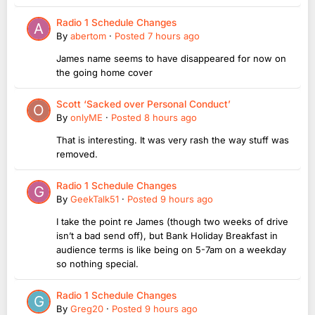
Radio 1 Schedule Changes
By
abertom
·
Posted
7 hours ago
James name seems to have disappeared for now on
the going home cover
Scott ‘Sacked over Personal Conduct’
By
onlyME
·
Posted
8 hours ago
That is interesting. It was very rash the way stuff was
removed.
Radio 1 Schedule Changes
By
GeekTalk51
·
Posted
9 hours ago
I take the point re James (though two weeks of drive
isn’t a bad send off), but Bank Holiday Breakfast in
audience terms is like being on 5-7am on a weekday
so nothing special.
Radio 1 Schedule Changes
By
Greg20
·
Posted
9 hours ago