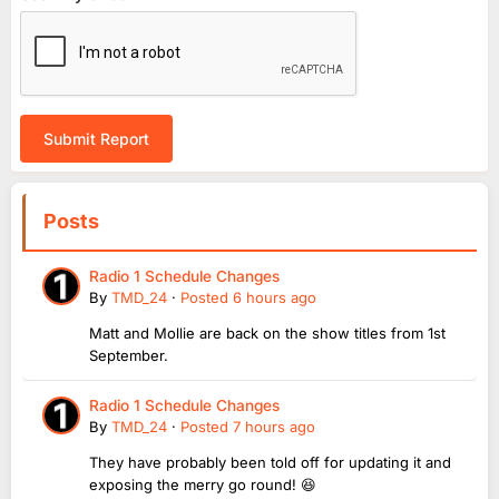
Submit Report
Posts
Radio 1 Schedule Changes
By
TMD_24
·
Posted
6 hours ago
Matt and Mollie are back on the show titles from 1st
September.
Radio 1 Schedule Changes
By
TMD_24
·
Posted
7 hours ago
They have probably been told off for updating it and
exposing the merry go round! 😆