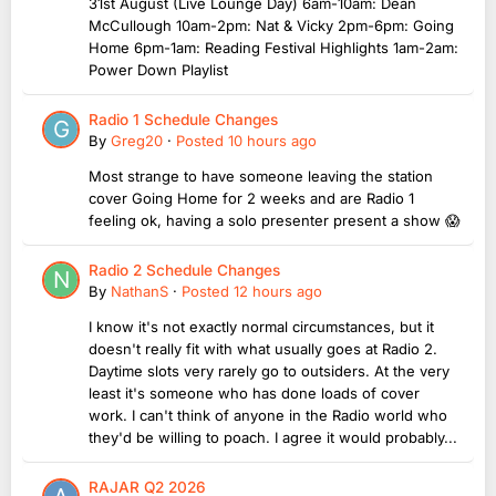
31st August (Live Lounge Day) 6am-10am: Dean
McCullough 10am-2pm: Nat & Vicky 2pm-6pm: Going
Home 6pm-1am: Reading Festival Highlights 1am-2am:
Power Down Playlist
Radio 1 Schedule Changes
By
Greg20
·
Posted
10 hours ago
Most strange to have someone leaving the station
cover Going Home for 2 weeks and are Radio 1
feeling ok, having a solo presenter present a show 😱
Radio 2 Schedule Changes
By
NathanS
·
Posted
12 hours ago
I know it's not exactly normal circumstances, but it
doesn't really fit with what usually goes at Radio 2.
Daytime slots very rarely go to outsiders. At the very
least it's someone who has done loads of cover
work. I can't think of anyone in the Radio world who
they'd be willing to poach. I agree it would probably...
RAJAR Q2 2026