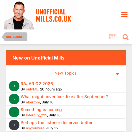
BBC Radio 1
New on Unofficial Mills
New Topics
RAJAR Q2 2026
1
By
onlyME
,
20 hours ago
What might cover look like after September?
2
By
abertom
,
July 16
Something is coming
3
By
Intercity_225
,
July 16
Perhaps the listener deserves better
4
By
asyouwere
,
July 15