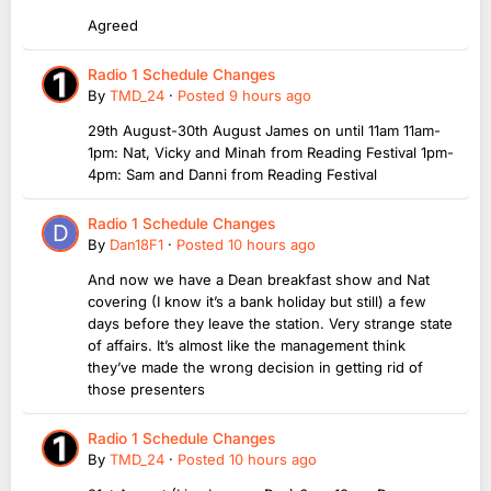
Agreed
Radio 1 Schedule Changes
By
TMD_24
·
Posted
9 hours ago
29th August-30th August James on until 11am 11am-
1pm: Nat, Vicky and Minah from Reading Festival 1pm-
4pm: Sam and Danni from Reading Festival
Radio 1 Schedule Changes
By
Dan18F1
·
Posted
10 hours ago
And now we have a Dean breakfast show and Nat
covering (I know it’s a bank holiday but still) a few
days before they leave the station. Very strange state
of affairs. It’s almost like the management think
they’ve made the wrong decision in getting rid of
those presenters
Radio 1 Schedule Changes
By
TMD_24
·
Posted
10 hours ago