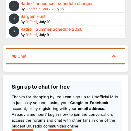
Radio 1 announces schedule changes
5
By
UnofficialStark
,
July 15
Bargain Hunt
6
By
R1Fan1
,
July 10
Radio 1 Summer Schedule 2026
7
By
R1Fan1
,
July 9
Chat
Sign up to chat for free
Thanks for dropping by! You can sign up to Unofficial Mills
in just sixty seconds using your
Google
or
Facebook
account, or by registering with your
email address
.
Already a member? Log in now to join the conversation,
access the forums and chat with other fans in one of the
biggest UK radio communities online.