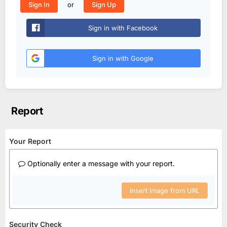
or
Sign In
Sign Up
Sign in with Facebook
Sign in with Google
Report
Your Report
Optionally enter a message with your report.
Insert image from URL
Security Check