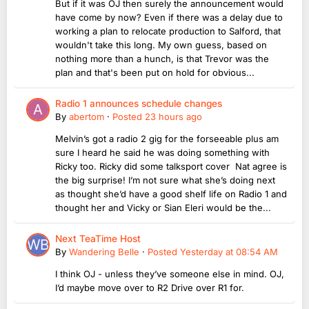
But if it was OJ then surely the announcement would
have come by now? Even if there was a delay due to
working a plan to relocate production to Salford, that
wouldn't take this long. My own guess, based on
nothing more than a hunch, is that Trevor was the
plan and that's been put on hold for obvious...
Radio 1 announces schedule changes
By
abertom
·
Posted
23 hours ago
Melvin’s got a radio 2 gig for the forseeable plus am
sure I heard he said he was doing something with
Ricky too. Ricky did some talksport cover Nat agree is
the big surprise! I’m not sure what she’s doing next
as thought she’d have a good shelf life on Radio 1 and
thought her and Vicky or Sian Eleri would be the...
Next TeaTime Host
By
Wandering Belle
·
Posted
Yesterday at 08:54 AM
I think OJ - unless they’ve someone else in mind. OJ,
I’d maybe move over to R2 Drive over R1 for.