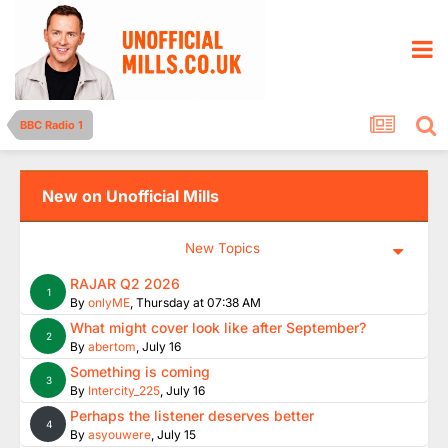
BBC Radio 1
New on Unofficial Mills
New Topics
RAJAR Q2 2026
1
By
onlyME
,
Thursday at 07:38 AM
What might cover look like after September?
2
By
abertom
,
July 16
Something is coming
3
By
Intercity_225
,
July 16
Perhaps the listener deserves better
4
By
asyouwere
,
July 15