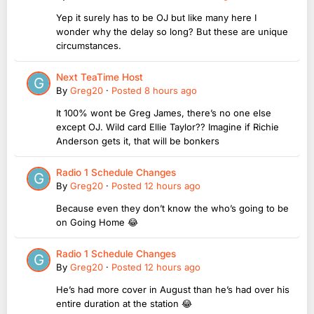
Yep it surely has to be OJ but like many here I
wonder why the delay so long? But these are unique
circumstances.
Next TeaTime Host
By
Greg20
·
Posted
8 hours ago
It 100% wont be Greg James, there’s no one else
except OJ. Wild card Ellie Taylor?? Imagine if Richie
Anderson gets it, that will be bonkers
Radio 1 Schedule Changes
By
Greg20
·
Posted
12 hours ago
Because even they don’t know the who’s going to be
on Going Home 😂
Radio 1 Schedule Changes
By
Greg20
·
Posted
12 hours ago
He’s had more cover in August than he’s had over his
entire duration at the station 😂