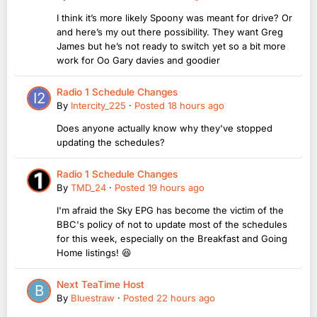
I think it’s more likely Spoony was meant for drive? Or
and here’s my out there possibility. They want Greg
James but he’s not ready to switch yet so a bit more
work for Oo Gary davies and goodier
Radio 1 Schedule Changes
By
Intercity_225
·
Posted
18 hours ago
Does anyone actually know why they've stopped
updating the schedules?
Radio 1 Schedule Changes
By
TMD_24
·
Posted
19 hours ago
I'm afraid the Sky EPG has become the victim of the
BBC's policy of not to update most of the schedules
for this week, especially on the Breakfast and Going
Home listings! 😆
Next TeaTime Host
By
Bluestraw
·
Posted
22 hours ago