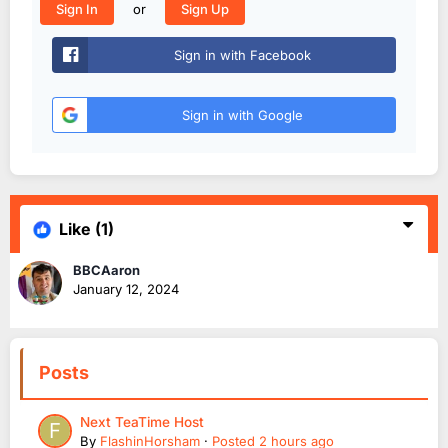
or
Sign In
Sign Up
Sign in with Facebook
Sign in with Google
Like
(1)
BBCAaron
January 12, 2024
Posts
Next TeaTime Host
By
FlashinHorsham
·
Posted
2 hours ago