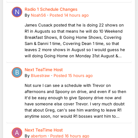
Radio 1 Schedule Changes
By
Noah56
·
Posted
14 hours ago
James Cusack posted that he is doing 22 shows on
R1 in Augusts so that means he will do 10 Weekend
Breakfast Shows, 8 Going Home Shows, Covering
Sam & Danni 1 time, Covering Dean 1 time, so that
leaves 2 more shows in August so I would guess he
will doing Going Home on Monday 31st August &...
Next TeaTime Host
By
Bluestraw
·
Posted
15 hours ago
Not sure I can see a schedule with Trevor on
afternoons and Spoony on drive, and even if so then
it'd be easy enough to give Spoony drive now and
have someone else cover Trevor. I very much doubt
that about Greg, can's see him wanting to leave R1
anytime soon, nor would R1 bosses want him to...
Next TeaTime Host
By
abertom
·
Posted
16 hours ago