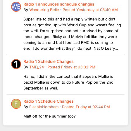
Radio 1 announces schedule changes
By
Wandering Belle
·
Posted
Yesterday at 08:40 AM
Super late to this and had a reply written but didn’t
post as got tied up with World Cup and wasn’t feeling
too well. I’m surprised and not surprised by some of
these changes Ricky and Melvin felt like they were
coming to an end but I feel sad RMC is coming to
end. I do wonder what they’ll do next Nat O Leary...
Radio 1 Schedule Changes
By
TMD_24
·
Posted
Friday at 03:32 PM
Ha no, I did in the context that it appears Mollie is
back! Mollie is down to do Future Pop on the 2nd
September as well.
Radio 1 Schedule Changes
By
FlashinHorsham
·
Posted
Friday at 02:44 PM
Matt off for the summer too?