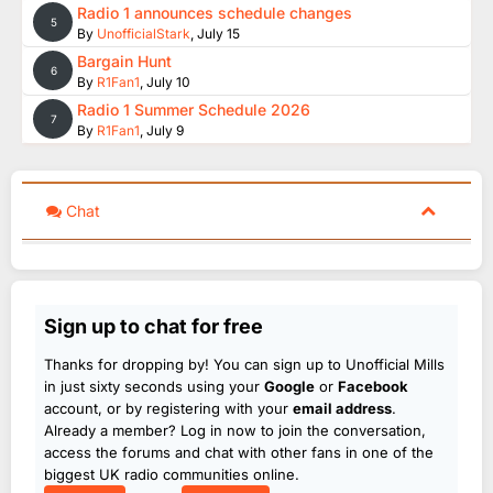
Radio 1 announces schedule changes
5
By
UnofficialStark
,
July 15
Bargain Hunt
6
By
R1Fan1
,
July 10
Radio 1 Summer Schedule 2026
7
By
R1Fan1
,
July 9
Chat
Sign up to chat for free
Thanks for dropping by! You can sign up to Unofficial Mills
in just sixty seconds using your
Google
or
Facebook
account, or by registering with your
email address
.
Already a member? Log in now to join the conversation,
access the forums and chat with other fans in one of the
biggest UK radio communities online.