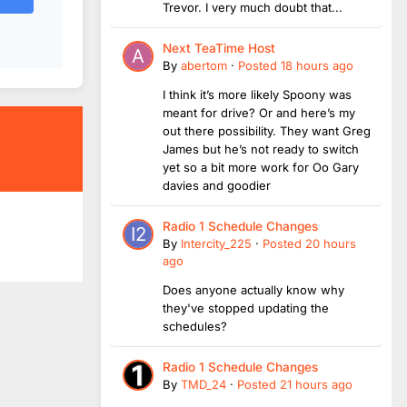
Trevor. I very much doubt that...
Next TeaTime Host
By
abertom
·
Posted
18 hours ago
I think it’s more likely Spoony was
meant for drive? Or and here’s my
out there possibility. They want Greg
James but he’s not ready to switch
yet so a bit more work for Oo Gary
davies and goodier
Radio 1 Schedule Changes
By
Intercity_225
·
Posted
20 hours
ago
Does anyone actually know why
they've stopped updating the
schedules?
Radio 1 Schedule Changes
By
TMD_24
·
Posted
21 hours ago