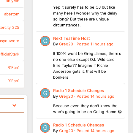
onlyME
Yep it surely has to be OJ but like
many here I wonder why the delay
abertom
so long? But these are unique
circumstances.
tercity_225
Next TeaTime Host
asyouwere
By
Greg20
·
Posted
11 hours ago
It 100% wont be Greg James, there’s
ficialStark
no one else except OJ. Wild card
Ellie Taylor?? Imagine if Richie
R1Fan1
Anderson gets it, that will be
bonkers
R1Fan1
Radio 1 Schedule Changes
By
Greg20
·
Posted
14 hours ago
Because even they don’t know the
who’s going to be on Going Home 😂
Radio 1 Schedule Changes
By
Greg20
·
Posted
14 hours ago