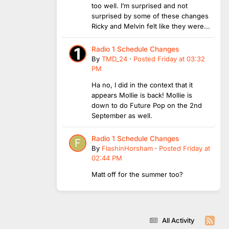
too well. I’m surprised and not
surprised by some of these changes
Ricky and Melvin felt like they were...
Radio 1 Schedule Changes
By
TMD_24
·
Posted
Friday at 03:32
PM
Ha no, I did in the context that it
appears Mollie is back! Mollie is
down to do Future Pop on the 2nd
September as well.
Radio 1 Schedule Changes
By
FlashinHorsham
·
Posted
Friday at
02:44 PM
Matt off for the summer too?
All Activity