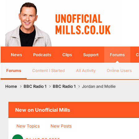
News
Podcasts
Clips
Support
Forums
C
Forums
Content I Started
All Activity
Online Users
Home
BBC Radio 1
BBC Radio 1
Jordan and Mollie
New on Unofficial Mills
New Topics
New Posts