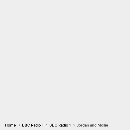
Home
BBC Radio 1
BBC Radio 1
Jordan and Mollie