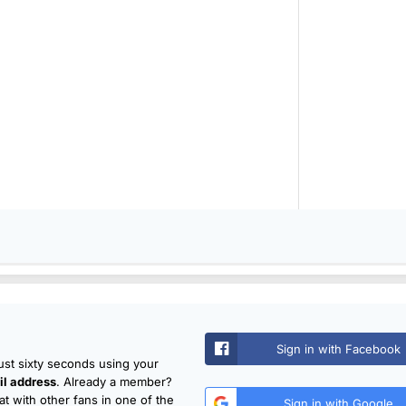
Sign in with Facebook
just sixty seconds using your
l address
. Already a member?
t with other fans in one of the
Sign in with Google