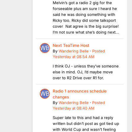
Melvin’s got a radio 2 gig for the
forseeable plus am sure I heard he
said he was doing something with
Ricky too. Ricky did some talksport
cover Nat agree is the big surprise!
I’m not sure what she’s doing next...
Next TeaTime Host
By
Wandering Belle
·
Posted
Yesterday at 08:54 AM
I think OJ - unless they’ve someone
else in mind. OJ, I’d maybe move
over to R2 Drive over R1 for.
Radio 1 announces schedule
changes
By
Wandering Belle
·
Posted
Yesterday at 08:40 AM
Super late to this and had a reply
written but didn’t post as got tied up
with World Cup and wasn’t feeling