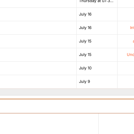
Thursday at 07:38 AM
July 16
July 16
In
July 15
July 15
Unof
July 10
July 9