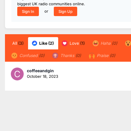
biggest UK radio communities online.
or
Sign In
Sign Up
All
(3)
Like
(2)
Love
(1)
Haha
(0)
Confused
(0)
Thanks
(0)
Praise
(0)
coffeeandgin
October 18, 2023