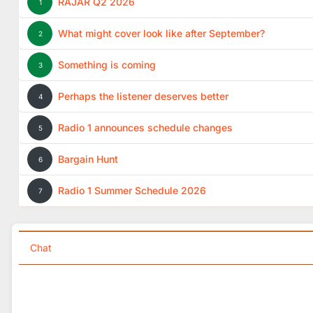
RAJAR Q2 2026
1
What might cover look like after September?
2
Something is coming
3
Perhaps the listener deserves better
4
Radio 1 announces schedule changes
5
Bargain Hunt
6
Radio 1 Summer Schedule 2026
7
Chat