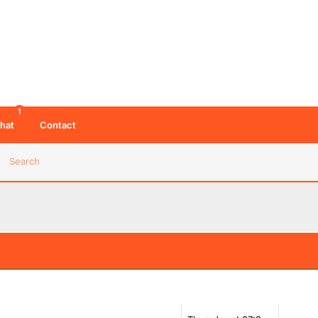
1
hat
Contact
Search