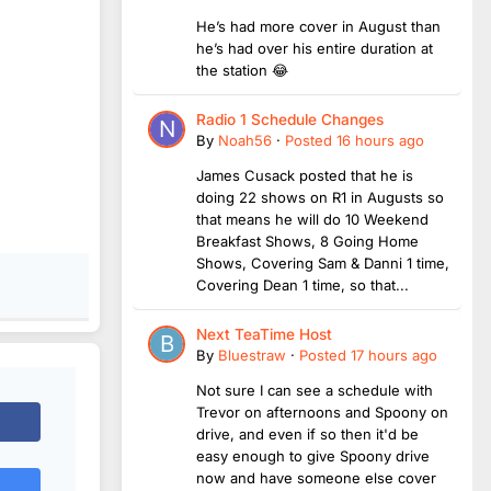
He’s had more cover in August than
he’s had over his entire duration at
the station 😂
Radio 1 Schedule Changes
By
Noah56
·
Posted
16 hours ago
James Cusack posted that he is
doing 22 shows on R1 in Augusts so
that means he will do 10 Weekend
Breakfast Shows, 8 Going Home
Shows, Covering Sam & Danni 1 time,
Covering Dean 1 time, so that...
Next TeaTime Host
By
Bluestraw
·
Posted
17 hours ago
Not sure I can see a schedule with
Trevor on afternoons and Spoony on
drive, and even if so then it'd be
easy enough to give Spoony drive
now and have someone else cover