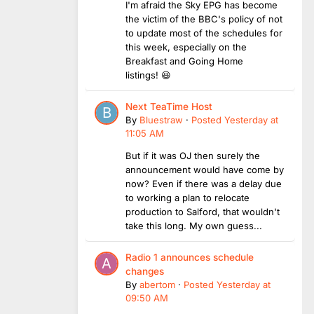
I'm afraid the Sky EPG has become
the victim of the BBC's policy of not
to update most of the schedules for
this week, especially on the
Breakfast and Going Home
listings! 😆
Next TeaTime Host
By
Bluestraw
·
Posted
Yesterday at
11:05 AM
But if it was OJ then surely the
announcement would have come by
now? Even if there was a delay due
to working a plan to relocate
production to Salford, that wouldn't
take this long. My own guess...
Radio 1 announces schedule
changes
By
abertom
·
Posted
Yesterday at
09:50 AM