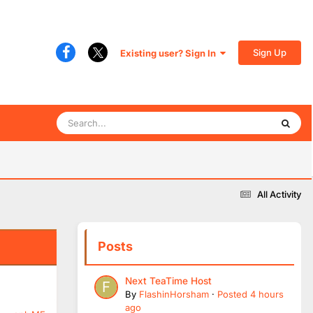
Sign Up
Existing user? Sign In
All Activity
Posts
Next TeaTime Host
By
FlashinHorsham
·
Posted
4 hours
ago