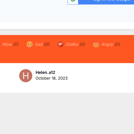
Wow
(0)
Sad
(0)
Dislike
(0)
Angry
(0)
Helen.a12
October 18, 2023