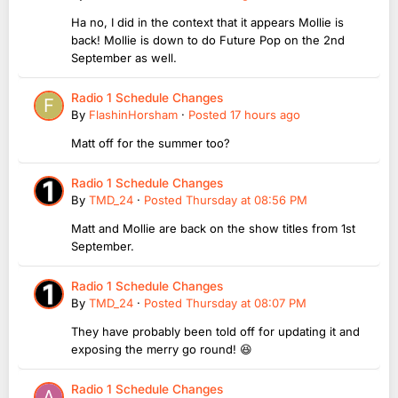
Ha no, I did in the context that it appears Mollie is
back! Mollie is down to do Future Pop on the 2nd
September as well.
Radio 1 Schedule Changes
By
FlashinHorsham
·
Posted
17 hours ago
Matt off for the summer too?
Radio 1 Schedule Changes
By
TMD_24
·
Posted
Thursday at 08:56 PM
Matt and Mollie are back on the show titles from 1st
September.
Radio 1 Schedule Changes
By
TMD_24
·
Posted
Thursday at 08:07 PM
They have probably been told off for updating it and
exposing the merry go round! 😆
Radio 1 Schedule Changes