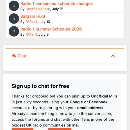
Radio 1 announces schedule changes
5
By
UnofficialStark
,
July 15
Bargain Hunt
6
By
R1Fan1
,
July 10
Radio 1 Summer Schedule 2026
7
By
R1Fan1
,
July 9
Chat
Sign up to chat for free
Thanks for dropping by! You can sign up to Unofficial Mills
in just sixty seconds using your
Google
or
Facebook
account, or by registering with your
email address
.
Already a member? Log in now to join the conversation,
access the forums and chat with other fans in one of the
biggest UK radio communities online.