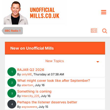
BBC Radio 1
New on Unofficial Mills
New Topics
RAJAR Q2 2026
1
By
onlyME
,
Thursday at 07:38 AM
What might cover look like after September?
2
By
abertom
,
July 16
Something is coming
3
By
Intercity_225
,
July 16
Perhaps the listener deserves better
4
By
asyouwere
,
July 15