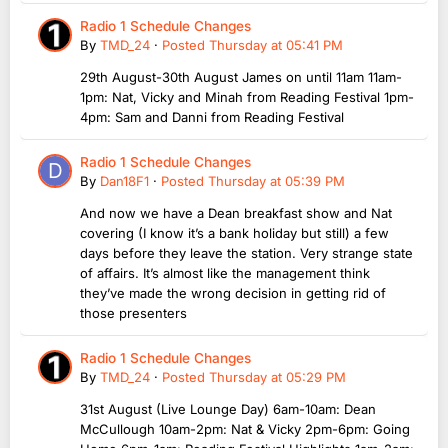
Radio 1 Schedule Changes
By
TMD_24
·
Posted
Thursday at 05:41 PM
29th August-30th August James on until 11am 11am-
1pm: Nat, Vicky and Minah from Reading Festival 1pm-
4pm: Sam and Danni from Reading Festival
Radio 1 Schedule Changes
By
Dan18F1
·
Posted
Thursday at 05:39 PM
And now we have a Dean breakfast show and Nat
covering (I know it’s a bank holiday but still) a few
days before they leave the station. Very strange state
of affairs. It’s almost like the management think
they’ve made the wrong decision in getting rid of
those presenters
Radio 1 Schedule Changes
By
TMD_24
·
Posted
Thursday at 05:29 PM
31st August (Live Lounge Day) 6am-10am: Dean
McCullough 10am-2pm: Nat & Vicky 2pm-6pm: Going