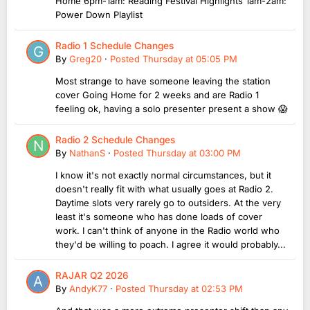
Home 6pm-1am: Reading Festival Highlights 1am-2am:
Power Down Playlist
Radio 1 Schedule Changes
By
Greg20
·
Posted
Thursday at 05:05 PM
Most strange to have someone leaving the station
cover Going Home for 2 weeks and are Radio 1
feeling ok, having a solo presenter present a show 😱
Radio 2 Schedule Changes
By
NathanS
·
Posted
Thursday at 03:00 PM
I know it's not exactly normal circumstances, but it
doesn't really fit with what usually goes at Radio 2.
Daytime slots very rarely go to outsiders. At the very
least it's someone who has done loads of cover
work. I can't think of anyone in the Radio world who
they'd be willing to poach. I agree it would probably...
RAJAR Q2 2026
By
AndyK77
·
Posted
Thursday at 02:53 PM