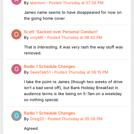
By
abertom
·
Posted
Thursday at 07:56 PM
James name seems to have disappeared for now on
the going home cover
Scott ‘Sacked over Personal Conduct’
By
onlyME
·
Posted
Thursday at 06:42 PM
That is interesting. It was very rash the way stuff was
removed.
Radio 1 Schedule Changes
By
GeekTalk51
·
Posted
Thursday at 06:15 PM
I take the point re James (though two weeks of drive
isn’t a bad send off), but Bank Holiday Breakfast in
audience terms is like being on 5-7am on a weekday
so nothing special.
Radio 1 Schedule Changes
By
Greg20
·
Posted
Thursday at 05:58 PM
Agreed