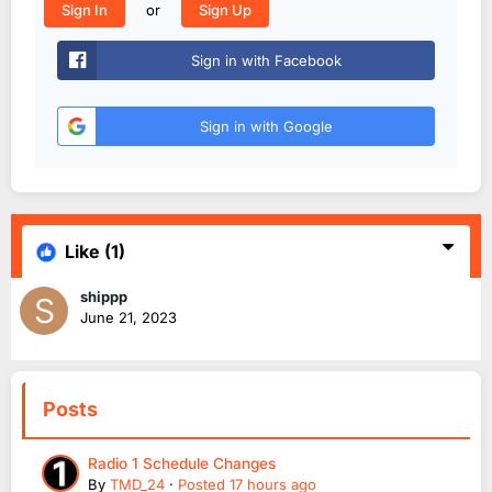
or
Sign In
Sign Up
Sign in with Facebook
Sign in with Google
Like
(1)
shippp
June 21, 2023
Posts
Radio 1 Schedule Changes
By
TMD_24
·
Posted
17 hours ago