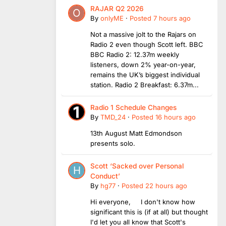
RAJAR Q2 2026
By
onlyME
·
Posted
7 hours ago
Not a massive jolt to the Rajars on
Radio 2 even though Scott left. BBC
BBC Radio 2: 12.37m weekly
listeners, down 2% year-on-year,
remains the UK’s biggest individual
station. Radio 2 Breakfast: 6.37m...
Radio 1 Schedule Changes
By
TMD_24
·
Posted
16 hours ago
13th August Matt Edmondson
presents solo.
Scott ‘Sacked over Personal
Conduct’
By
hg77
·
Posted
22 hours ago
Hi everyone, I don't know how
significant this is (if at all) but thought
I'd let you all know that Scott's