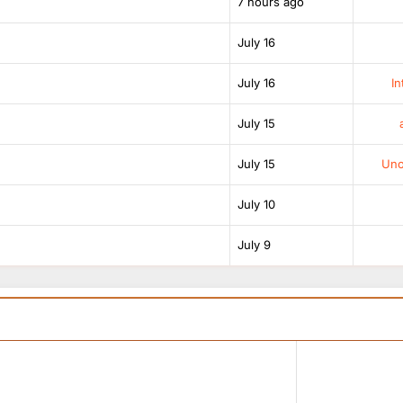
7 hours ago
July 16
July 16
In
July 15
July 15
Unof
July 10
July 9