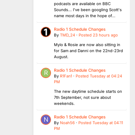
podcasts are available on BBC
Sounds... I've been googling Scott's
name most days in the hope of...
Radio 1 Schedule Changes
By
TMD_24
·
Posted
23 hours ago
Mylo & Rosie are now also sitting in
for Sam and Danni on the 22nd-23rd
August.
Radio 1 Schedule Changes
By
R1Fan1
·
Posted
Tuesday at 04:24
PM
The new daytime schedule starts on
7th September, not sure about
weekends.
Radio 1 Schedule Changes
By
Noah56
·
Posted
Tuesday at 04:11
PM