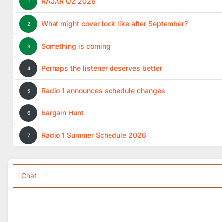
RAJAR Q2 2026
1
What might cover look like after September?
2
Something is coming
3
Perhaps the listener deserves better
4
Radio 1 announces schedule changes
5
Bargain Hunt
6
Radio 1 Summer Schedule 2026
7
Chat