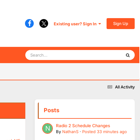
Sign Up
Existing user? Sign In
All Activity
Posts
Radio 2 Schedule Changes
By
NathanS
·
Posted
33 minutes ago