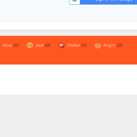
Wow
(0)
Sad
(0)
Dislike
(0)
Angry
(0)