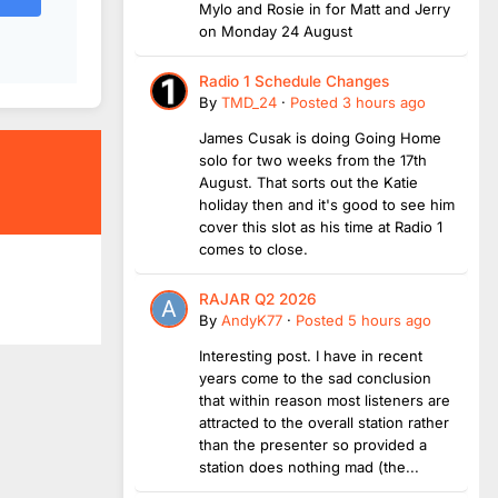
Mylo and Rosie in for Matt and Jerry
on Monday 24 August
Radio 1 Schedule Changes
By
TMD_24
·
Posted
3 hours ago
James Cusak is doing Going Home
solo for two weeks from the 17th
August. That sorts out the Katie
holiday then and it's good to see him
cover this slot as his time at Radio 1
comes to close.
RAJAR Q2 2026
By
AndyK77
·
Posted
5 hours ago
Interesting post. I have in recent
years come to the sad conclusion
that within reason most listeners are
attracted to the overall station rather
than the presenter so provided a
station does nothing mad (the...