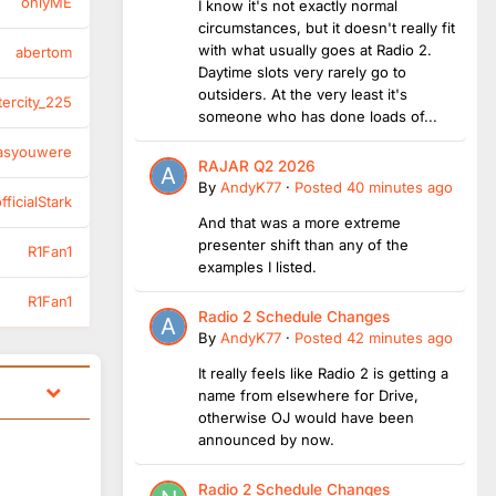
onlyME
I know it's not exactly normal
circumstances, but it doesn't really fit
with what usually goes at Radio 2.
abertom
Daytime slots very rarely go to
outsiders. At the very least it's
tercity_225
someone who has done loads of...
asyouwere
RAJAR Q2 2026
By
AndyK77
·
Posted
40 minutes ago
ficialStark
And that was a more extreme
presenter shift than any of the
R1Fan1
examples I listed.
R1Fan1
Radio 2 Schedule Changes
By
AndyK77
·
Posted
42 minutes ago
It really feels like Radio 2 is getting a
name from elsewhere for Drive,
otherwise OJ would have been
announced by now.
Radio 2 Schedule Changes