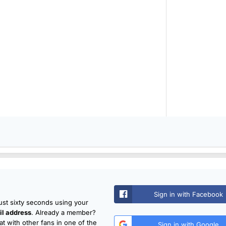
Sign in with Facebook
just sixty seconds using your
l address
. Already a member?
t with other fans in one of the
Sign in with Google