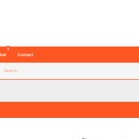
5
hat
Contact
Search