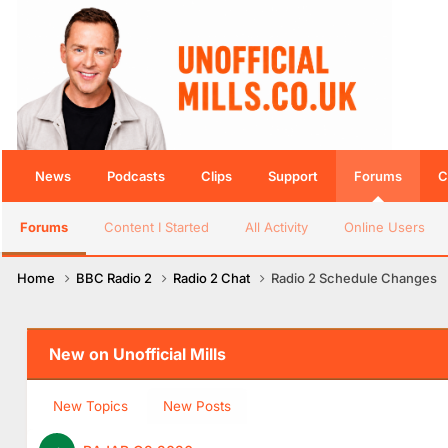
News
Podcasts
Clips
Support
Forums
C
Forums
Content I Started
All Activity
Online Users
Home
BBC Radio 2
Radio 2 Chat
Radio 2 Schedule Changes
New on Unofficial Mills
New Topics
New Posts