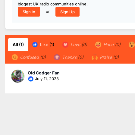
biggest UK radio communities online.
or
Sign In
Sign Up
All
(1)
Like
(1)
Love
(0)
Haha
(0)
Confused
(0)
Thanks
(0)
Praise
(0)
Old Codger Fan
July 11, 2023