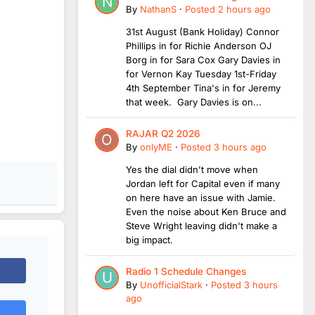
By
NathanS
·
Posted
2 hours ago
31st August (Bank Holiday) Connor
Phillips in for Richie Anderson OJ
Borg in for Sara Cox Gary Davies in
for Vernon Kay Tuesday 1st-Friday
4th September Tina's in for Jeremy
that week. Gary Davies is on...
RAJAR Q2 2026
By
onlyME
·
Posted
3 hours ago
Yes the dial didn't move when
Jordan left for Capital even if many
on here have an issue with Jamie.
Even the noise about Ken Bruce and
Steve Wright leaving didn't make a
big impact.
Radio 1 Schedule Changes
By
UnofficialStark
·
Posted
3 hours
ago