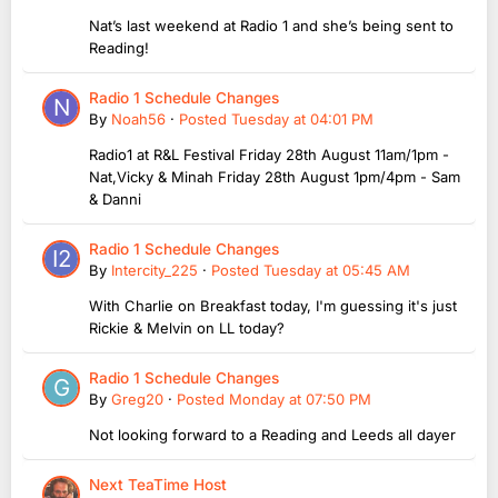
Nat’s last weekend at Radio 1 and she’s being sent to
Reading!
Radio 1 Schedule Changes
By
Noah56
·
Posted
Tuesday at 04:01 PM
Radio1 at R&L Festival Friday 28th August 11am/1pm -
Nat,Vicky & Minah Friday 28th August 1pm/4pm - Sam
& Danni
Radio 1 Schedule Changes
By
Intercity_225
·
Posted
Tuesday at 05:45 AM
With Charlie on Breakfast today, I'm guessing it's just
Rickie & Melvin on LL today?
Radio 1 Schedule Changes
By
Greg20
·
Posted
Monday at 07:50 PM
Not looking forward to a Reading and Leeds all dayer
Next TeaTime Host