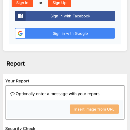
or
Sign In
Sign Up
Sign in with Facebook
Sign in with Google
Report
Your Report
Optionally enter a message with your report.
Insert image from URL
Security Check