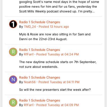
googling Scott's name most days in the hope of some
positive news for him and for us fans, yesterday the
Scott Mills Weekly podcast showed up. I'm pretty...
Radio 1 Schedule Changes
By
TMD_24
·
Posted
13 hours ago
Mylo & Rosie are now also sitting in for Sam and
Danni on the 22nd-23rd August.
Radio 1 Schedule Changes
By
R1Fan1
·
Posted
Tuesday at 04:24 PM
The new daytime schedule starts on 7th September,
not sure about weekends.
Radio 1 Schedule Changes
By
Noah56
·
Posted
Tuesday at 04:11 PM
So will the new presenters start the week after?
Radio 1 Schedule Changes
By
R1Fan1
·
Posted
Tuesday at 04:09 PM