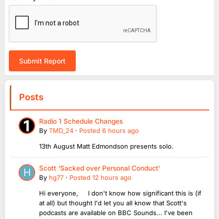
Submit Report
Posts
Radio 1 Schedule Changes
By
TMD_24
·
Posted
6 hours ago
13th August Matt Edmondson presents solo.
Scott ‘Sacked over Personal Conduct’
By
hg77
·
Posted
12 hours ago
Hi everyone, I don't know how significant this is (if
at all) but thought I'd let you all know that Scott's
podcasts are available on BBC Sounds... I've been