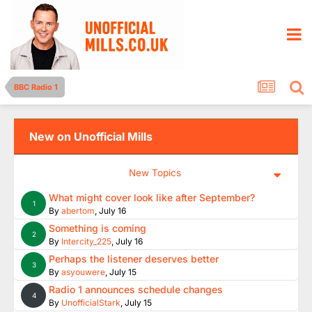
BBC Radio 1
New on Unofficial Mills
New Topics
What might cover look like after September?
1
By
abertom
,
July 16
Something is coming
2
By
Intercity_225
,
July 16
Perhaps the listener deserves better
3
By
asyouwere
,
July 15
Radio 1 announces schedule changes
4
By
UnofficialStark
,
July 15