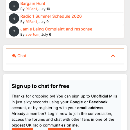
Bargain Hunt
5
By
R1Fan1
,
July 10
Radio 1 Summer Schedule 2026
6
By
R1Fan1
,
July 9
Jamie Laing Complaint and response
7
By
abertom
,
July 6
Chat
Sign up to chat for free
Thanks for dropping by! You can sign up to Unofficial Mills
in just sixty seconds using your
Google
or
Facebook
account, or by registering with your
email address
.
Already a member? Log in now to join the conversation,
access the forums and chat with other fans in one of the
biggest UK radio communities online.