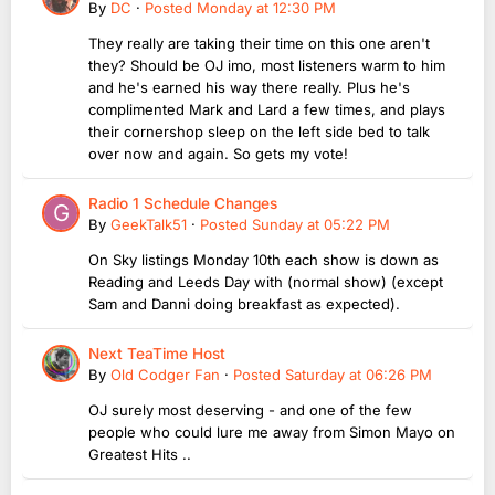
By
DC
·
Posted
Monday at 12:30 PM
They really are taking their time on this one aren't
they? Should be OJ imo, most listeners warm to him
and he's earned his way there really. Plus he's
complimented Mark and Lard a few times, and plays
their cornershop sleep on the left side bed to talk
over now and again. So gets my vote!
Radio 1 Schedule Changes
By
GeekTalk51
·
Posted
Sunday at 05:22 PM
On Sky listings Monday 10th each show is down as
Reading and Leeds Day with (normal show) (except
Sam and Danni doing breakfast as expected).
Next TeaTime Host
By
Old Codger Fan
·
Posted
Saturday at 06:26 PM
OJ surely most deserving - and one of the few
people who could lure me away from Simon Mayo on
Greatest Hits ..