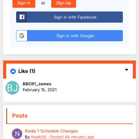
or
Sign In
Sign Up
Sign in with Facebook
Sign in with Google
Like
(1)
BBCR1_James
February 15, 2021
Posts
Radio 1 Schedule Changes
By
Noah56
·
Posted
44 minutes ago