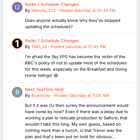
Radio 1 Schedule Changes
By
Intercity_225
·
Posted
Saturday at 02:44 PM
Does anyone actually know why they've stopped
updating the schedules?
Radio 1 Schedule Changes
By
TMD_24
·
Posted
Saturday at 01:43 PM
I'm afraid the Sky EPG has become the victim of the
BBC's policy of not to update most of the schedules
for this week, especially on the Breakfast and Going
Home listings! 😆
Next TeaTime Host
By
Bluestraw
·
Posted
Saturday at 11:05 AM
But if it was OJ then surely the announcement would
have come by now? Even if there was a delay due to
working a plan to relocate production to Salford, that
wouldn't take this long. My own guess, based on
nothing more than a hunch, is that Trevor was the
plan and that's been put on hold for obvious...