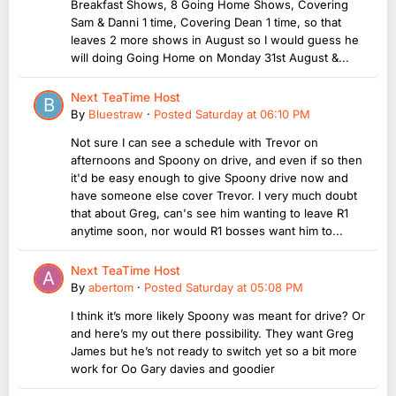
Breakfast Shows, 8 Going Home Shows, Covering
Sam & Danni 1 time, Covering Dean 1 time, so that
leaves 2 more shows in August so I would guess he
will doing Going Home on Monday 31st August &...
Next TeaTime Host
By
Bluestraw
·
Posted
Saturday at 06:10 PM
Not sure I can see a schedule with Trevor on
afternoons and Spoony on drive, and even if so then
it'd be easy enough to give Spoony drive now and
have someone else cover Trevor. I very much doubt
that about Greg, can's see him wanting to leave R1
anytime soon, nor would R1 bosses want him to...
Next TeaTime Host
By
abertom
·
Posted
Saturday at 05:08 PM
I think it’s more likely Spoony was meant for drive? Or
and here’s my out there possibility. They want Greg
James but he’s not ready to switch yet so a bit more
work for Oo Gary davies and goodier