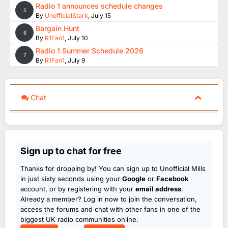
Radio 1 announces schedule changes
5
By
UnofficialStark
,
July 15
Bargain Hunt
6
By
R1Fan1
,
July 10
Radio 1 Summer Schedule 2026
7
By
R1Fan1
,
July 9
Chat
Sign up to chat for free
Thanks for dropping by! You can sign up to Unofficial Mills
in just sixty seconds using your
Google
or
Facebook
account, or by registering with your
email address
.
Already a member? Log in now to join the conversation,
access the forums and chat with other fans in one of the
biggest UK radio communities online.