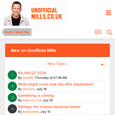
Radio 1 Geek Talk
New on Unofficial Mills
New Topics
RAJAR Q2 2026
1
By
onlyME
,
Thursday at 07:38 AM
What might cover look like after September?
2
By
abertom
,
July 16
Something is coming
3
By
Intercity_225
,
July 16
Perhaps the listener deserves better
4
By
asyouwere
,
July 15