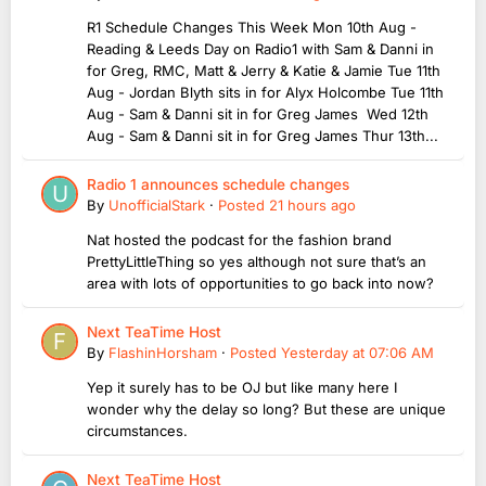
R1 Schedule Changes This Week Mon 10th Aug -
Reading & Leeds Day on Radio1 with Sam & Danni in
for Greg, RMC, Matt & Jerry & Katie & Jamie Tue 11th
Aug - Jordan Blyth sits in for Alyx Holcombe Tue 11th
Aug - Sam & Danni sit in for Greg James Wed 12th
Aug - Sam & Danni sit in for Greg James Thur 13th...
Radio 1 announces schedule changes
By
UnofficialStark
·
Posted
21 hours ago
Nat hosted the podcast for the fashion brand
PrettyLittleThing so yes although not sure that’s an
area with lots of opportunities to go back into now?
Next TeaTime Host
By
FlashinHorsham
·
Posted
Yesterday at 07:06 AM
Yep it surely has to be OJ but like many here I
wonder why the delay so long? But these are unique
circumstances.
Next TeaTime Host