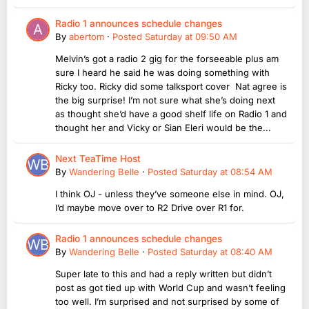
Radio 1 announces schedule changes
By
abertom
·
Posted
Saturday at 09:50 AM
Melvin’s got a radio 2 gig for the forseeable plus am
sure I heard he said he was doing something with
Ricky too. Ricky did some talksport cover Nat agree is
the big surprise! I’m not sure what she’s doing next
as thought she’d have a good shelf life on Radio 1 and
thought her and Vicky or Sian Eleri would be the...
Next TeaTime Host
By
Wandering Belle
·
Posted
Saturday at 08:54 AM
I think OJ - unless they’ve someone else in mind. OJ,
I’d maybe move over to R2 Drive over R1 for.
Radio 1 announces schedule changes
By
Wandering Belle
·
Posted
Saturday at 08:40 AM
Super late to this and had a reply written but didn’t
post as got tied up with World Cup and wasn’t feeling
too well. I’m surprised and not surprised by some of