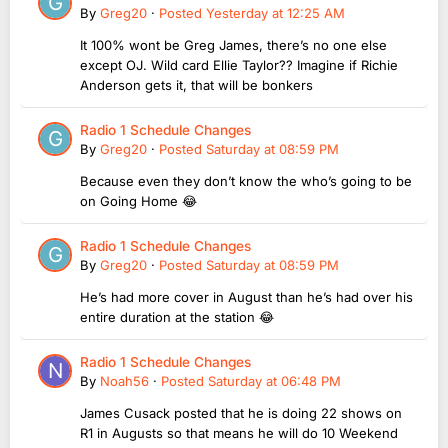
By
Greg20
·
Posted
Yesterday at 12:25 AM
It 100% wont be Greg James, there’s no one else
except OJ. Wild card Ellie Taylor?? Imagine if Richie
Anderson gets it, that will be bonkers
Radio 1 Schedule Changes
By
Greg20
·
Posted
Saturday at 08:59 PM
Because even they don’t know the who’s going to be
on Going Home 😂
Radio 1 Schedule Changes
By
Greg20
·
Posted
Saturday at 08:59 PM
He’s had more cover in August than he’s had over his
entire duration at the station 😂
Radio 1 Schedule Changes
By
Noah56
·
Posted
Saturday at 06:48 PM
James Cusack posted that he is doing 22 shows on
R1 in Augusts so that means he will do 10 Weekend