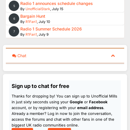
Radio 1 announces schedule changes
5
By
UnofficialStark
,
July 15
Bargain Hunt
6
By
R1Fan1
,
July 10
Radio 1 Summer Schedule 2026
7
By
R1Fan1
,
July 9
Chat
Sign up to chat for free
Thanks for dropping by! You can sign up to Unofficial Mills
in just sixty seconds using your
Google
or
Facebook
account, or by registering with your
email address
.
Already a member? Log in now to join the conversation,
access the forums and chat with other fans in one of the
biggest UK radio communities online.