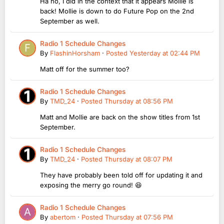
Ha no, I did in the context that it appears Mollie is
back! Mollie is down to do Future Pop on the 2nd
September as well.
Radio 1 Schedule Changes
By
FlashinHorsham
·
Posted
Yesterday at 02:44 PM
Matt off for the summer too?
Radio 1 Schedule Changes
By
TMD_24
·
Posted
Thursday at 08:56 PM
Matt and Mollie are back on the show titles from 1st
September.
Radio 1 Schedule Changes
By
TMD_24
·
Posted
Thursday at 08:07 PM
They have probably been told off for updating it and
exposing the merry go round! 😆
Radio 1 Schedule Changes
By
abertom
·
Posted
Thursday at 07:56 PM