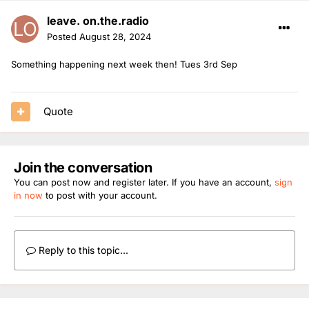
leave. on.the.radio
Posted
August 28, 2024
Something happening next week then! Tues 3rd Sep
Quote
Join the conversation
You can post now and register later. If you have an account,
sign
in now
to post with your account.
Reply to this topic...