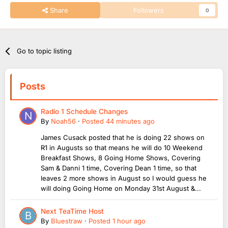
Share
Followers
0
Go to topic listing
Posts
Radio 1 Schedule Changes
By
Noah56
·
Posted
44 minutes ago
James Cusack posted that he is doing 22 shows on
R1 in Augusts so that means he will do 10 Weekend
Breakfast Shows, 8 Going Home Shows, Covering
Sam & Danni 1 time, Covering Dean 1 time, so that
leaves 2 more shows in August so I would guess he
will doing Going Home on Monday 31st August &...
Next TeaTime Host
By
Bluestraw
·
Posted
1 hour ago