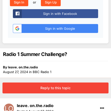
or
Sign In
Sign Up
Sign in with Facebook
Sign in with Google
Radio 1 Summer Challenge?
By
leave. on.the.radio
August 27, 2024
in
BBC Radio 1
Reply to this topic
leave. on.the.radio