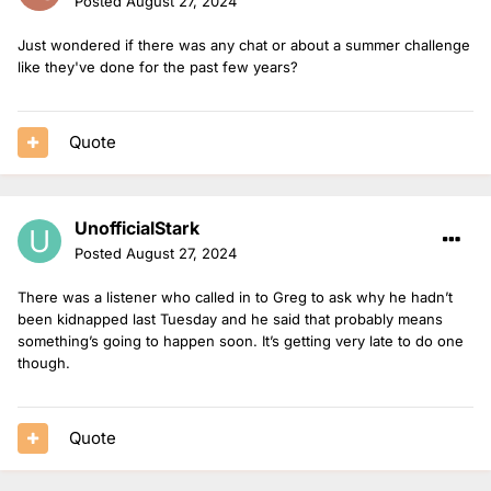
Posted
August 27, 2024
Just wondered if there was any chat or about a summer challenge
like they've done for the past few years?
Quote
UnofficialStark
Posted
August 27, 2024
There was a listener who called in to Greg to ask why he hadn’t
been kidnapped last Tuesday and he said that probably means
something’s going to happen soon. It’s getting very late to do one
though.
Quote