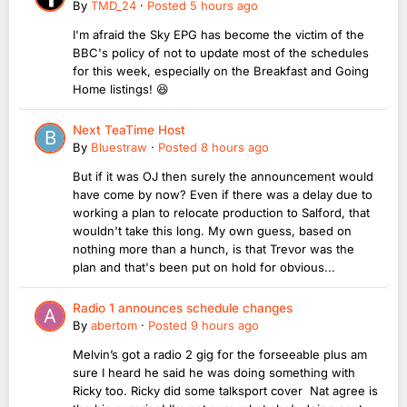
By
TMD_24
·
Posted
5 hours ago
I'm afraid the Sky EPG has become the victim of the
BBC's policy of not to update most of the schedules
for this week, especially on the Breakfast and Going
Home listings! 😆
Next TeaTime Host
By
Bluestraw
·
Posted
8 hours ago
But if it was OJ then surely the announcement would
have come by now? Even if there was a delay due to
working a plan to relocate production to Salford, that
wouldn't take this long. My own guess, based on
nothing more than a hunch, is that Trevor was the
plan and that's been put on hold for obvious...
Radio 1 announces schedule changes
By
abertom
·
Posted
9 hours ago
Melvin’s got a radio 2 gig for the forseeable plus am
sure I heard he said he was doing something with
Ricky too. Ricky did some talksport cover Nat agree is