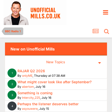
BBC Radio 1
New on Unofficial Mills
New Topics
RAJAR Q2 2026
1
By
onlyME
,
Thursday at 07:38 AM
What might cover look like after September?
2
By
abertom
,
July 16
Something is coming
3
By
Intercity_225
,
July 16
Perhaps the listener deserves better
4
By
asyouwere
,
July 15