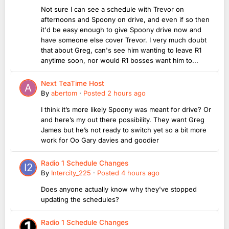
Not sure I can see a schedule with Trevor on
afternoons and Spoony on drive, and even if so then
it'd be easy enough to give Spoony drive now and
have someone else cover Trevor. I very much doubt
that about Greg, can's see him wanting to leave R1
anytime soon, nor would R1 bosses want him to...
Next TeaTime Host
By
abertom
·
Posted
2 hours ago
I think it’s more likely Spoony was meant for drive? Or
and here’s my out there possibility. They want Greg
James but he’s not ready to switch yet so a bit more
work for Oo Gary davies and goodier
Radio 1 Schedule Changes
By
Intercity_225
·
Posted
4 hours ago
Does anyone actually know why they've stopped
updating the schedules?
Radio 1 Schedule Changes