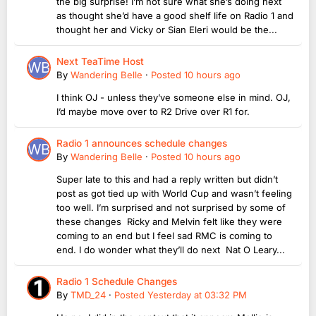
the big surprise! I’m not sure what she’s doing next
as thought she’d have a good shelf life on Radio 1 and
thought her and Vicky or Sian Eleri would be the...
Next TeaTime Host
By
Wandering Belle
·
Posted
10 hours ago
I think OJ - unless they’ve someone else in mind. OJ,
I’d maybe move over to R2 Drive over R1 for.
Radio 1 announces schedule changes
By
Wandering Belle
·
Posted
10 hours ago
Super late to this and had a reply written but didn’t
post as got tied up with World Cup and wasn’t feeling
too well. I’m surprised and not surprised by some of
these changes Ricky and Melvin felt like they were
coming to an end but I feel sad RMC is coming to
end. I do wonder what they’ll do next Nat O Leary...
Radio 1 Schedule Changes
By
TMD_24
·
Posted
Yesterday at 03:32 PM