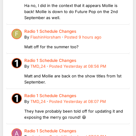
Ha no, I did in the context that it appears Mollie is
back! Mollie is down to do Future Pop on the 2nd
September as well.
Radio 1 Schedule Changes
By
FlashinHorsham
·
Posted
9 hours ago
Matt off for the summer too?
Radio 1 Schedule Changes
By
TMD_24
·
Posted
Yesterday at 08:56 PM
Matt and Mollie are back on the show titles from 1st
September.
Radio 1 Schedule Changes
By
TMD_24
·
Posted
Yesterday at 08:07 PM
They have probably been told off for updating it and
exposing the merry go round! 😆
Radio 1 Schedule Changes