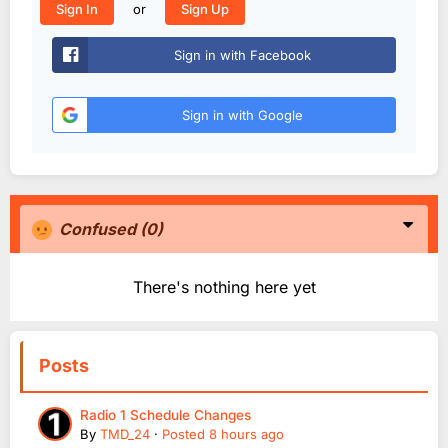
or
Sign In
Sign Up
Sign in with Facebook
Sign in with Google
Confused
(0)
There's nothing here yet
Posts
Radio 1 Schedule Changes
By
TMD_24
·
Posted
8 hours ago