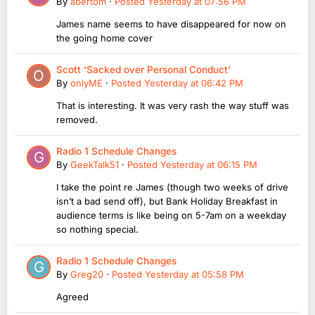
By
abertom
·
Posted
Yesterday at 07:56 PM
James name seems to have disappeared for now on
the going home cover
Scott ‘Sacked over Personal Conduct’
By
onlyME
·
Posted
Yesterday at 06:42 PM
That is interesting. It was very rash the way stuff was
removed.
Radio 1 Schedule Changes
By
GeekTalk51
·
Posted
Yesterday at 06:15 PM
I take the point re James (though two weeks of drive
isn’t a bad send off), but Bank Holiday Breakfast in
audience terms is like being on 5-7am on a weekday
so nothing special.
Radio 1 Schedule Changes
By
Greg20
·
Posted
Yesterday at 05:58 PM
Agreed