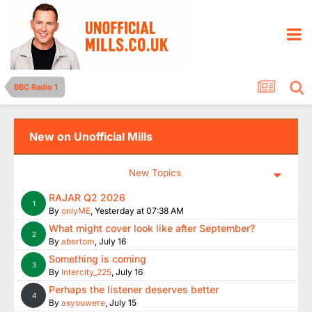
BBC Radio 1
New on Unofficial Mills
New Topics
RAJAR Q2 2026
1
By
onlyME
,
Yesterday at 07:38 AM
What might cover look like after September?
2
By
abertom
,
July 16
Something is coming
3
By
Intercity_225
,
July 16
Perhaps the listener deserves better
4
By
asyouwere
,
July 15