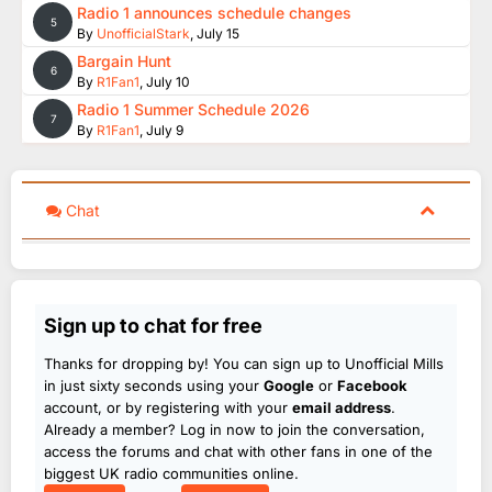
Radio 1 announces schedule changes
5
By
UnofficialStark
,
July 15
Bargain Hunt
6
By
R1Fan1
,
July 10
Radio 1 Summer Schedule 2026
7
By
R1Fan1
,
July 9
Chat
Sign up to chat for free
Thanks for dropping by! You can sign up to Unofficial Mills
in just sixty seconds using your
Google
or
Facebook
account, or by registering with your
email address
.
Already a member? Log in now to join the conversation,
access the forums and chat with other fans in one of the
biggest UK radio communities online.