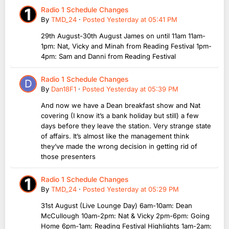
Radio 1 Schedule Changes
By
TMD_24
·
Posted
Yesterday at 05:41 PM
29th August-30th August James on until 11am 11am-
1pm: Nat, Vicky and Minah from Reading Festival 1pm-
4pm: Sam and Danni from Reading Festival
Radio 1 Schedule Changes
By
Dan18F1
·
Posted
Yesterday at 05:39 PM
And now we have a Dean breakfast show and Nat
covering (I know it’s a bank holiday but still) a few
days before they leave the station. Very strange state
of affairs. It’s almost like the management think
they’ve made the wrong decision in getting rid of
those presenters
Radio 1 Schedule Changes
By
TMD_24
·
Posted
Yesterday at 05:29 PM
31st August (Live Lounge Day) 6am-10am: Dean
McCullough 10am-2pm: Nat & Vicky 2pm-6pm: Going
Home 6pm-1am: Reading Festival Highlights 1am-2am: