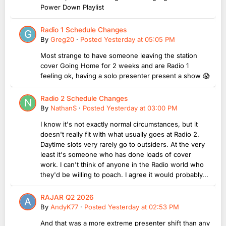
Power Down Playlist
Radio 1 Schedule Changes
By
Greg20
·
Posted
Yesterday at 05:05 PM
Most strange to have someone leaving the station
cover Going Home for 2 weeks and are Radio 1
feeling ok, having a solo presenter present a show 😱
Radio 2 Schedule Changes
By
NathanS
·
Posted
Yesterday at 03:00 PM
I know it's not exactly normal circumstances, but it
doesn't really fit with what usually goes at Radio 2.
Daytime slots very rarely go to outsiders. At the very
least it's someone who has done loads of cover
work. I can't think of anyone in the Radio world who
they'd be willing to poach. I agree it would probably...
RAJAR Q2 2026
By
AndyK77
·
Posted
Yesterday at 02:53 PM
And that was a more extreme presenter shift than any