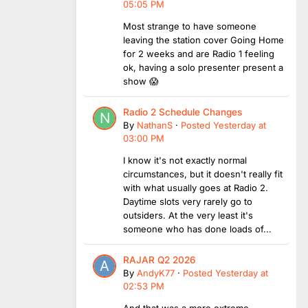
05:05 PM
Most strange to have someone
leaving the station cover Going Home
for 2 weeks and are Radio 1 feeling
ok, having a solo presenter present a
show 😱
Radio 2 Schedule Changes
By
NathanS
·
Posted
Yesterday at
03:00 PM
I know it's not exactly normal
circumstances, but it doesn't really fit
with what usually goes at Radio 2.
Daytime slots very rarely go to
outsiders. At the very least it's
someone who has done loads of...
RAJAR Q2 2026
By
AndyK77
·
Posted
Yesterday at
02:53 PM
And that was a more extreme