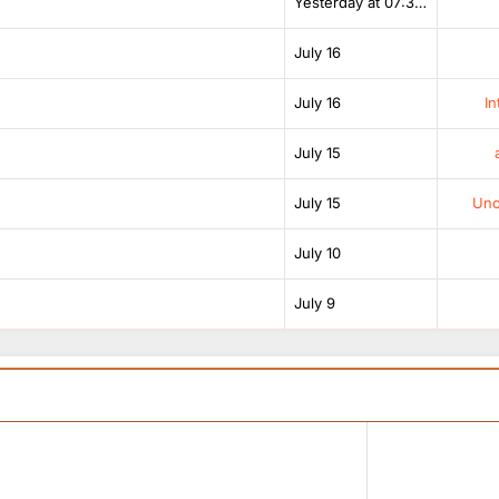
Yesterday at 07:38 AM
July 16
July 16
In
July 15
July 15
Unof
July 10
July 9