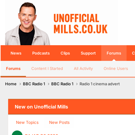
News
Podcasts
Clips
Support
Forums
C
Forums
Content I Started
All Activity
Online Users
Home
BBC Radio 1
BBC Radio 1
Radio 1 cinema advert
New on Unofficial Mills
New Topics
New Posts