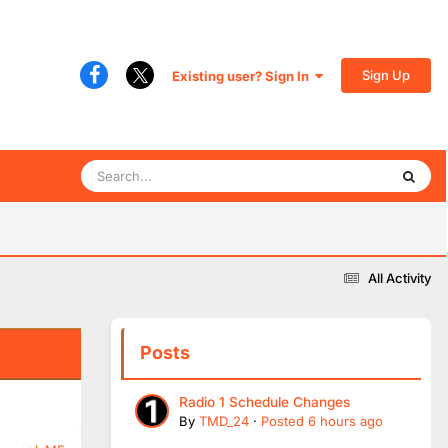
Sign Up
Existing user? Sign In
All Activity
Posts
Radio 1 Schedule Changes
By
TMD_24
·
Posted
6 hours ago