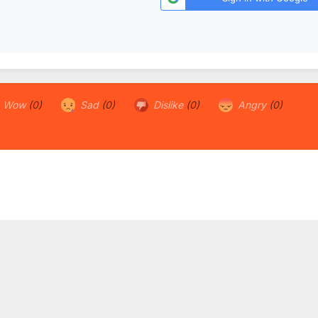
Wow
(0)
Sad
(0)
Dislike
(0)
Angry
(0)