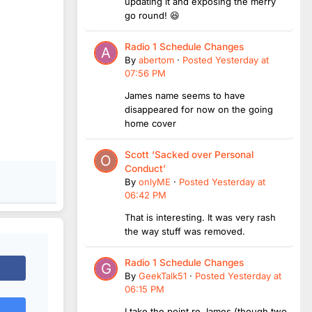
updating it and exposing the merry
go round! 😆
Radio 1 Schedule Changes
By
abertom
·
Posted
Yesterday at
07:56 PM
James name seems to have
disappeared for now on the going
home cover
Scott ‘Sacked over Personal
Conduct’
By
onlyME
·
Posted
Yesterday at
06:42 PM
That is interesting. It was very rash
the way stuff was removed.
Radio 1 Schedule Changes
By
GeekTalk51
·
Posted
Yesterday at
06:15 PM
I take the point re James (though two