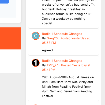
weeks of drive isn’t a bad send off),
but Bank Holiday Breakfast in
audience terms is like being on 5-
7am on a weekday so nothing
special.
Radio 1 Schedule Changes
By
Greg20
·
Posted
Yesterday at
05:58 PM
Agreed
Radio 1 Schedule Changes
By
TMD_24
·
Posted
Yesterday at
05:41 PM
29th August-30th August James on
until 11am 11am-1pm: Nat, Vicky and
Minah from Reading Festival 1pm-
4pm: Sam and Danni from Reading
Festival