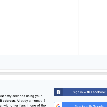
Sign in with Facebook
just sixty seconds using your
l address
. Already a member?
t with other fans in one of the
Sign in with Google