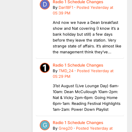
Radio 1 Schedule Changes
By
Dan18F1
·
Posted
Yesterday at
05:39 PM
And now we have a Dean breakfast
show and Nat covering (I know it’s a
bank holiday but still) a few days
before they leave the station. Very
strange state of affairs. It’s almost like
the management think they’ve...
Radio 1 Schedule Changes
By
TMD_24
·
Posted
Yesterday at
05:29 PM
31st August (Live Lounge Day) 6am-
10am: Dean McCullough 10am-2pm:
Nat & Vicky 2pm-6pm: Going Home
6pm-1am: Reading Festival Highlights
1am-2am: Power Down Playlist
Radio 1 Schedule Changes
By
Greg20
·
Posted
Yesterday at