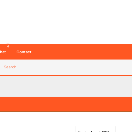
4
hat
Contact
Search