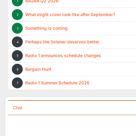
RAJAR Q2 2026
1
What might cover look like after September?
2
Something is coming
3
Perhaps the listener deserves better
4
Radio 1 announces schedule changes
5
Bargain Hunt
6
Radio 1 Summer Schedule 2026
7
Chat