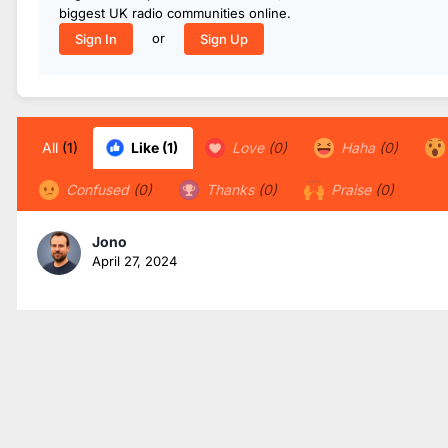
biggest UK radio communities online.
or
Sign In
Sign Up
All
(1)
Like
(1)
Love
(0)
Haha
(0)
Confused
(0)
Thanks
(0)
Praise
(0)
Jono
April 27, 2024