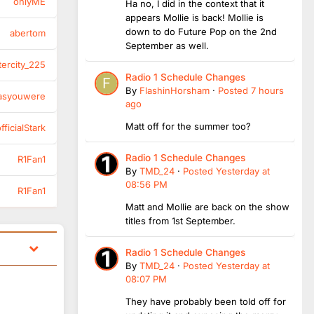
onlyME
Ha no, I did in the context that it
appears Mollie is back! Mollie is
down to do Future Pop on the 2nd
abertom
September as well.
tercity_225
Radio 1 Schedule Changes
By
FlashinHorsham
·
Posted
7 hours
asyouwere
ago
Matt off for the summer too?
ficialStark
Radio 1 Schedule Changes
R1Fan1
By
TMD_24
·
Posted
Yesterday at
08:56 PM
R1Fan1
Matt and Mollie are back on the show
titles from 1st September.
Radio 1 Schedule Changes
By
TMD_24
·
Posted
Yesterday at
08:07 PM
They have probably been told off for