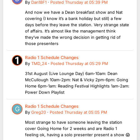
By
Dan18F1
·
Posted
Thursday at 05:39 PM
And now we have a Dean breakfast show and Nat
covering (I know it’s a bank holiday but still) a few
days before they leave the station. Very strange state
of affairs. It’s almost like the management think
they’ve made the wrong decision in getting rid of
those presenters
Radio 1 Schedule Changes
By
TMD_24
·
Posted
Thursday at 05:29 PM
31st August (Live Lounge Day) 6am-10am: Dean
McCullough 10am-2pm: Nat & Vicky 2pm-6pm: Going
Home 6pm-1am: Reading Festival Highlights 1am-2am:
Power Down Playlist
Radio 1 Schedule Changes
By
Greg20
·
Posted
Thursday at 05:05 PM
Most strange to have someone leaving the station
cover Going Home for 2 weeks and are Radio 1
feeling ok, having a solo presenter present a show 😱