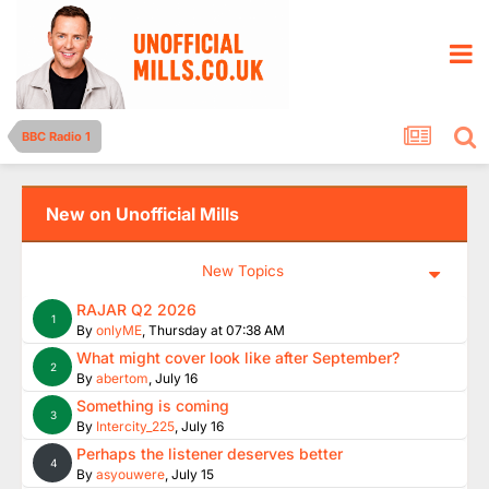
BBC Radio 1
New on Unofficial Mills
New Topics
RAJAR Q2 2026
1
By
onlyME
,
Thursday at 07:38 AM
What might cover look like after September?
2
By
abertom
,
July 16
Something is coming
3
By
Intercity_225
,
July 16
Perhaps the listener deserves better
4
By
asyouwere
,
July 15