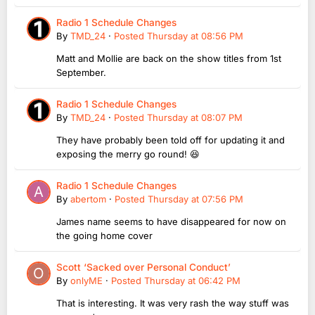
Radio 1 Schedule Changes
By
TMD_24
·
Posted
Thursday at 08:56 PM
Matt and Mollie are back on the show titles from 1st
September.
Radio 1 Schedule Changes
By
TMD_24
·
Posted
Thursday at 08:07 PM
They have probably been told off for updating it and
exposing the merry go round! 😆
Radio 1 Schedule Changes
By
abertom
·
Posted
Thursday at 07:56 PM
James name seems to have disappeared for now on
the going home cover
Scott ‘Sacked over Personal Conduct’
By
onlyME
·
Posted
Thursday at 06:42 PM
That is interesting. It was very rash the way stuff was