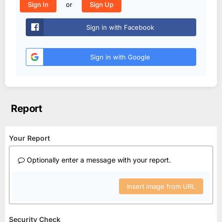
or
Sign In
Sign Up
Sign in with Facebook
Sign in with Google
Report
Your Report
Optionally enter a message with your report.
Insert image from URL
Security Check