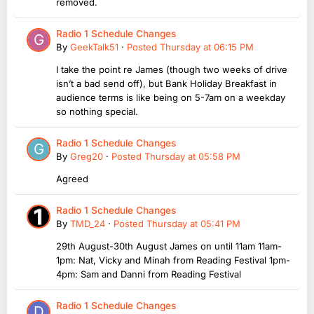
removed.
Radio 1 Schedule Changes
By
GeekTalk51
·
Posted
Thursday at 06:15 PM
I take the point re James (though two weeks of drive
isn’t a bad send off), but Bank Holiday Breakfast in
audience terms is like being on 5-7am on a weekday
so nothing special.
Radio 1 Schedule Changes
By
Greg20
·
Posted
Thursday at 05:58 PM
Agreed
Radio 1 Schedule Changes
By
TMD_24
·
Posted
Thursday at 05:41 PM
29th August-30th August James on until 11am 11am-
1pm: Nat, Vicky and Minah from Reading Festival 1pm-
4pm: Sam and Danni from Reading Festival
Radio 1 Schedule Changes