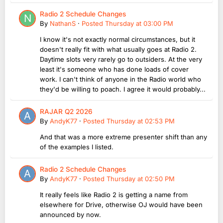
Radio 2 Schedule Changes
By
NathanS
·
Posted
Thursday at 03:00 PM
I know it's not exactly normal circumstances, but it
doesn't really fit with what usually goes at Radio 2.
Daytime slots very rarely go to outsiders. At the very
least it's someone who has done loads of cover
work. I can't think of anyone in the Radio world who
they'd be willing to poach. I agree it would probably...
RAJAR Q2 2026
By
AndyK77
·
Posted
Thursday at 02:53 PM
And that was a more extreme presenter shift than any
of the examples I listed.
Radio 2 Schedule Changes
By
AndyK77
·
Posted
Thursday at 02:50 PM
It really feels like Radio 2 is getting a name from
elsewhere for Drive, otherwise OJ would have been
announced by now.