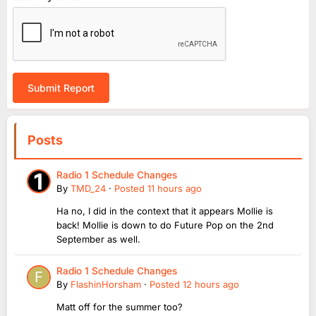
Submit Report
Posts
Radio 1 Schedule Changes
By
TMD_24
·
Posted
11 hours ago
Ha no, I did in the context that it appears Mollie is
back! Mollie is down to do Future Pop on the 2nd
September as well.
Radio 1 Schedule Changes
By
FlashinHorsham
·
Posted
12 hours ago
Matt off for the summer too?