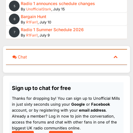
Radio 1 announces schedule changes
5
By
UnofficialStark
,
July 15
Bargain Hunt
6
By
R1Fan1
,
July 10
Radio 1 Summer Schedule 2026
7
By
R1Fan1
,
July 9
Chat
Sign up to chat for free
Thanks for dropping by! You can sign up to Unofficial Mills
in just sixty seconds using your
Google
or
Facebook
account, or by registering with your
email address
.
Already a member? Log in now to join the conversation,
access the forums and chat with other fans in one of the
biggest UK radio communities online.