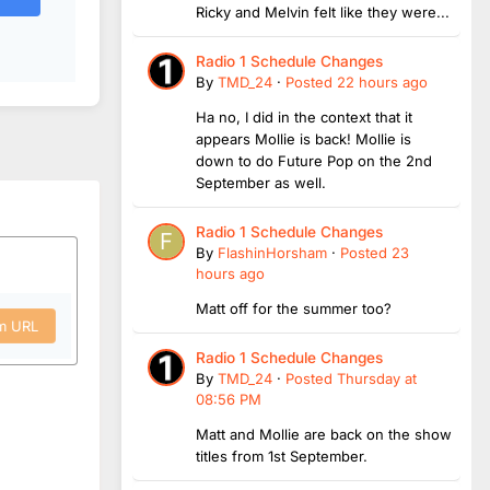
Ricky and Melvin felt like they were...
Radio 1 Schedule Changes
By
TMD_24
·
Posted
22 hours ago
Ha no, I did in the context that it
appears Mollie is back! Mollie is
down to do Future Pop on the 2nd
September as well.
Radio 1 Schedule Changes
By
FlashinHorsham
·
Posted
23
hours ago
Matt off for the summer too?
om URL
Radio 1 Schedule Changes
By
TMD_24
·
Posted
Thursday at
08:56 PM
Matt and Mollie are back on the show
titles from 1st September.