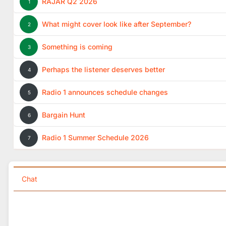
RAJAR Q2 2026
1
What might cover look like after September?
2
Something is coming
3
Perhaps the listener deserves better
4
Radio 1 announces schedule changes
5
Bargain Hunt
6
Radio 1 Summer Schedule 2026
7
Chat