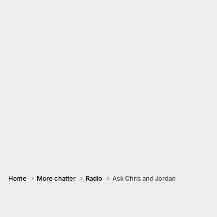
Home
More chatter
Radio
Ask Chris and Jordan