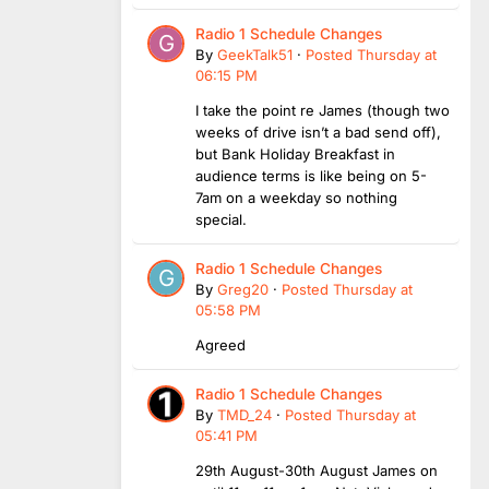
Radio 1 Schedule Changes
By
GeekTalk51
·
Posted
Thursday at
06:15 PM
I take the point re James (though two
weeks of drive isn’t a bad send off),
but Bank Holiday Breakfast in
audience terms is like being on 5-
7am on a weekday so nothing
special.
Radio 1 Schedule Changes
By
Greg20
·
Posted
Thursday at
05:58 PM
Agreed
Radio 1 Schedule Changes
By
TMD_24
·
Posted
Thursday at
05:41 PM
29th August-30th August James on