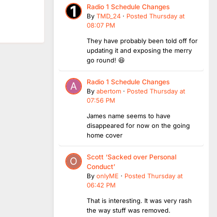
Radio 1 Schedule Changes
By
TMD_24
·
Posted
Thursday at
08:07 PM
They have probably been told off for
updating it and exposing the merry
go round! 😆
Radio 1 Schedule Changes
By
abertom
·
Posted
Thursday at
07:56 PM
James name seems to have
disappeared for now on the going
home cover
Scott ‘Sacked over Personal
Conduct’
By
onlyME
·
Posted
Thursday at
06:42 PM
That is interesting. It was very rash
the way stuff was removed.