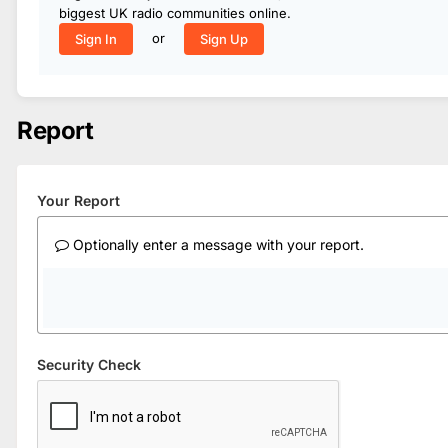
biggest UK radio communities online.
or
Sign In
Sign Up
Report
Your Report
Optionally enter a message with your report.
Security Check