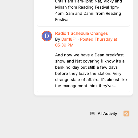
until 11am 11am-1pm: Nat, Vicky and
Minah from Reading Festival 1pm-
4pm: Sam and Danni from Reading
Festival
Radio 1 Schedule Changes
By
Dan18F1
·
Posted
Thursday at
05:39 PM
And now we have a Dean breakfast
show and Nat covering (I know it’s a
bank holiday but still) a few days
before they leave the station. Very
strange state of affairs. It’s almost like
the management think they’ve...
All Activity