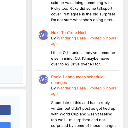
said he was doing something with
Ricky too. Ricky did some talksport
cover Nat agree is the big surprise!
I’m not sure what she’s doing next...
Next TeaTime Host
By
Wandering Belle
·
Posted
5 hours
ago
I think OJ - unless they’ve someone
else in mind. OJ, I’d maybe move
over to R2 Drive over R1 for.
Radio 1 announces schedule
changes
By
Wandering Belle
·
Posted
5 hours
ago
Super late to this and had a reply
written but didn’t post as got tied up
with World Cup and wasn’t feeling
too well. I’m surprised and not
surprised by some of these changes