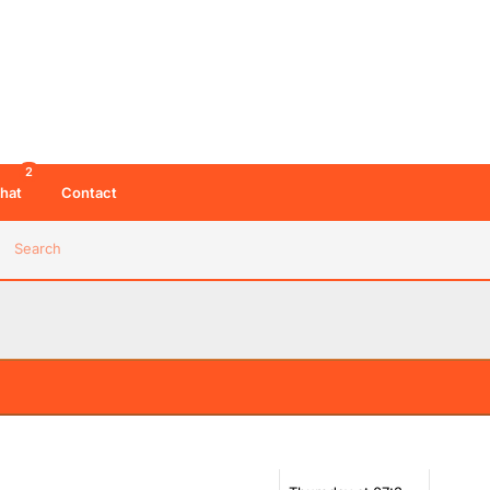
2
hat
Contact
Search