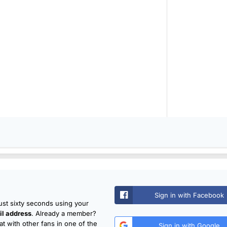
Sign in with Facebook
just sixty seconds using your
l address
. Already a member?
t with other fans in one of the
Sign in with Google