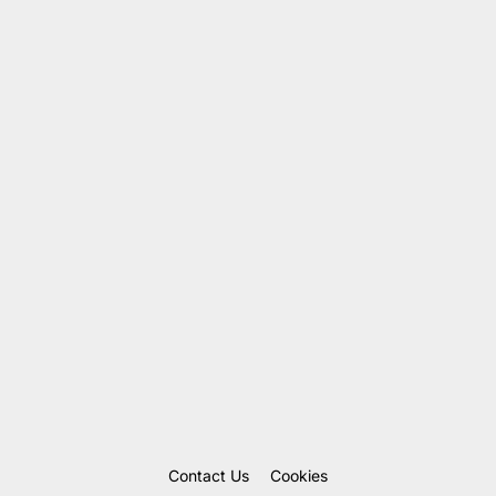
Contact Us
Cookies