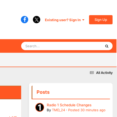
Sign Up
Existing user? Sign In
All Activity
Posts
Radio 1 Schedule Changes
By
TMD_24
·
Posted
30 minutes ago