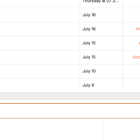
Thursday at 07:38 AM
July 16
July 16
In
July 15
July 15
Unof
July 10
July 9