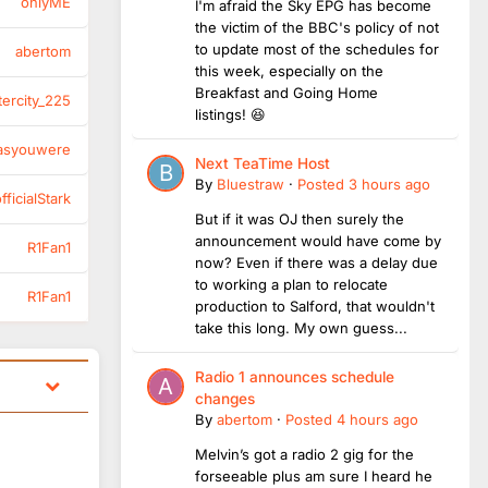
onlyME
I'm afraid the Sky EPG has become
the victim of the BBC's policy of not
to update most of the schedules for
abertom
this week, especially on the
Breakfast and Going Home
tercity_225
listings! 😆
asyouwere
Next TeaTime Host
By
Bluestraw
·
Posted
3 hours ago
ficialStark
But if it was OJ then surely the
announcement would have come by
R1Fan1
now? Even if there was a delay due
to working a plan to relocate
R1Fan1
production to Salford, that wouldn't
take this long. My own guess...
Radio 1 announces schedule
changes
By
abertom
·
Posted
4 hours ago
Melvin’s got a radio 2 gig for the
forseeable plus am sure I heard he