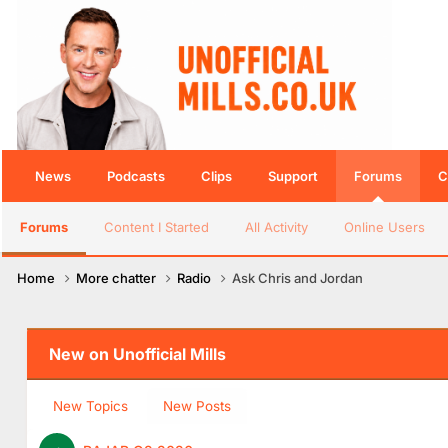
News
Podcasts
Clips
Support
Forums
C
Forums
Content I Started
All Activity
Online Users
Home
More chatter
Radio
Ask Chris and Jordan
New on Unofficial Mills
New Topics
New Posts