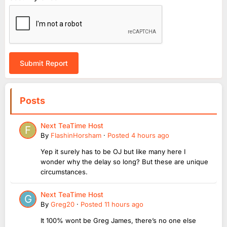
Submit Report
Posts
Next TeaTime Host
By
FlashinHorsham
·
Posted
4 hours ago
Yep it surely has to be OJ but like many here I
wonder why the delay so long? But these are unique
circumstances.
Next TeaTime Host
By
Greg20
·
Posted
11 hours ago
It 100% wont be Greg James, there’s no one else