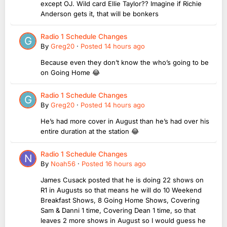
except OJ. Wild card Ellie Taylor?? Imagine if Richie
Anderson gets it, that will be bonkers
Radio 1 Schedule Changes
By
Greg20
·
Posted
14 hours ago
Because even they don’t know the who’s going to be
on Going Home 😂
Radio 1 Schedule Changes
By
Greg20
·
Posted
14 hours ago
He’s had more cover in August than he’s had over his
entire duration at the station 😂
Radio 1 Schedule Changes
By
Noah56
·
Posted
16 hours ago
James Cusack posted that he is doing 22 shows on
R1 in Augusts so that means he will do 10 Weekend
Breakfast Shows, 8 Going Home Shows, Covering
Sam & Danni 1 time, Covering Dean 1 time, so that
leaves 2 more shows in August so I would guess he