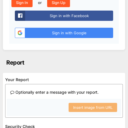
or
Sign In
Sign Up
Sign in with Facebook
Sign in with Google
Report
Your Report
Optionally enter a message with your report.
Insert image from URL
Security Check