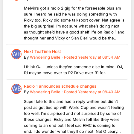
Melvin’s got a radio 2 gig for the forseeable plus am
sure I heard he said he was doing something with
Ricky too. Ricky did some talksport cover Nat agree is
the big surprise! I’m not sure what she’s doing next
as thought she’d have a good shelf life on Radio 1 and
thought her and Vicky or Sian Eleri would be the...
Next TeaTime Host
By
Wandering Belle
·
Posted
Yesterday at 08:54 AM
I think OJ - unless they’ve someone else in mind. OJ,
I’d maybe move over to R2 Drive over R1 for.
Radio 1 announces schedule changes
By
Wandering Belle
·
Posted
Yesterday at 08:40 AM
Super late to this and had a reply written but didn’t
post as got tied up with World Cup and wasn’t feeling
too well. I’m surprised and not surprised by some of
these changes Ricky and Melvin felt like they were
coming to an end but I feel sad RMC is coming to
end. I do wonder what they’ll do next Nat O Leary...