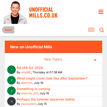
Radio
New on Unofficial Mills
New Topics
RAJAR Q2 2026
1
By
onlyME
,
Thursday at 07:38 AM
What might cover look like after September?
2
By
abertom
,
July 16
Something is coming
3
By
Intercity_225
,
July 16
Perhaps the listener deserves better
4
By
asyouwere
,
July 15