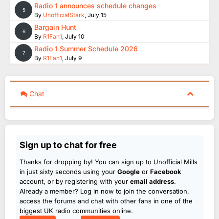
Radio 1 announces schedule changes
5
By
UnofficialStark
,
July 15
Bargain Hunt
6
By
R1Fan1
,
July 10
Radio 1 Summer Schedule 2026
7
By
R1Fan1
,
July 9
Chat
Sign up to chat for free
Thanks for dropping by! You can sign up to Unofficial Mills
in just sixty seconds using your
Google
or
Facebook
account, or by registering with your
email address
.
Already a member? Log in now to join the conversation,
access the forums and chat with other fans in one of the
biggest UK radio communities online.