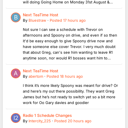
will doing Going Home on Monday 31st August &...
Next TeaTime Host
By
Bluestraw
·
Posted
17 hours ago
Not sure I can see a schedule with Trevor on
afternoons and Spoony on drive, and even if so then
it'd be easy enough to give Spoony drive now and
have someone else cover Trevor. I very much doubt
that about Greg, can's see him wanting to leave R1
anytime soon, nor would R1 bosses want him to...
Next TeaTime Host
By
abertom
·
Posted
18 hours ago
I think it’s more likely Spoony was meant for drive? Or
and here’s my out there possibility. They want Greg
James but he’s not ready to switch yet so a bit more
work for Oo Gary davies and goodier
Radio 1 Schedule Changes
By
Intercity_225
·
Posted
20 hours ago