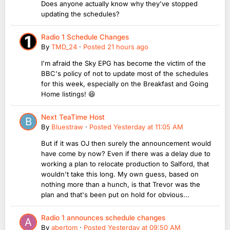
Does anyone actually know why they've stopped
updating the schedules?
Radio 1 Schedule Changes
By
TMD_24
·
Posted
21 hours ago
I'm afraid the Sky EPG has become the victim of the
BBC's policy of not to update most of the schedules
for this week, especially on the Breakfast and Going
Home listings! 😆
Next TeaTime Host
By
Bluestraw
·
Posted
Yesterday at 11:05 AM
But if it was OJ then surely the announcement would
have come by now? Even if there was a delay due to
working a plan to relocate production to Salford, that
wouldn't take this long. My own guess, based on
nothing more than a hunch, is that Trevor was the
plan and that's been put on hold for obvious...
Radio 1 announces schedule changes
By
abertom
·
Posted
Yesterday at 09:50 AM