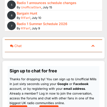
Radio 1 announces schedule changes
5
By
UnofficialStark
,
July 15
Bargain Hunt
6
By
R1Fan1
,
July 10
Radio 1 Summer Schedule 2026
7
By
R1Fan1
,
July 9
Chat
Sign up to chat for free
Thanks for dropping by! You can sign up to Unofficial Mills
in just sixty seconds using your
Google
or
Facebook
account, or by registering with your
email address
.
Already a member? Log in now to join the conversation,
access the forums and chat with other fans in one of the
biggest UK radio communities online.