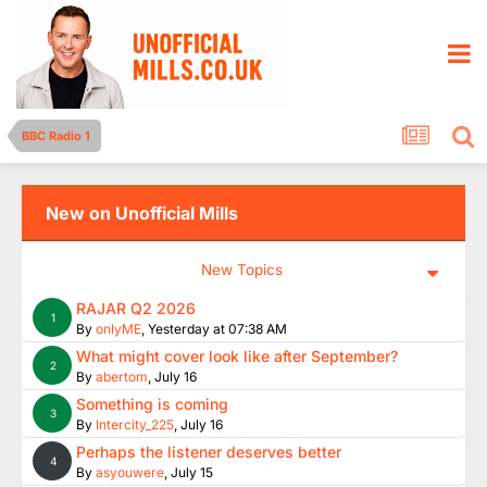
BBC Radio 1
New on Unofficial Mills
New Topics
RAJAR Q2 2026
1
By
onlyME
,
Yesterday at 07:38 AM
What might cover look like after September?
2
By
abertom
,
July 16
Something is coming
3
By
Intercity_225
,
July 16
Perhaps the listener deserves better
4
By
asyouwere
,
July 15