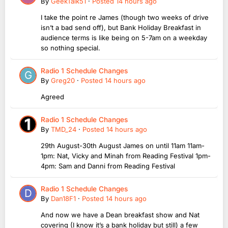
By
GeekTalk51
·
Posted
14 hours ago
I take the point re James (though two weeks of drive
isn’t a bad send off), but Bank Holiday Breakfast in
audience terms is like being on 5-7am on a weekday
so nothing special.
Radio 1 Schedule Changes
By
Greg20
·
Posted
14 hours ago
Agreed
Radio 1 Schedule Changes
By
TMD_24
·
Posted
14 hours ago
29th August-30th August James on until 11am 11am-
1pm: Nat, Vicky and Minah from Reading Festival 1pm-
4pm: Sam and Danni from Reading Festival
Radio 1 Schedule Changes
By
Dan18F1
·
Posted
14 hours ago
And now we have a Dean breakfast show and Nat
covering (I know it’s a bank holiday but still) a few