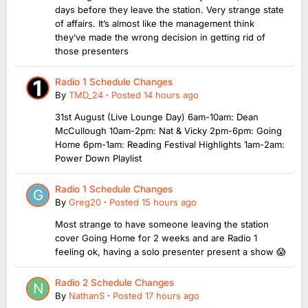
days before they leave the station. Very strange state
of affairs. It’s almost like the management think
they’ve made the wrong decision in getting rid of
those presenters
Radio 1 Schedule Changes
By
TMD_24
·
Posted
14 hours ago
31st August (Live Lounge Day) 6am-10am: Dean
McCullough 10am-2pm: Nat & Vicky 2pm-6pm: Going
Home 6pm-1am: Reading Festival Highlights 1am-2am:
Power Down Playlist
Radio 1 Schedule Changes
By
Greg20
·
Posted
15 hours ago
Most strange to have someone leaving the station
cover Going Home for 2 weeks and are Radio 1
feeling ok, having a solo presenter present a show 😱
Radio 2 Schedule Changes
By
NathanS
·
Posted
17 hours ago