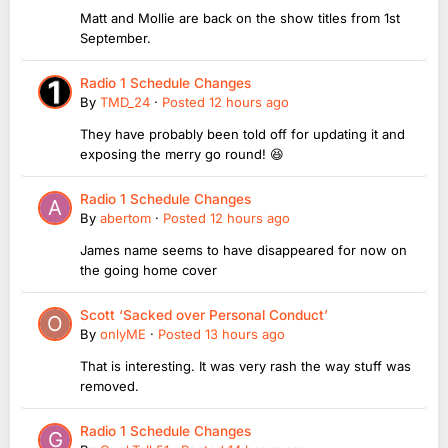
Matt and Mollie are back on the show titles from 1st
September.
Radio 1 Schedule Changes
By
TMD_24
·
Posted
12 hours ago
They have probably been told off for updating it and
exposing the merry go round! 😆
Radio 1 Schedule Changes
By
abertom
·
Posted
12 hours ago
James name seems to have disappeared for now on
the going home cover
Scott ‘Sacked over Personal Conduct’
By
onlyME
·
Posted
13 hours ago
That is interesting. It was very rash the way stuff was
removed.
Radio 1 Schedule Changes