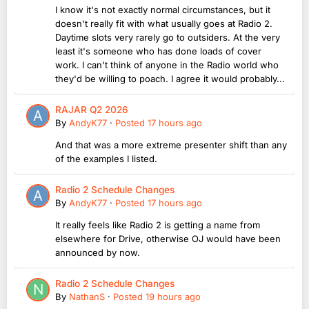
I know it's not exactly normal circumstances, but it
doesn't really fit with what usually goes at Radio 2.
Daytime slots very rarely go to outsiders. At the very
least it's someone who has done loads of cover
work. I can't think of anyone in the Radio world who
they'd be willing to poach. I agree it would probably...
RAJAR Q2 2026
By
AndyK77
·
Posted
17 hours ago
And that was a more extreme presenter shift than any
of the examples I listed.
Radio 2 Schedule Changes
By
AndyK77
·
Posted
17 hours ago
It really feels like Radio 2 is getting a name from
elsewhere for Drive, otherwise OJ would have been
announced by now.
Radio 2 Schedule Changes
By
NathanS
·
Posted
19 hours ago