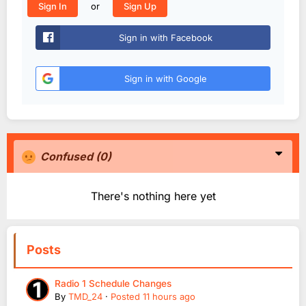
or
Sign In
Sign Up
Sign in with Facebook
Sign in with Google
Confused
(0)
There's nothing here yet
Posts
Radio 1 Schedule Changes
By
TMD_24
·
Posted
11 hours ago