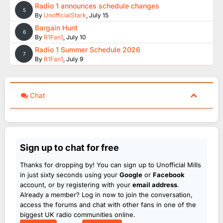
Radio 1 announces schedule changes
5
By
UnofficialStark
,
July 15
Bargain Hunt
6
By
R1Fan1
,
July 10
Radio 1 Summer Schedule 2026
7
By
R1Fan1
,
July 9
Chat
Sign up to chat for free
Thanks for dropping by! You can sign up to Unofficial Mills
in just sixty seconds using your
Google
or
Facebook
account, or by registering with your
email address
.
Already a member? Log in now to join the conversation,
access the forums and chat with other fans in one of the
biggest UK radio communities online.