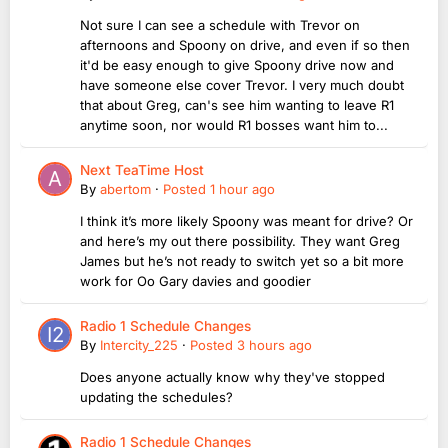
Not sure I can see a schedule with Trevor on
afternoons and Spoony on drive, and even if so then
it'd be easy enough to give Spoony drive now and
have someone else cover Trevor. I very much doubt
that about Greg, can's see him wanting to leave R1
anytime soon, nor would R1 bosses want him to...
Next TeaTime Host
By
abertom
·
Posted
1 hour ago
I think it’s more likely Spoony was meant for drive? Or
and here’s my out there possibility. They want Greg
James but he’s not ready to switch yet so a bit more
work for Oo Gary davies and goodier
Radio 1 Schedule Changes
By
Intercity_225
·
Posted
3 hours ago
Does anyone actually know why they've stopped
updating the schedules?
Radio 1 Schedule Changes