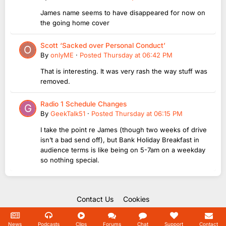
James name seems to have disappeared for now on
the going home cover
Scott ‘Sacked over Personal Conduct’
By
onlyME
·
Posted
Thursday at 06:42 PM
That is interesting. It was very rash the way stuff was
removed.
Radio 1 Schedule Changes
By
GeekTalk51
·
Posted
Thursday at 06:15 PM
I take the point re James (though two weeks of drive
isn’t a bad send off), but Bank Holiday Breakfast in
audience terms is like being on 5-7am on a weekday
so nothing special.
Contact Us
Cookies
Copyright Unofficial Mills 2004 - 2026.
Powered by Invision Community
News
Podcasts
Clips
Forums
Chat
Support
Contact