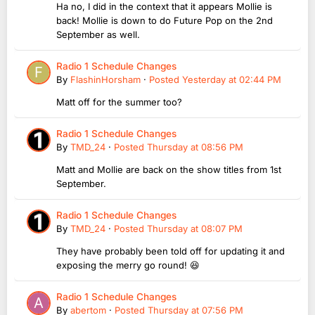
Ha no, I did in the context that it appears Mollie is
back! Mollie is down to do Future Pop on the 2nd
September as well.
Radio 1 Schedule Changes
By
FlashinHorsham
·
Posted
Yesterday at 02:44 PM
Matt off for the summer too?
Radio 1 Schedule Changes
By
TMD_24
·
Posted
Thursday at 08:56 PM
Matt and Mollie are back on the show titles from 1st
September.
Radio 1 Schedule Changes
By
TMD_24
·
Posted
Thursday at 08:07 PM
They have probably been told off for updating it and
exposing the merry go round! 😆
Radio 1 Schedule Changes
By
abertom
·
Posted
Thursday at 07:56 PM