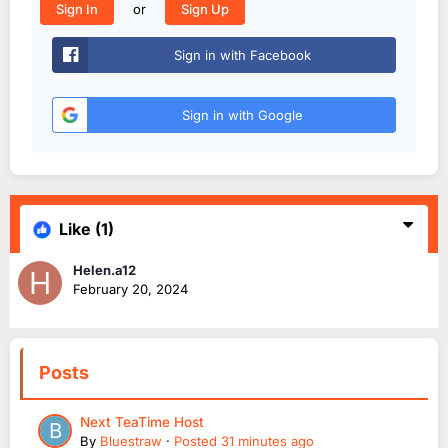
or
Sign In
Sign Up
Sign in with Facebook
Sign in with Google
Like
(1)
Helen.a12
February 20, 2024
Posts
Next TeaTime Host
By
Bluestraw
·
Posted
31 minutes ago