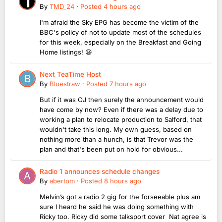
By
TMD_24
·
Posted
4 hours ago
I'm afraid the Sky EPG has become the victim of the
BBC's policy of not to update most of the schedules
for this week, especially on the Breakfast and Going
Home listings! 😆
Next TeaTime Host
By
Bluestraw
·
Posted
7 hours ago
But if it was OJ then surely the announcement would
have come by now? Even if there was a delay due to
working a plan to relocate production to Salford, that
wouldn't take this long. My own guess, based on
nothing more than a hunch, is that Trevor was the
plan and that's been put on hold for obvious...
Radio 1 announces schedule changes
By
abertom
·
Posted
8 hours ago
Melvin’s got a radio 2 gig for the forseeable plus am
sure I heard he said he was doing something with
Ricky too. Ricky did some talksport cover Nat agree is