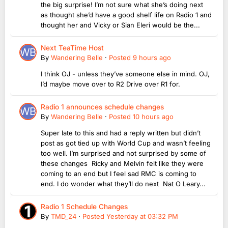
the big surprise! I’m not sure what she’s doing next
as thought she’d have a good shelf life on Radio 1 and
thought her and Vicky or Sian Eleri would be the...
Next TeaTime Host
By
Wandering Belle
·
Posted
9 hours ago
I think OJ - unless they’ve someone else in mind. OJ,
I’d maybe move over to R2 Drive over R1 for.
Radio 1 announces schedule changes
By
Wandering Belle
·
Posted
10 hours ago
Super late to this and had a reply written but didn’t
post as got tied up with World Cup and wasn’t feeling
too well. I’m surprised and not surprised by some of
these changes Ricky and Melvin felt like they were
coming to an end but I feel sad RMC is coming to
end. I do wonder what they’ll do next Nat O Leary...
Radio 1 Schedule Changes
By
TMD_24
·
Posted
Yesterday at 03:32 PM