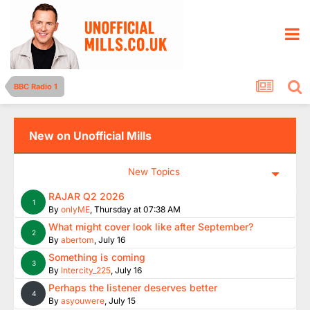
BBC Radio 1
New on Unofficial Mills
New Topics
RAJAR Q2 2026
1
By
onlyME
,
Thursday at 07:38 AM
What might cover look like after September?
2
By
abertom
,
July 16
Something is coming
3
By
Intercity_225
,
July 16
Perhaps the listener deserves better
4
By
asyouwere
,
July 15