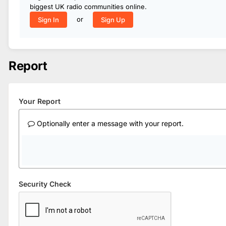
biggest UK radio communities online.
or
Sign In
Sign Up
Report
Your Report
Optionally enter a message with your report.
Security Check