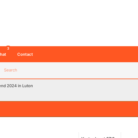
3
hat
Contact
Search
end 2024 in Luton