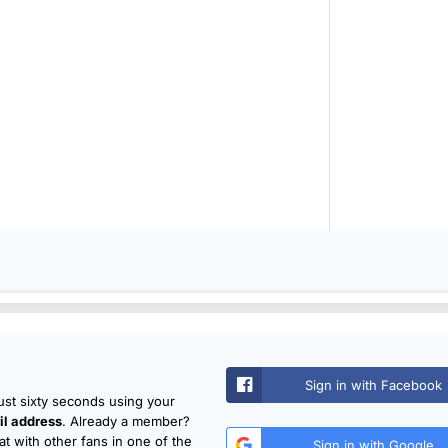
Sign in with Facebook
just sixty seconds using your
l address
. Already a member?
t with other fans in one of the
Sign in with Google