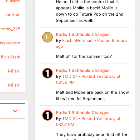
onlyME
Ha no, I did in the context that it
appears Mollie is back! Mollie is
down to do Future Pop on the 2nd
abertom
September as well.
tercity_225
Radio 1 Schedule Changes
By
FlashinHorsham
·
Posted
9 hours
asyouwere
ago
Matt off for the summer too?
ficialStark
Radio 1 Schedule Changes
R1Fan1
By
TMD_24
·
Posted
Yesterday at
08:56 PM
R1Fan1
Matt and Mollie are back on the show
titles from 1st September.
Radio 1 Schedule Changes
By
TMD_24
·
Posted
Yesterday at
08:07 PM
They have probably been told off for