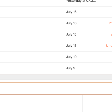
Yesterday at 07:38 AM
July 16
July 16
In
July 15
July 15
Unof
July 10
July 9