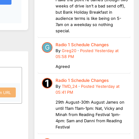
weeks of drive isn’t a bad send off),
but Bank Holiday Breakfast in
audience terms is like being on 5-
7am on a weekday so nothing
special.
Radio 1 Schedule Changes
By
Greg20
·
Posted
Yesterday at
05:58 PM
Agreed
Radio 1 Schedule Changes
By
TMD_24
·
Posted
Yesterday at
05:41 PM
om URL
29th August-30th August James on
until 11am 11am-1pm: Nat, Vicky and
Minah from Reading Festival 1pm-
4pm: Sam and Danni from Reading
Festival