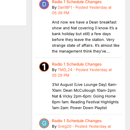
Radio 1 Schedule Changes
By
Dan18F1
·
Posted
Yesterday at
05:39 PM
And now we have a Dean breakfast
show and Nat covering (I know it’s a
bank holiday but still) a few days
before they leave the station. Very
strange state of affairs. It’s almost like
the management think they’ve...
Radio 1 Schedule Changes
By
TMD_24
·
Posted
Yesterday at
05:29 PM
31st August (Live Lounge Day) 6am-
10am: Dean McCullough 10am-2pm:
Nat & Vicky 2pm-6pm: Going Home
6pm-1am: Reading Festival Highlights
1am-2am: Power Down Playlist
Radio 1 Schedule Changes
By
Greg20
·
Posted
Yesterday at