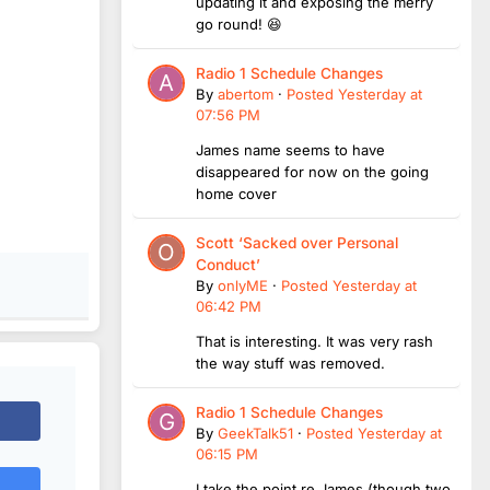
updating it and exposing the merry
go round! 😆
Radio 1 Schedule Changes
By
abertom
·
Posted
Yesterday at
07:56 PM
James name seems to have
disappeared for now on the going
home cover
Scott ‘Sacked over Personal
Conduct’
By
onlyME
·
Posted
Yesterday at
06:42 PM
That is interesting. It was very rash
the way stuff was removed.
Radio 1 Schedule Changes
By
GeekTalk51
·
Posted
Yesterday at
06:15 PM
I take the point re James (though two