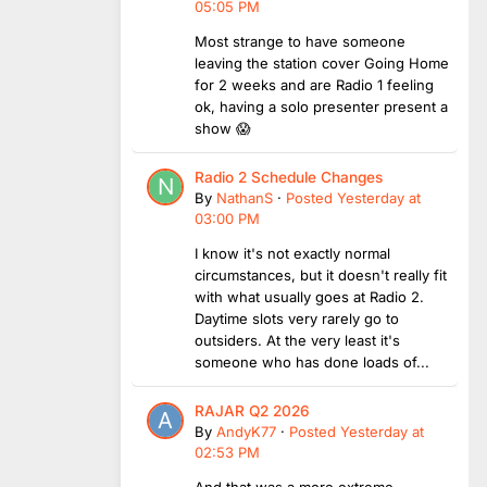
05:05 PM
Most strange to have someone
leaving the station cover Going Home
for 2 weeks and are Radio 1 feeling
ok, having a solo presenter present a
show 😱
Radio 2 Schedule Changes
By
NathanS
·
Posted
Yesterday at
03:00 PM
I know it's not exactly normal
circumstances, but it doesn't really fit
with what usually goes at Radio 2.
Daytime slots very rarely go to
outsiders. At the very least it's
someone who has done loads of...
RAJAR Q2 2026
By
AndyK77
·
Posted
Yesterday at
02:53 PM
And that was a more extreme