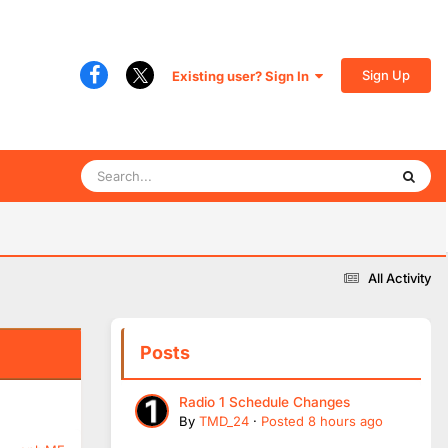
Sign Up
Existing user? Sign In
All Activity
Posts
Radio 1 Schedule Changes
By
TMD_24
·
Posted
8 hours ago