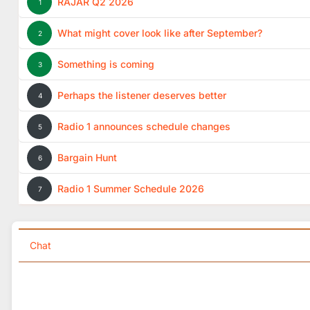
RAJAR Q2 2026
1
What might cover look like after September?
2
Something is coming
3
Perhaps the listener deserves better
4
Radio 1 announces schedule changes
5
Bargain Hunt
6
Radio 1 Summer Schedule 2026
7
Chat