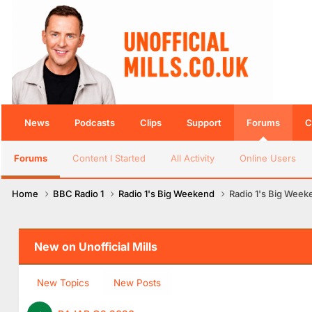
News
Podcasts
Clips
Support
Forums
C
Forums
Content I Started
All Activity
Online Users
Home
BBC Radio 1
Radio 1's Big Weekend
Radio 1's Big Week
New on Unofficial Mills
New Topics
New Posts