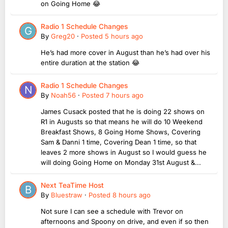
on Going Home 😂
Radio 1 Schedule Changes
By
Greg20
·
Posted
5 hours ago
He’s had more cover in August than he’s had over his
entire duration at the station 😂
Radio 1 Schedule Changes
By
Noah56
·
Posted
7 hours ago
James Cusack posted that he is doing 22 shows on
R1 in Augusts so that means he will do 10 Weekend
Breakfast Shows, 8 Going Home Shows, Covering
Sam & Danni 1 time, Covering Dean 1 time, so that
leaves 2 more shows in August so I would guess he
will doing Going Home on Monday 31st August &...
Next TeaTime Host
By
Bluestraw
·
Posted
8 hours ago
Not sure I can see a schedule with Trevor on
afternoons and Spoony on drive, and even if so then