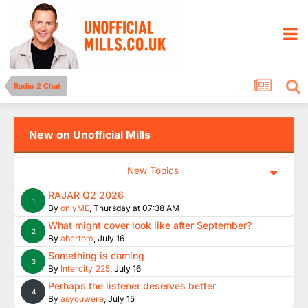
Radio 2 Chat
New on Unofficial Mills
New Topics
RAJAR Q2 2026
1
By
onlyME
,
Thursday at 07:38 AM
What might cover look like after September?
2
By
abertom
,
July 16
Something is coming
3
By
Intercity_225
,
July 16
Perhaps the listener deserves better
4
By
asyouwere
,
July 15