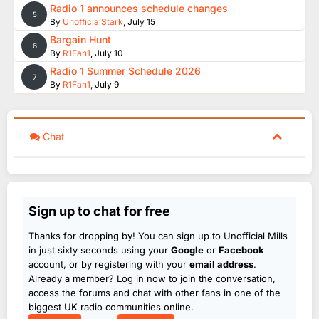
Radio 1 announces schedule changes
5
By
UnofficialStark
,
July 15
Bargain Hunt
6
By
R1Fan1
,
July 10
Radio 1 Summer Schedule 2026
7
By
R1Fan1
,
July 9
Chat
Sign up to chat for free
Thanks for dropping by! You can sign up to Unofficial Mills
in just sixty seconds using your
Google
or
Facebook
account, or by registering with your
email address
.
Already a member? Log in now to join the conversation,
access the forums and chat with other fans in one of the
biggest UK radio communities online.