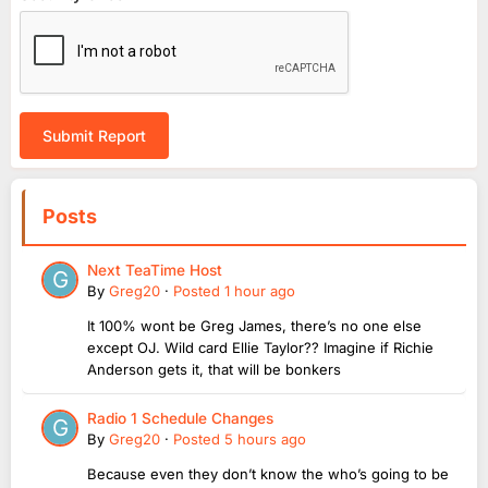
Submit Report
Posts
Next TeaTime Host
By
Greg20
·
Posted
1 hour ago
It 100% wont be Greg James, there’s no one else
except OJ. Wild card Ellie Taylor?? Imagine if Richie
Anderson gets it, that will be bonkers
Radio 1 Schedule Changes
By
Greg20
·
Posted
5 hours ago
Because even they don’t know the who’s going to be