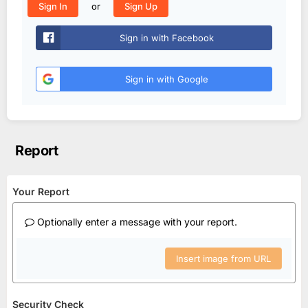
or
Sign In
Sign Up
Sign in with Facebook
Sign in with Google
Report
Your Report
Optionally enter a message with your report.
Insert image from URL
Security Check