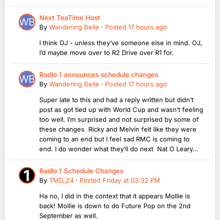
Next TeaTime Host
By
Wandering Belle
·
Posted
17 hours ago
I think OJ - unless they’ve someone else in mind. OJ,
I’d maybe move over to R2 Drive over R1 for.
Radio 1 announces schedule changes
By
Wandering Belle
·
Posted
17 hours ago
Super late to this and had a reply written but didn’t
post as got tied up with World Cup and wasn’t feeling
too well. I’m surprised and not surprised by some of
these changes Ricky and Melvin felt like they were
coming to an end but I feel sad RMC is coming to
end. I do wonder what they’ll do next Nat O Leary...
Radio 1 Schedule Changes
By
TMD_24
·
Posted
Friday at 03:32 PM
Ha no, I did in the context that it appears Mollie is
back! Mollie is down to do Future Pop on the 2nd
September as well.