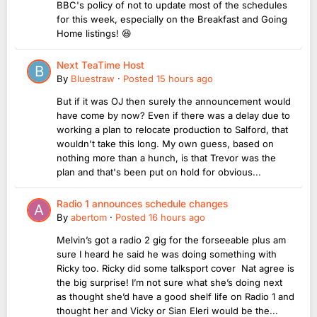
BBC's policy of not to update most of the schedules
for this week, especially on the Breakfast and Going
Home listings! 😆
Next TeaTime Host
By
Bluestraw
·
Posted
15 hours ago
But if it was OJ then surely the announcement would
have come by now? Even if there was a delay due to
working a plan to relocate production to Salford, that
wouldn't take this long. My own guess, based on
nothing more than a hunch, is that Trevor was the
plan and that's been put on hold for obvious...
Radio 1 announces schedule changes
By
abertom
·
Posted
16 hours ago
Melvin’s got a radio 2 gig for the forseeable plus am
sure I heard he said he was doing something with
Ricky too. Ricky did some talksport cover Nat agree is
the big surprise! I’m not sure what she’s doing next
as thought she’d have a good shelf life on Radio 1 and
thought her and Vicky or Sian Eleri would be the...