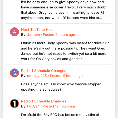
it'd be easy enough to give Spoony drive now and
have someone else cover Trevor. I very much doubt
that about Greg, can's see him wanting to leave R1
anytime soon, nor would R1 bosses want him to...
Next TeaTime Host
By
abertom
·
Posted
9 hours ago
I think it’s more likely Spoony was meant for drive? Or
and here’s my out there possibility. They want Greg
James but he’s not ready to switch yet so a bit more
work for Oo Gary davies and goodier
Radio 1 Schedule Changes
By
Intercity_225
·
Posted
11 hours ago
Does anyone actually know why they've stopped
updating the schedules?
Radio 1 Schedule Changes
By
TMD_24
·
Posted
12 hours ago
I'm afraid the Sky EPG has become the victim of the