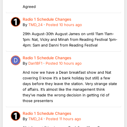
Agreed
Radio 1 Schedule Changes
By
TMD_24
·
Posted
10 hours ago
29th August-30th August James on until 11am 11am-
1pm: Nat, Vicky and Minah from Reading Festival 1pm-
4pm: Sam and Danni from Reading Festival
Radio 1 Schedule Changes
By
Dan18F1
·
Posted
10 hours ago
And now we have a Dean breakfast show and Nat
covering (I know it’s a bank holiday but still) a few
days before they leave the station. Very strange state
of affairs. It’s almost like the management think
they’ve made the wrong decision in getting rid of
those presenters
Radio 1 Schedule Changes
By
TMD_24
·
Posted
11 hours ago