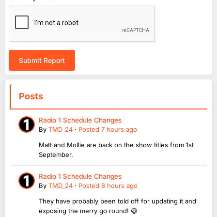
Submit Report
Posts
Radio 1 Schedule Changes
By
TMD_24
·
Posted
7 hours ago
Matt and Mollie are back on the show titles from 1st
September.
Radio 1 Schedule Changes
By
TMD_24
·
Posted
8 hours ago
They have probably been told off for updating it and
exposing the merry go round! 😆