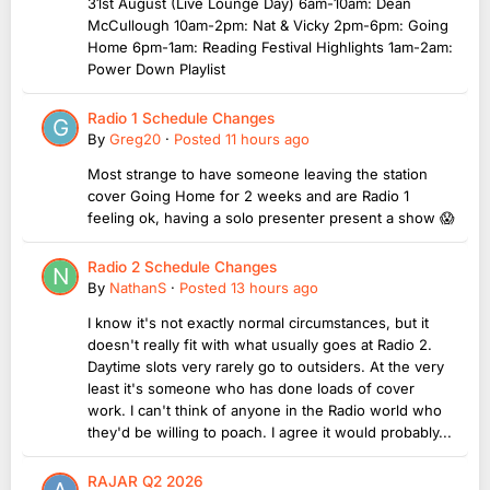
31st August (Live Lounge Day) 6am-10am: Dean
McCullough 10am-2pm: Nat & Vicky 2pm-6pm: Going
Home 6pm-1am: Reading Festival Highlights 1am-2am:
Power Down Playlist
Radio 1 Schedule Changes
By
Greg20
·
Posted
11 hours ago
Most strange to have someone leaving the station
cover Going Home for 2 weeks and are Radio 1
feeling ok, having a solo presenter present a show 😱
Radio 2 Schedule Changes
By
NathanS
·
Posted
13 hours ago
I know it's not exactly normal circumstances, but it
doesn't really fit with what usually goes at Radio 2.
Daytime slots very rarely go to outsiders. At the very
least it's someone who has done loads of cover
work. I can't think of anyone in the Radio world who
they'd be willing to poach. I agree it would probably...
RAJAR Q2 2026