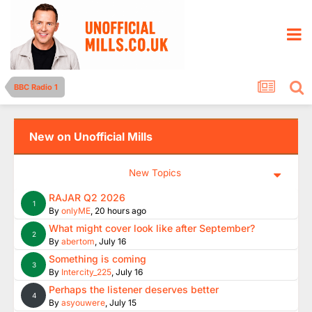
BBC Radio 1
New on Unofficial Mills
New Topics
RAJAR Q2 2026
1
By
onlyME
,
20 hours ago
What might cover look like after September?
2
By
abertom
,
July 16
Something is coming
3
By
Intercity_225
,
July 16
Perhaps the listener deserves better
4
By
asyouwere
,
July 15