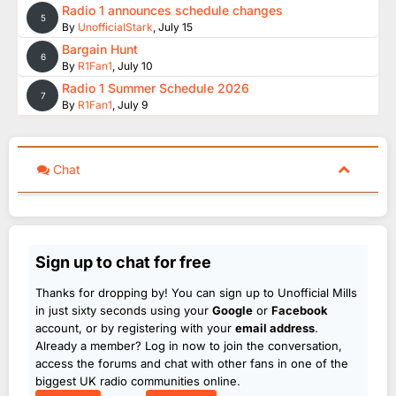
Radio 1 announces schedule changes
5
By
UnofficialStark
,
July 15
Bargain Hunt
6
By
R1Fan1
,
July 10
Radio 1 Summer Schedule 2026
7
By
R1Fan1
,
July 9
Chat
Sign up to chat for free
Thanks for dropping by! You can sign up to Unofficial Mills
in just sixty seconds using your
Google
or
Facebook
account, or by registering with your
email address
.
Already a member? Log in now to join the conversation,
access the forums and chat with other fans in one of the
biggest UK radio communities online.