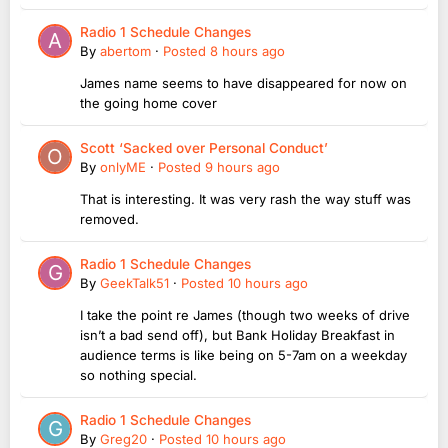
Radio 1 Schedule Changes
By
abertom
·
Posted
8 hours ago
James name seems to have disappeared for now on
the going home cover
Scott ‘Sacked over Personal Conduct’
By
onlyME
·
Posted
9 hours ago
That is interesting. It was very rash the way stuff was
removed.
Radio 1 Schedule Changes
By
GeekTalk51
·
Posted
10 hours ago
I take the point re James (though two weeks of drive
isn’t a bad send off), but Bank Holiday Breakfast in
audience terms is like being on 5-7am on a weekday
so nothing special.
Radio 1 Schedule Changes
By
Greg20
·
Posted
10 hours ago