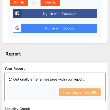
or
Sign In
Sign Up
Sign in with Facebook
Sign in with Google
Report
Your Report
Optionally enter a message with your report.
Insert image from URL
Security Check