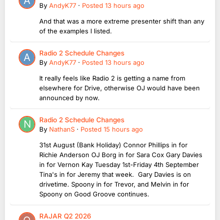
By
AndyK77
·
Posted
13 hours ago
And that was a more extreme presenter shift than any
of the examples I listed.
Radio 2 Schedule Changes
By
AndyK77
·
Posted
13 hours ago
It really feels like Radio 2 is getting a name from
elsewhere for Drive, otherwise OJ would have been
announced by now.
Radio 2 Schedule Changes
By
NathanS
·
Posted
15 hours ago
31st August (Bank Holiday) Connor Phillips in for
Richie Anderson OJ Borg in for Sara Cox Gary Davies
in for Vernon Kay Tuesday 1st-Friday 4th September
Tina's in for Jeremy that week. Gary Davies is on
drivetime. Spoony in for Trevor, and Melvin in for
Spoony on Good Groove continues.
RAJAR Q2 2026