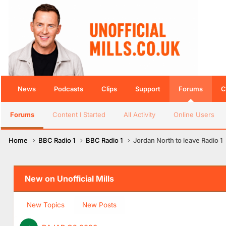
News
Podcasts
Clips
Support
Forums
C
Forums
Content I Started
All Activity
Online Users
Home
BBC Radio 1
BBC Radio 1
Jordan North to leave Radio 1
New on Unofficial Mills
New Topics
New Posts