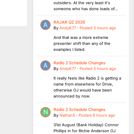
outsiders. At the very least it's
someone who has done loads of...
RAJAR Q2 2026
By
AndyK77
·
Posted
5 hours ago
And that was a more extreme
presenter shift than any of the
examples I listed.
Radio 2 Schedule Changes
By
AndyK77
·
Posted
5 hours ago
It really feels like Radio 2 is getting a
name from elsewhere for Drive,
otherwise OJ would have been
announced by now.
Radio 2 Schedule Changes
By
NathanS
·
Posted
6 hours ago
31st August (Bank Holiday) Connor
Phillips in for Richie Anderson OJ