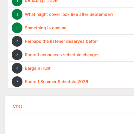
RAJAR Q2 2026
1
What might cover look like after September?
2
Something is coming
3
Perhaps the listener deserves better
4
Radio 1 announces schedule changes
5
Bargain Hunt
6
Radio 1 Summer Schedule 2026
7
Chat