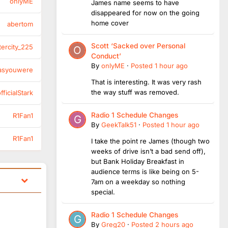
onlyME
James name seems to have
disappeared for now on the going
home cover
abertom
Scott ‘Sacked over Personal
tercity_225
Conduct’
By
onlyME
·
Posted
1 hour ago
asyouwere
That is interesting. It was very rash
the way stuff was removed.
ficialStark
Radio 1 Schedule Changes
R1Fan1
By
GeekTalk51
·
Posted
1 hour ago
R1Fan1
I take the point re James (though two
weeks of drive isn’t a bad send off),
but Bank Holiday Breakfast in
audience terms is like being on 5-
7am on a weekday so nothing
special.
Radio 1 Schedule Changes
By
Greg20
·
Posted
2 hours ago