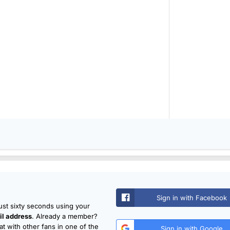
Sign in with Facebook
just sixty seconds using your
l address
. Already a member?
t with other fans in one of the
Sign in with Google