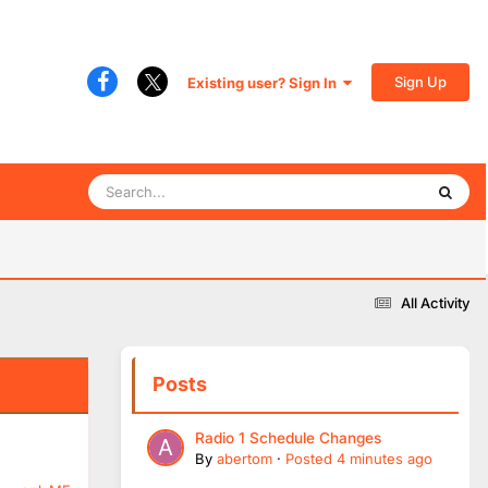
Sign Up
Existing user? Sign In
All Activity
Posts
Radio 1 Schedule Changes
By
abertom
·
Posted
4 minutes ago