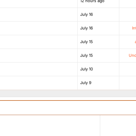
12 hours ago
July 16
July 16
In
July 15
July 15
Unof
July 10
July 9