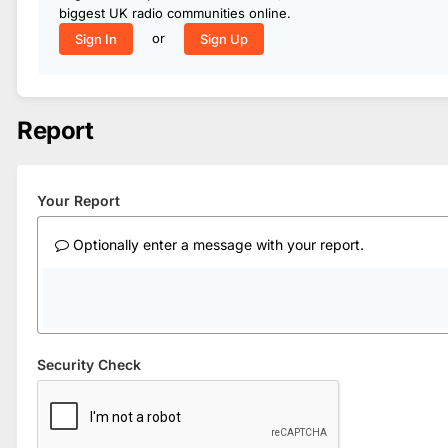
biggest UK radio communities online.
or
Sign In
Sign Up
Report
Your Report
Optionally enter a message with your report.
Security Check