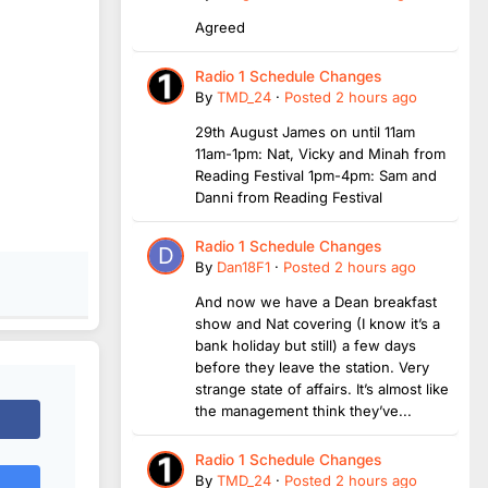
Agreed
Radio 1 Schedule Changes
By
TMD_24
·
Posted
2 hours ago
29th August James on until 11am
11am-1pm: Nat, Vicky and Minah from
Reading Festival 1pm-4pm: Sam and
Danni from Reading Festival
Radio 1 Schedule Changes
By
Dan18F1
·
Posted
2 hours ago
And now we have a Dean breakfast
show and Nat covering (I know it’s a
bank holiday but still) a few days
before they leave the station. Very
strange state of affairs. It’s almost like
the management think they’ve...
Radio 1 Schedule Changes
By
TMD_24
·
Posted
2 hours ago