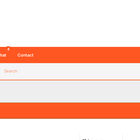
4
hat
Contact
Search