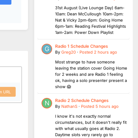
31st August (Live Lounge Day) 6am-
10am: Dean McCullough 10am-2pm:
Nat & Vicky 2pm-6pm: Going Home
6pm-1am: Reading Festival Highlights
1am-2am: Power Down Playlist
Radio 1 Schedule Changes
By
Greg20
·
Posted
2 hours ago
Most strange to have someone
leaving the station cover Going Home
for 2 weeks and are Radio 1 feeling
ok, having a solo presenter present a
show 😱
om URL
Radio 2 Schedule Changes
By
NathanS
·
Posted
5 hours ago
I know it's not exactly normal
circumstances, but it doesn't really fit
with what usually goes at Radio 2.
Daytime slots very rarely go to