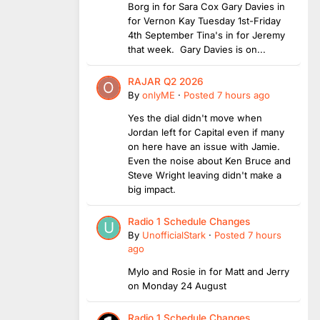
Borg in for Sara Cox Gary Davies in
for Vernon Kay Tuesday 1st-Friday
4th September Tina's in for Jeremy
that week. Gary Davies is on...
RAJAR Q2 2026
By
onlyME
·
Posted
7 hours ago
Yes the dial didn't move when
Jordan left for Capital even if many
on here have an issue with Jamie.
Even the noise about Ken Bruce and
Steve Wright leaving didn't make a
big impact.
Radio 1 Schedule Changes
By
UnofficialStark
·
Posted
7 hours
ago
Mylo and Rosie in for Matt and Jerry
on Monday 24 August
Radio 1 Schedule Changes