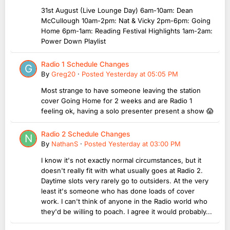
31st August (Live Lounge Day) 6am-10am: Dean
McCullough 10am-2pm: Nat & Vicky 2pm-6pm: Going
Home 6pm-1am: Reading Festival Highlights 1am-2am:
Power Down Playlist
Radio 1 Schedule Changes
By
Greg20
·
Posted
Yesterday at 05:05 PM
Most strange to have someone leaving the station
cover Going Home for 2 weeks and are Radio 1
feeling ok, having a solo presenter present a show 😱
Radio 2 Schedule Changes
By
NathanS
·
Posted
Yesterday at 03:00 PM
I know it's not exactly normal circumstances, but it
doesn't really fit with what usually goes at Radio 2.
Daytime slots very rarely go to outsiders. At the very
least it's someone who has done loads of cover
work. I can't think of anyone in the Radio world who
they'd be willing to poach. I agree it would probably...