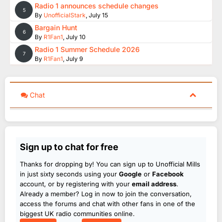
Radio 1 announces schedule changes
5
By
UnofficialStark
,
July 15
Bargain Hunt
6
By
R1Fan1
,
July 10
Radio 1 Summer Schedule 2026
7
By
R1Fan1
,
July 9
Chat
Sign up to chat for free
Thanks for dropping by! You can sign up to Unofficial Mills
in just sixty seconds using your
Google
or
Facebook
account, or by registering with your
email address
.
Already a member? Log in now to join the conversation,
access the forums and chat with other fans in one of the
biggest UK radio communities online.