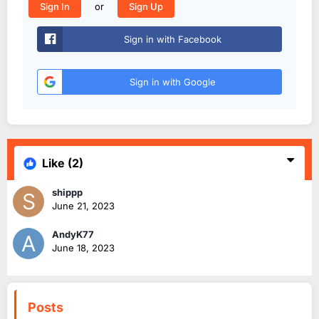
or
Sign In
Sign Up
Sign in with Facebook
Sign in with Google
Like
(2)
shippp
June 21, 2023
AndyK77
June 18, 2023
Posts