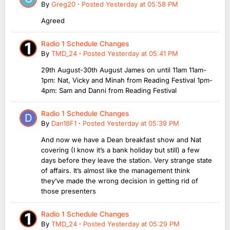
By
Greg20
·
Posted
Yesterday at 05:58 PM
Agreed
Radio 1 Schedule Changes
By
TMD_24
·
Posted
Yesterday at 05:41 PM
29th August-30th August James on until 11am 11am-
1pm: Nat, Vicky and Minah from Reading Festival 1pm-
4pm: Sam and Danni from Reading Festival
Radio 1 Schedule Changes
By
Dan18F1
·
Posted
Yesterday at 05:39 PM
And now we have a Dean breakfast show and Nat
covering (I know it’s a bank holiday but still) a few
days before they leave the station. Very strange state
of affairs. It’s almost like the management think
they’ve made the wrong decision in getting rid of
those presenters
Radio 1 Schedule Changes
By
TMD_24
·
Posted
Yesterday at 05:29 PM