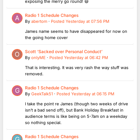
exposing the merry go round! 😆
Radio 1 Schedule Changes
By
abertom
·
Posted
Yesterday at 07:56 PM
James name seems to have disappeared for now on
the going home cover
Scott ‘Sacked over Personal Conduct’
By
onlyME
·
Posted
Yesterday at 06:42 PM
That is interesting. It was very rash the way stuff was
removed.
Radio 1 Schedule Changes
By
GeekTalk51
·
Posted
Yesterday at 06:15 PM
I take the point re James (though two weeks of drive
isn’t a bad send off), but Bank Holiday Breakfast in
audience terms is like being on 5-7am on a weekday
so nothing special.
Radio 1 Schedule Changes