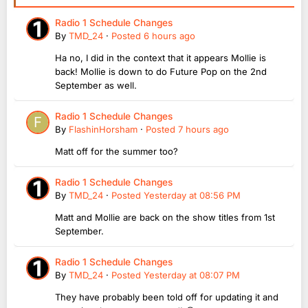
Radio 1 Schedule Changes
By
TMD_24
·
Posted
6 hours ago
Ha no, I did in the context that it appears Mollie is
back! Mollie is down to do Future Pop on the 2nd
September as well.
Radio 1 Schedule Changes
By
FlashinHorsham
·
Posted
7 hours ago
Matt off for the summer too?
Radio 1 Schedule Changes
By
TMD_24
·
Posted
Yesterday at 08:56 PM
Matt and Mollie are back on the show titles from 1st
September.
Radio 1 Schedule Changes
By
TMD_24
·
Posted
Yesterday at 08:07 PM
They have probably been told off for updating it and