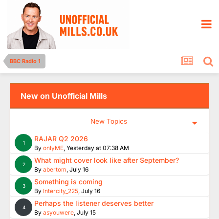
BBC Radio 1
New on Unofficial Mills
New Topics
RAJAR Q2 2026
1
By
onlyME
,
Yesterday at 07:38 AM
What might cover look like after September?
2
By
abertom
,
July 16
Something is coming
3
By
Intercity_225
,
July 16
Perhaps the listener deserves better
4
By
asyouwere
,
July 15