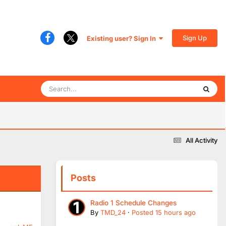
Sign Up
Existing user? Sign In
All Activity
Posts
Radio 1 Schedule Changes
By
TMD_24
·
Posted
15 hours ago