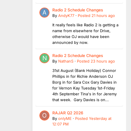
Radio 2 Schedule Changes
By
AndyK77
·
Posted
21 hours ago
It really feels like Radio 2 is getting a
name from elsewhere for Drive,
otherwise OJ would have been
announced by now.
Radio 2 Schedule Changes
By
NathanS
·
Posted
23 hours ago
31st August (Bank Holiday) Connor
Phillips in for Richie Anderson OJ
Borg in for Sara Cox Gary Davies in
for Vernon Kay Tuesday 1st-Friday
4th September Tina's in for Jeremy
that week. Gary Davies is on...
RAJAR Q2 2026
By
onlyME
·
Posted
Yesterday at
12:07 PM