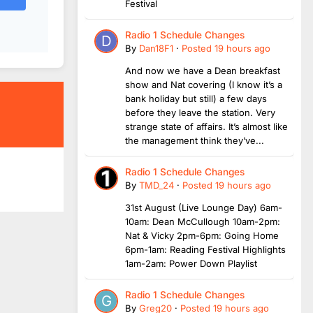
Festival
Radio 1 Schedule Changes
By
Dan18F1
·
Posted
19 hours ago
And now we have a Dean breakfast
show and Nat covering (I know it’s a
bank holiday but still) a few days
before they leave the station. Very
strange state of affairs. It’s almost like
the management think they’ve...
Radio 1 Schedule Changes
By
TMD_24
·
Posted
19 hours ago
31st August (Live Lounge Day) 6am-
10am: Dean McCullough 10am-2pm:
Nat & Vicky 2pm-6pm: Going Home
6pm-1am: Reading Festival Highlights
1am-2am: Power Down Playlist
Radio 1 Schedule Changes
By
Greg20
·
Posted
19 hours ago