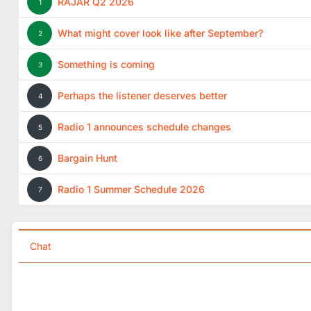
RAJAR Q2 2026
1
What might cover look like after September?
2
Something is coming
3
Perhaps the listener deserves better
4
Radio 1 announces schedule changes
5
Bargain Hunt
6
Radio 1 Summer Schedule 2026
7
Chat