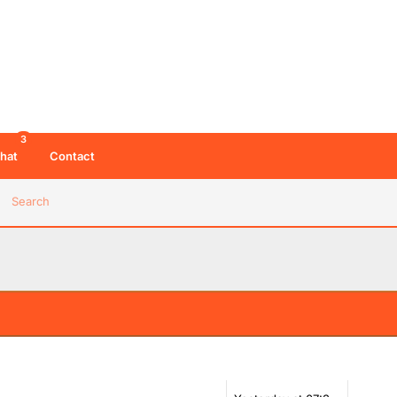
3
hat
Contact
Search