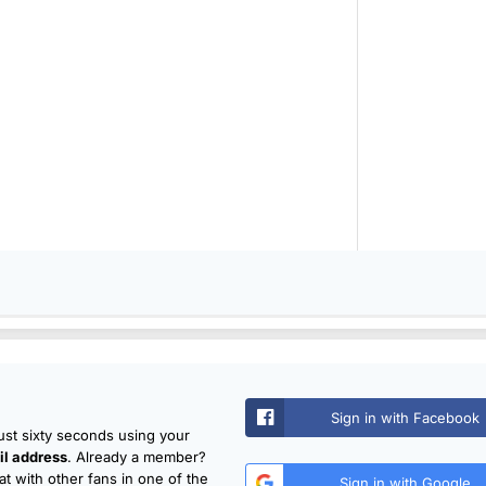
Sign in with Facebook
just sixty seconds using your
l address
. Already a member?
t with other fans in one of the
Sign in with Google