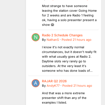
Most strange to have someone
leaving the station cover Going Home
for 2 weeks and are Radio 1 feeling
ok, having a solo presenter present a
show 😱
Radio 2 Schedule Changes
By
NathanS
·
Posted
21 hours ago
I know it's not exactly normal
circumstances, but it doesn't really fit
with what usually goes at Radio 2.
Daytime slots very rarely go to
outsiders. At the very least it's
someone who has done loads of...
RAJAR Q2 2026
By
AndyK77
·
Posted
21 hours ago
And that was a more extreme
presenter shift than any of the
examples I listed.