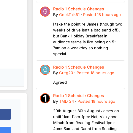
Radio 1 Schedule Changes
By
GeekTalk51
·
Posted
18 hours ago
I take the point re James (though two
weeks of drive isn’t a bad send off),
but Bank Holiday Breakfast in
audience terms is like being on 5-
7am on a weekday so nothing
special.
Radio 1 Schedule Changes
By
Greg20
·
Posted
18 hours ago
Agreed
Radio 1 Schedule Changes
By
TMD_24
·
Posted
19 hours ago
29th August-30th August James on
until 11am 11am-1pm: Nat, Vicky and
Minah from Reading Festival 1pm-
4pm: Sam and Danni from Reading