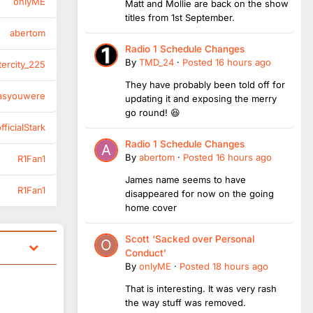
onlyME
Matt and Mollie are back on the show
titles from 1st September.
abertom
Radio 1 Schedule Changes
By
TMD_24
·
Posted
16 hours ago
tercity_225
They have probably been told off for
asyouwere
updating it and exposing the merry
go round! 😆
ficialStark
Radio 1 Schedule Changes
By
abertom
·
Posted
16 hours ago
R1Fan1
James name seems to have
R1Fan1
disappeared for now on the going
home cover
Scott ‘Sacked over Personal
Conduct’
By
onlyME
·
Posted
18 hours ago
That is interesting. It was very rash
the way stuff was removed.