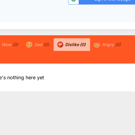
Wow
(0)
Sad
(0)
Dislike
(0)
Angry
(0)
e's nothing here yet