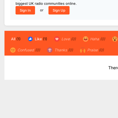
biggest UK radio communities online.
or
Sign In
Sign Up
All
(1)
Like
(1)
Love
(0)
Haha
(0)
Confused
(0)
Thanks
(0)
Praise
(0)
Ther