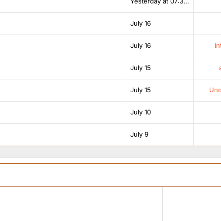
Yesterday at 07:38 AM
July 16
July 16
In
July 15
July 15
Unof
July 10
July 9