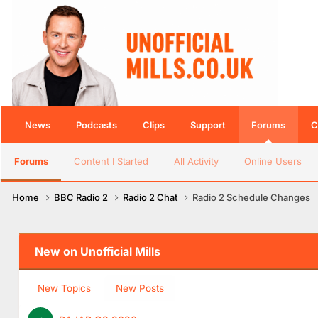
News
Podcasts
Clips
Support
Forums
C
Forums
Content I Started
All Activity
Online Users
Home
BBC Radio 2
Radio 2 Chat
Radio 2 Schedule Changes
New on Unofficial Mills
New Topics
New Posts