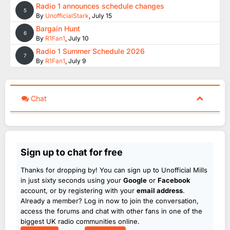
Radio 1 announces schedule changes
5
By
UnofficialStark
,
July 15
Bargain Hunt
6
By
R1Fan1
,
July 10
Radio 1 Summer Schedule 2026
7
By
R1Fan1
,
July 9
Chat
Sign up to chat for free
Thanks for dropping by! You can sign up to Unofficial Mills
in just sixty seconds using your
Google
or
Facebook
account, or by registering with your
email address
.
Already a member? Log in now to join the conversation,
access the forums and chat with other fans in one of the
biggest UK radio communities online.