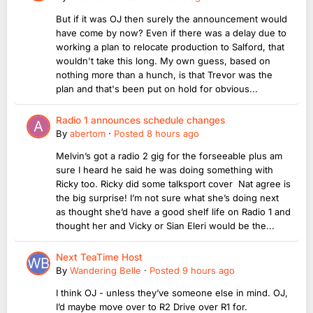
But if it was OJ then surely the announcement would
have come by now? Even if there was a delay due to
working a plan to relocate production to Salford, that
wouldn't take this long. My own guess, based on
nothing more than a hunch, is that Trevor was the
plan and that's been put on hold for obvious...
Radio 1 announces schedule changes
By
abertom
·
Posted
8 hours ago
Melvin’s got a radio 2 gig for the forseeable plus am
sure I heard he said he was doing something with
Ricky too. Ricky did some talksport cover Nat agree is
the big surprise! I’m not sure what she’s doing next
as thought she’d have a good shelf life on Radio 1 and
thought her and Vicky or Sian Eleri would be the...
Next TeaTime Host
By
Wandering Belle
·
Posted
9 hours ago
I think OJ - unless they’ve someone else in mind. OJ,
I’d maybe move over to R2 Drive over R1 for.