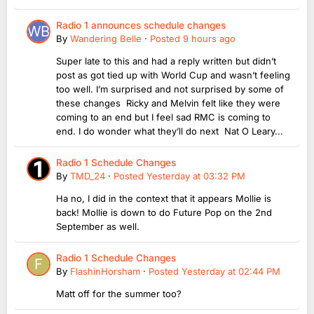
Radio 1 announces schedule changes
By
Wandering Belle
·
Posted
9 hours ago
Super late to this and had a reply written but didn’t
post as got tied up with World Cup and wasn’t feeling
too well. I’m surprised and not surprised by some of
these changes Ricky and Melvin felt like they were
coming to an end but I feel sad RMC is coming to
end. I do wonder what they’ll do next Nat O Leary...
Radio 1 Schedule Changes
By
TMD_24
·
Posted
Yesterday at 03:32 PM
Ha no, I did in the context that it appears Mollie is
back! Mollie is down to do Future Pop on the 2nd
September as well.
Radio 1 Schedule Changes
By
FlashinHorsham
·
Posted
Yesterday at 02:44 PM
Matt off for the summer too?