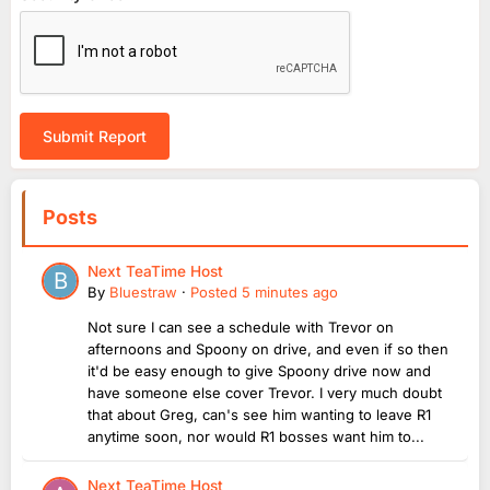
Submit Report
Posts
Next TeaTime Host
By
Bluestraw
·
Posted
5 minutes ago
Not sure I can see a schedule with Trevor on
afternoons and Spoony on drive, and even if so then
it'd be easy enough to give Spoony drive now and
have someone else cover Trevor. I very much doubt
that about Greg, can's see him wanting to leave R1
anytime soon, nor would R1 bosses want him to...
Next TeaTime Host