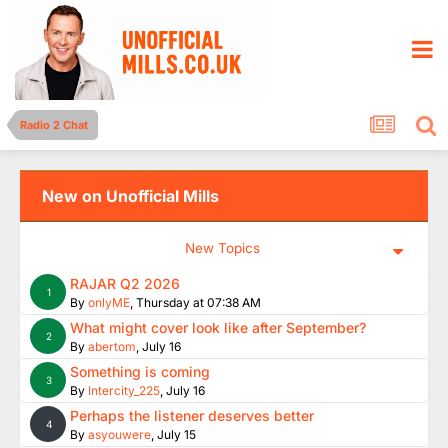
Radio 2 Chat
New on Unofficial Mills
New Topics
RAJAR Q2 2026
1
By
onlyME
,
Thursday at 07:38 AM
What might cover look like after September?
2
By
abertom
,
July 16
Something is coming
3
By
Intercity_225
,
July 16
Perhaps the listener deserves better
4
By
asyouwere
,
July 15