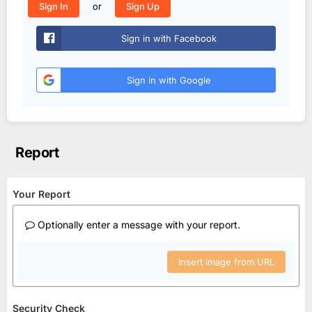
or
Sign In
Sign Up
Sign in with Facebook
Sign in with Google
Report
Your Report
Optionally enter a message with your report.
Insert image from URL
Security Check