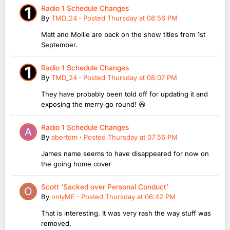
Radio 1 Schedule Changes
By
TMD_24
·
Posted
Thursday at 08:56 PM
Matt and Mollie are back on the show titles from 1st
September.
Radio 1 Schedule Changes
By
TMD_24
·
Posted
Thursday at 08:07 PM
They have probably been told off for updating it and
exposing the merry go round! 😆
Radio 1 Schedule Changes
By
abertom
·
Posted
Thursday at 07:56 PM
James name seems to have disappeared for now on
the going home cover
Scott ‘Sacked over Personal Conduct’
By
onlyME
·
Posted
Thursday at 06:42 PM
That is interesting. It was very rash the way stuff was
removed.