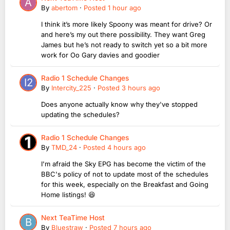
By
abertom
·
Posted
1 hour ago
I think it’s more likely Spoony was meant for drive? Or
and here’s my out there possibility. They want Greg
James but he’s not ready to switch yet so a bit more
work for Oo Gary davies and goodier
Radio 1 Schedule Changes
By
Intercity_225
·
Posted
3 hours ago
Does anyone actually know why they've stopped
updating the schedules?
Radio 1 Schedule Changes
By
TMD_24
·
Posted
4 hours ago
I'm afraid the Sky EPG has become the victim of the
BBC's policy of not to update most of the schedules
for this week, especially on the Breakfast and Going
Home listings! 😆
Next TeaTime Host
By
Bluestraw
·
Posted
7 hours ago