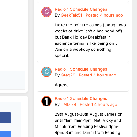
Radio 1 Schedule Changes
By
GeekTalk51
·
Posted
4 hours ago
I take the point re James (though two
weeks of drive isn’t a bad send off),
but Bank Holiday Breakfast in
audience terms is like being on 5-
7am on a weekday so nothing
special.
Radio 1 Schedule Changes
By
Greg20
·
Posted
4 hours ago
Agreed
Radio 1 Schedule Changes
By
TMD_24
·
Posted
4 hours ago
29th August-30th August James on
until 11am 11am-1pm: Nat, Vicky and
Minah from Reading Festival 1pm-
4pm: Sam and Danni from Reading