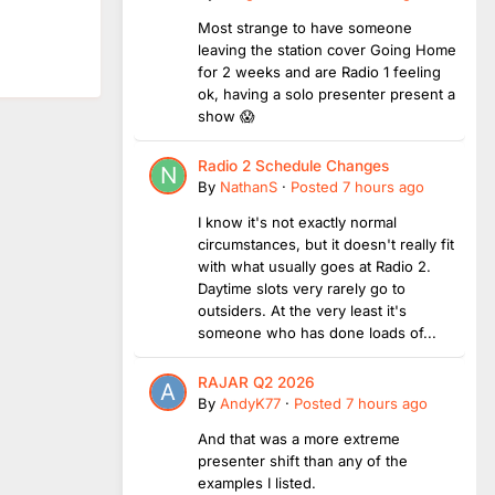
Most strange to have someone
leaving the station cover Going Home
for 2 weeks and are Radio 1 feeling
ok, having a solo presenter present a
show 😱
Radio 2 Schedule Changes
By
NathanS
·
Posted
7 hours ago
I know it's not exactly normal
circumstances, but it doesn't really fit
with what usually goes at Radio 2.
Daytime slots very rarely go to
outsiders. At the very least it's
someone who has done loads of...
RAJAR Q2 2026
By
AndyK77
·
Posted
7 hours ago
And that was a more extreme
presenter shift than any of the
examples I listed.