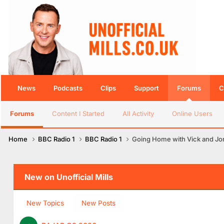
News
Podcasts
Clips
Support
Forums
C
Forums
Content I Started
All Activity
Online Users
Home
BBC Radio 1
BBC Radio 1
Going Home with Vick and Jor
New on Unofficial Mills
New Topics
New Posts