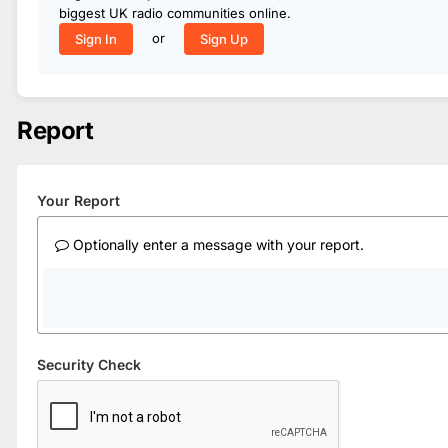
biggest UK radio communities online.
or
Sign In
Sign Up
Report
Your Report
Optionally enter a message with your report.
Security Check