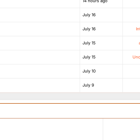
14 hours ago
July 16
July 16
In
July 15
July 15
Unof
July 10
July 9