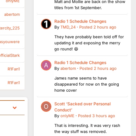
onlyME
Matt and Mollie are back on the show
titles from 1st September.
abertom
Radio 1 Schedule Changes
By
TMD_24
·
Posted
2 hours ago
tercity_225
They have probably been told off for
asyouwere
updating it and exposing the merry
go round! 😆
ficialStark
Radio 1 Schedule Changes
By
abertom
·
Posted
2 hours ago
R1Fan1
James name seems to have
R1Fan1
disappeared for now on the going
home cover
Scott ‘Sacked over Personal
Conduct’
By
onlyME
·
Posted
3 hours ago
That is interesting. It was very rash
the way stuff was removed.