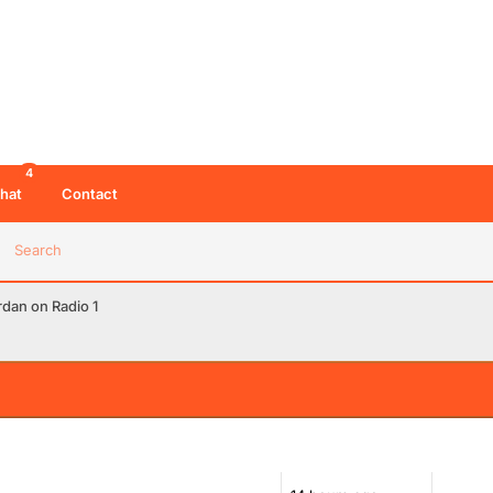
4
hat
Contact
Search
dan on Radio 1