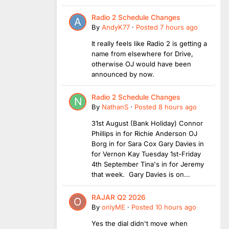
Radio 2 Schedule Changes
By
AndyK77
·
Posted
7 hours ago
It really feels like Radio 2 is getting a
name from elsewhere for Drive,
otherwise OJ would have been
announced by now.
Radio 2 Schedule Changes
By
NathanS
·
Posted
8 hours ago
31st August (Bank Holiday) Connor
Phillips in for Richie Anderson OJ
Borg in for Sara Cox Gary Davies in
for Vernon Kay Tuesday 1st-Friday
4th September Tina's in for Jeremy
that week. Gary Davies is on...
RAJAR Q2 2026
By
onlyME
·
Posted
10 hours ago
Yes the dial didn't move when