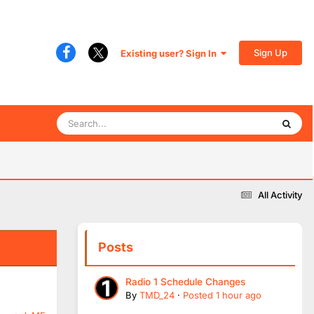
Sign Up
Existing user? Sign In
All Activity
Posts
Radio 1 Schedule Changes
By
TMD_24
·
Posted
1 hour ago