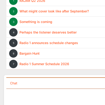
RAJAR Q2 2026
1
What might cover look like after September?
2
Something is coming
3
Perhaps the listener deserves better
4
Radio 1 announces schedule changes
5
Bargain Hunt
6
Radio 1 Summer Schedule 2026
7
Chat