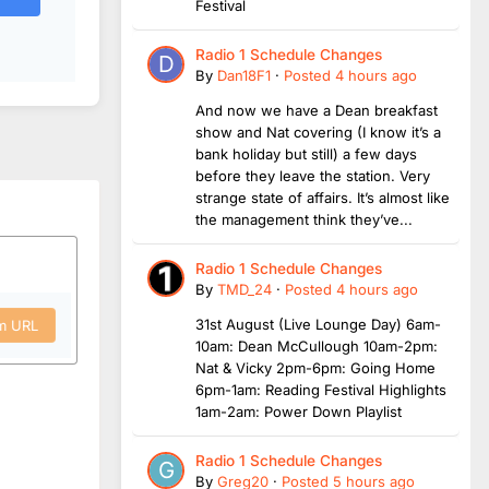
Festival
Radio 1 Schedule Changes
By
Dan18F1
·
Posted
4 hours ago
And now we have a Dean breakfast
show and Nat covering (I know it’s a
bank holiday but still) a few days
before they leave the station. Very
strange state of affairs. It’s almost like
the management think they’ve...
Radio 1 Schedule Changes
By
TMD_24
·
Posted
4 hours ago
31st August (Live Lounge Day) 6am-
om URL
10am: Dean McCullough 10am-2pm:
Nat & Vicky 2pm-6pm: Going Home
6pm-1am: Reading Festival Highlights
1am-2am: Power Down Playlist
Radio 1 Schedule Changes
By
Greg20
·
Posted
5 hours ago