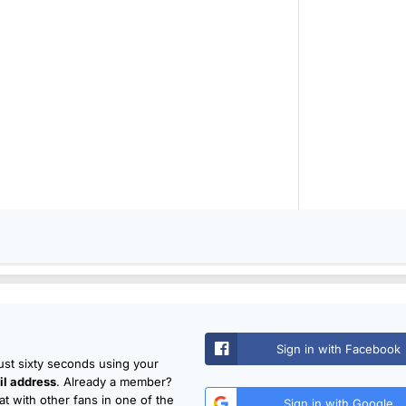
Sign in with Facebook
just sixty seconds using your
l address
. Already a member?
t with other fans in one of the
Sign in with Google