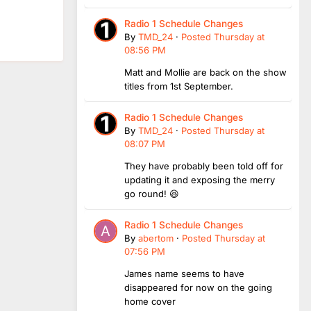
Radio 1 Schedule Changes
By
TMD_24
·
Posted
Thursday at
08:56 PM
Matt and Mollie are back on the show
titles from 1st September.
Radio 1 Schedule Changes
By
TMD_24
·
Posted
Thursday at
08:07 PM
They have probably been told off for
updating it and exposing the merry
go round! 😆
Radio 1 Schedule Changes
By
abertom
·
Posted
Thursday at
07:56 PM
James name seems to have
disappeared for now on the going
home cover