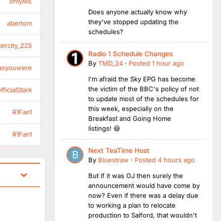
onlyME
Does anyone actually know why
they've stopped updating the
abertom
schedules?
tercity_225
Radio 1 Schedule Changes
By
TMD_24
·
Posted
1 hour ago
asyouwere
I'm afraid the Sky EPG has become
the victim of the BBC's policy of not
ficialStark
to update most of the schedules for
this week, especially on the
R1Fan1
Breakfast and Going Home
listings! 😆
R1Fan1
Next TeaTime Host
By
Bluestraw
·
Posted
4 hours ago
But if it was OJ then surely the
announcement would have come by
now? Even if there was a delay due
to working a plan to relocate
production to Salford, that wouldn't