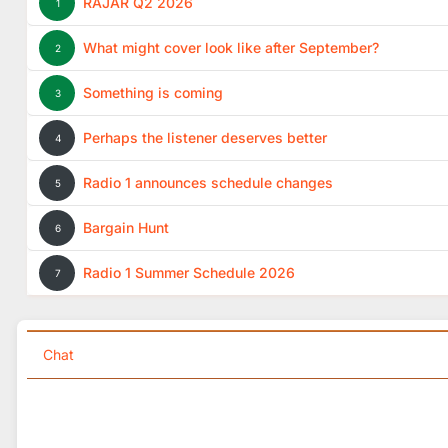
RAJAR Q2 2026
1
What might cover look like after September?
2
Something is coming
3
Perhaps the listener deserves better
4
Radio 1 announces schedule changes
5
Bargain Hunt
6
Radio 1 Summer Schedule 2026
7
Chat