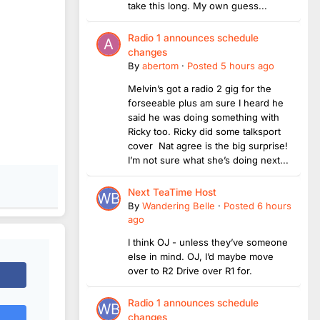
take this long. My own guess...
Radio 1 announces schedule
changes
By
abertom
·
Posted
5 hours ago
Melvin’s got a radio 2 gig for the
forseeable plus am sure I heard he
said he was doing something with
Ricky too. Ricky did some talksport
cover Nat agree is the big surprise!
I’m not sure what she’s doing next...
Next TeaTime Host
By
Wandering Belle
·
Posted
6 hours
ago
I think OJ - unless they’ve someone
else in mind. OJ, I’d maybe move
over to R2 Drive over R1 for.
Radio 1 announces schedule
changes