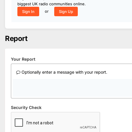
biggest UK radio communities online.
or
Sign In
Sign Up
Report
Your Report
Optionally enter a message with your report.
Security Check