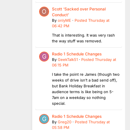
Scott ‘Sacked over Personal
Conduct’
By
onlyME
·
Posted
Thursday at
06:42 PM
That is interesting. It was very rash
the way stuff was removed.
Radio 1 Schedule Changes
By
GeekTalk51
·
Posted
Thursday at
06:15 PM
I take the point re James (though two
weeks of drive isn’t a bad send off),
but Bank Holiday Breakfast in
audience terms is like being on 5-
7am on a weekday so nothing
special.
Radio 1 Schedule Changes
By
Greg20
·
Posted
Thursday at
05:58 PM