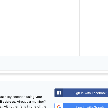
Sign in with Facebook
just sixty seconds using your
l address
. Already a member?
t with other fans in one of the
Sign in with Google