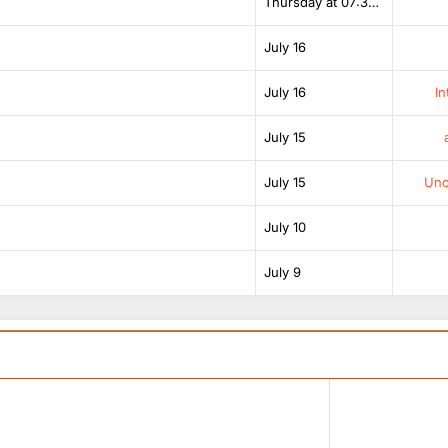
Thursday at 07:38 AM
July 16
July 16
In
July 15
July 15
Unof
July 10
July 9