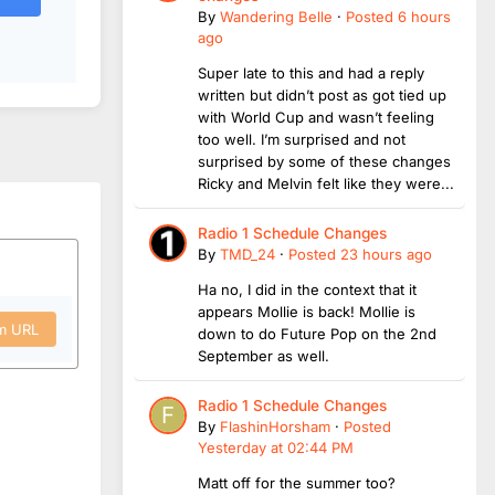
By
Wandering Belle
·
Posted
6 hours
ago
Super late to this and had a reply
written but didn’t post as got tied up
with World Cup and wasn’t feeling
too well. I’m surprised and not
surprised by some of these changes
Ricky and Melvin felt like they were...
Radio 1 Schedule Changes
By
TMD_24
·
Posted
23 hours ago
Ha no, I did in the context that it
appears Mollie is back! Mollie is
om URL
down to do Future Pop on the 2nd
September as well.
Radio 1 Schedule Changes
By
FlashinHorsham
·
Posted
Yesterday at 02:44 PM
Matt off for the summer too?