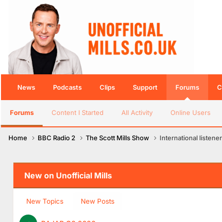
News
Podcasts
Clips
Support
Forums
C
Forums
Content I Started
All Activity
Online Users
Home
BBC Radio 2
The Scott Mills Show
International listener
New on Unofficial Mills
New Topics
New Posts