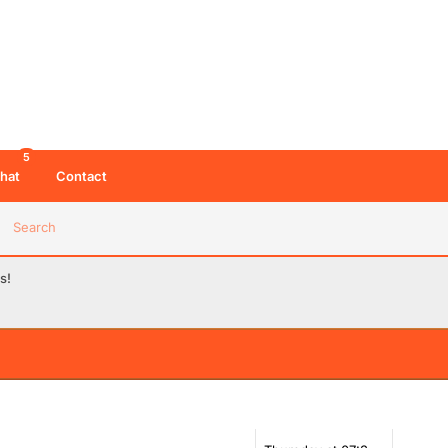
5
hat
Contact
Search
s!