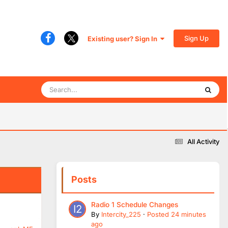
Sign Up
Existing user? Sign In
All Activity
Posts
Radio 1 Schedule Changes
By
Intercity_225
·
Posted
24 minutes
ago