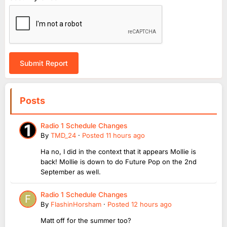
Submit Report
Posts
Radio 1 Schedule Changes
By
TMD_24
·
Posted
11 hours ago
Ha no, I did in the context that it appears Mollie is
back! Mollie is down to do Future Pop on the 2nd
September as well.
Radio 1 Schedule Changes
By
FlashinHorsham
·
Posted
12 hours ago
Matt off for the summer too?