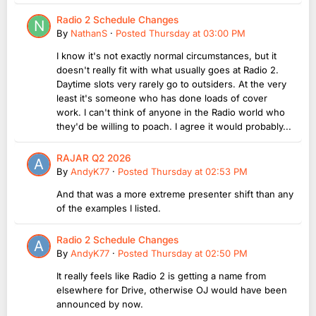
Radio 2 Schedule Changes
By
NathanS
·
Posted
Thursday at 03:00 PM
I know it's not exactly normal circumstances, but it
doesn't really fit with what usually goes at Radio 2.
Daytime slots very rarely go to outsiders. At the very
least it's someone who has done loads of cover
work. I can't think of anyone in the Radio world who
they'd be willing to poach. I agree it would probably...
RAJAR Q2 2026
By
AndyK77
·
Posted
Thursday at 02:53 PM
And that was a more extreme presenter shift than any
of the examples I listed.
Radio 2 Schedule Changes
By
AndyK77
·
Posted
Thursday at 02:50 PM
It really feels like Radio 2 is getting a name from
elsewhere for Drive, otherwise OJ would have been
announced by now.