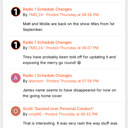
Radio 1 Schedule Changes
By
TMD_24
·
Posted
Thursday at 08:56 PM
Matt and Mollie are back on the show titles from 1st
September.
Radio 1 Schedule Changes
By
TMD_24
·
Posted
Thursday at 08:07 PM
They have probably been told off for updating it and
exposing the merry go round! 😆
Radio 1 Schedule Changes
By
abertom
·
Posted
Thursday at 07:56 PM
James name seems to have disappeared for now on
the going home cover
Scott ‘Sacked over Personal Conduct’
By
onlyME
·
Posted
Thursday at 06:42 PM
That is interesting. It was very rash the way stuff was