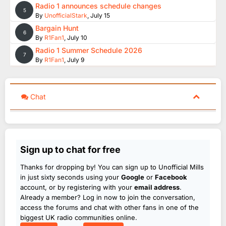
Radio 1 announces schedule changes
5
By
UnofficialStark
,
July 15
Bargain Hunt
6
By
R1Fan1
,
July 10
Radio 1 Summer Schedule 2026
7
By
R1Fan1
,
July 9
Chat
Sign up to chat for free
Thanks for dropping by! You can sign up to Unofficial Mills
in just sixty seconds using your
Google
or
Facebook
account, or by registering with your
email address
.
Already a member? Log in now to join the conversation,
access the forums and chat with other fans in one of the
biggest UK radio communities online.