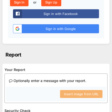
or
Sign In
Sign Up
Sign in with Facebook
Sign in with Google
Report
Your Report
Optionally enter a message with your report.
Insert image from URL
Security Check