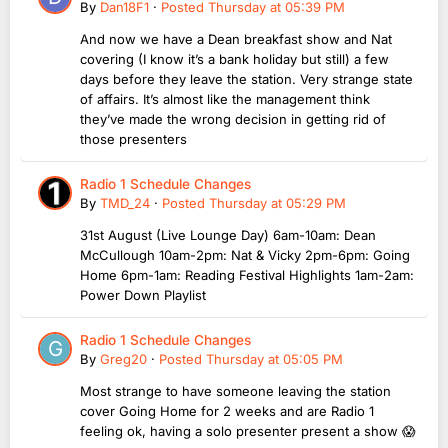
By
Dan18F1
·
Posted
Thursday at 05:39 PM
And now we have a Dean breakfast show and Nat
covering (I know it’s a bank holiday but still) a few
days before they leave the station. Very strange state
of affairs. It’s almost like the management think
they’ve made the wrong decision in getting rid of
those presenters
Radio 1 Schedule Changes
By
TMD_24
·
Posted
Thursday at 05:29 PM
31st August (Live Lounge Day) 6am-10am: Dean
McCullough 10am-2pm: Nat & Vicky 2pm-6pm: Going
Home 6pm-1am: Reading Festival Highlights 1am-2am:
Power Down Playlist
Radio 1 Schedule Changes
By
Greg20
·
Posted
Thursday at 05:05 PM
Most strange to have someone leaving the station
cover Going Home for 2 weeks and are Radio 1
feeling ok, having a solo presenter present a show 😱