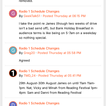
removed.
Radio 1 Schedule Changes
By
GeekTalk51
·
Posted
Thursday at 06:15 PM
I take the point re James (though two weeks of drive
isn’t a bad send off), but Bank Holiday Breakfast in
audience terms is like being on 5-7am on a weekday
so nothing special.
Radio 1 Schedule Changes
By
Greg20
·
Posted
Thursday at 05:58 PM
Agreed
Radio 1 Schedule Changes
By
TMD_24
·
Posted
Thursday at 05:41 PM
29th August-30th August James on until 11am 11am-
1pm: Nat, Vicky and Minah from Reading Festival 1pm-
4pm: Sam and Danni from Reading Festival
Radio 1 Schedule Changes