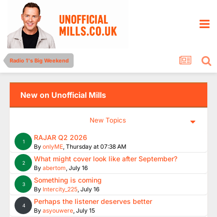
Radio 1's Big Weekend
New on Unofficial Mills
New Topics
RAJAR Q2 2026
1
By
onlyME
,
Thursday at 07:38 AM
What might cover look like after September?
2
By
abertom
,
July 16
Something is coming
3
By
Intercity_225
,
July 16
Perhaps the listener deserves better
4
By
asyouwere
,
July 15