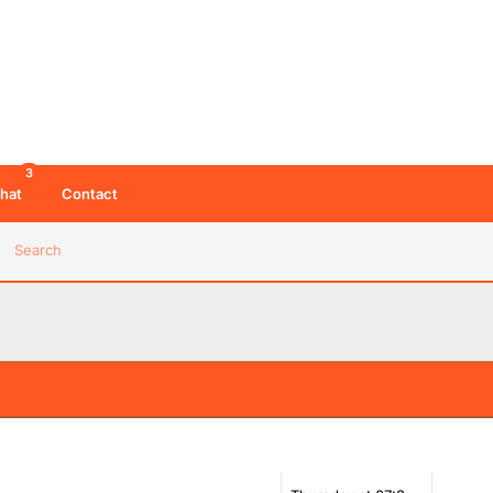
3
hat
Contact
Search