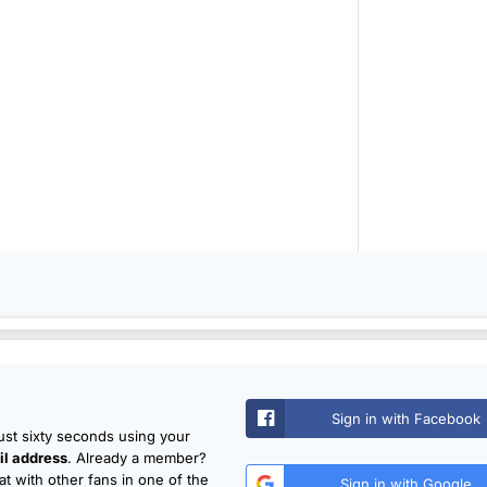
Sign in with Facebook
just sixty seconds using your
l address
. Already a member?
t with other fans in one of the
Sign in with Google