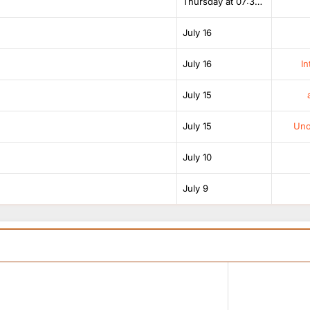
Thursday at 07:38 AM
July 16
July 16
In
July 15
July 15
Unof
July 10
July 9