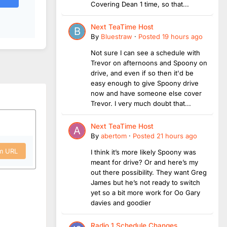
Covering Dean 1 time, so that...
Next TeaTime Host
By
Bluestraw
·
Posted
19 hours ago
Not sure I can see a schedule with
Trevor on afternoons and Spoony on
drive, and even if so then it'd be
easy enough to give Spoony drive
now and have someone else cover
Trevor. I very much doubt that...
Next TeaTime Host
By
abertom
·
Posted
21 hours ago
om URL
I think it’s more likely Spoony was
meant for drive? Or and here’s my
out there possibility. They want Greg
James but he’s not ready to switch
yet so a bit more work for Oo Gary
davies and goodier
Radio 1 Schedule Changes