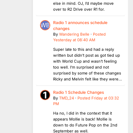
else in mind. OJ, I’d maybe move
over to R2 Drive over R1 for.
Radio 1 announces schedule
changes
By
Wandering Belle
·
Posted
Yesterday at 08:40 AM
Super late to this and had a reply
written but didn’t post as got tied up
with World Cup and wasn’t feeling
too well. I’m surprised and not
surprised by some of these changes
Ricky and Melvin felt like they were...
Radio 1 Schedule Changes
By
TMD_24
·
Posted
Friday at 03:32
PM
Ha no, I did in the context that it
appears Mollie is back! Mollie is
down to do Future Pop on the 2nd
September as well.