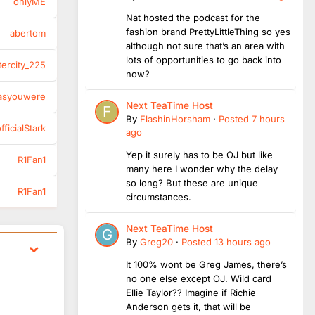
onlyME
Nat hosted the podcast for the
fashion brand PrettyLittleThing so yes
abertom
although not sure that’s an area with
lots of opportunities to go back into
tercity_225
now?
asyouwere
Next TeaTime Host
By
FlashinHorsham
·
Posted
7 hours
ficialStark
ago
Yep it surely has to be OJ but like
R1Fan1
many here I wonder why the delay
so long? But these are unique
R1Fan1
circumstances.
Next TeaTime Host
By
Greg20
·
Posted
13 hours ago
It 100% wont be Greg James, there’s
no one else except OJ. Wild card
Ellie Taylor?? Imagine if Richie
Anderson gets it, that will be