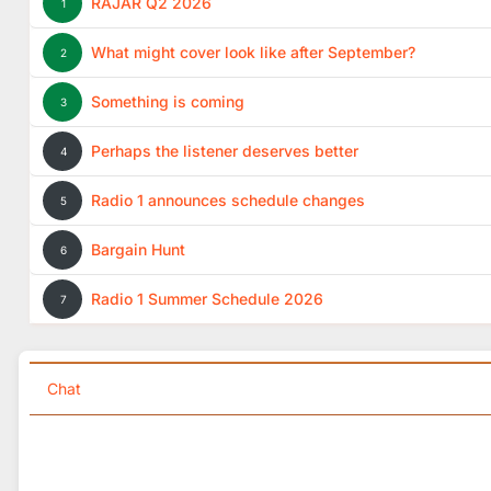
RAJAR Q2 2026
1
What might cover look like after September?
2
Something is coming
3
Perhaps the listener deserves better
4
Radio 1 announces schedule changes
5
Bargain Hunt
6
Radio 1 Summer Schedule 2026
7
Chat