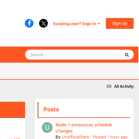
Sign Up
Existing user? Sign In
All Activity
Posts
Radio 1 announces schedule
changes
By
UnofficialStark
·
Posted
1 hour ago