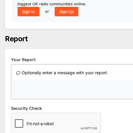
biggest UK radio communities online.
or
Sign In
Sign Up
Report
Your Report
Optionally enter a message with your report.
Security Check