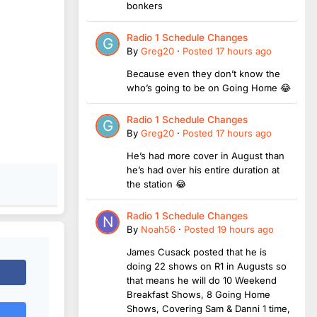
bonkers
Radio 1 Schedule Changes
By
Greg20
·
Posted
17 hours ago
Because even they don’t know the
who’s going to be on Going Home 😂
Radio 1 Schedule Changes
By
Greg20
·
Posted
17 hours ago
He’s had more cover in August than
he’s had over his entire duration at
the station 😂
Radio 1 Schedule Changes
By
Noah56
·
Posted
19 hours ago
James Cusack posted that he is
doing 22 shows on R1 in Augusts so
that means he will do 10 Weekend
Breakfast Shows, 8 Going Home
Shows, Covering Sam & Danni 1 time,