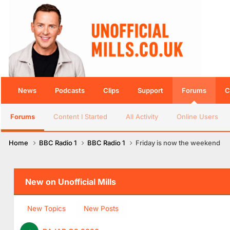
News
Podcasts
Clips
Support
Forums
C
Forums
Content I Started
All Activity
Online Users
Home
BBC Radio 1
BBC Radio 1
Friday is now the weekend
New on Unofficial Mills
New Topics
New Posts