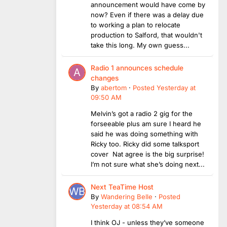
announcement would have come by
now? Even if there was a delay due
to working a plan to relocate
production to Salford, that wouldn't
take this long. My own guess...
Radio 1 announces schedule
changes
By
abertom
·
Posted
Yesterday at
09:50 AM
Melvin’s got a radio 2 gig for the
forseeable plus am sure I heard he
said he was doing something with
Ricky too. Ricky did some talksport
cover Nat agree is the big surprise!
I’m not sure what she’s doing next...
Next TeaTime Host
By
Wandering Belle
·
Posted
Yesterday at 08:54 AM
I think OJ - unless they’ve someone