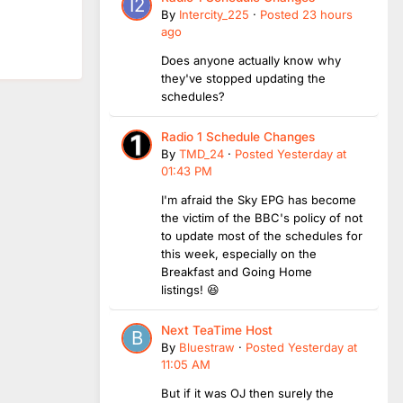
By
Intercity_225
·
Posted
23 hours
ago
Does anyone actually know why
they've stopped updating the
schedules?
Radio 1 Schedule Changes
By
TMD_24
·
Posted
Yesterday at
01:43 PM
I'm afraid the Sky EPG has become
the victim of the BBC's policy of not
to update most of the schedules for
this week, especially on the
Breakfast and Going Home
listings! 😆
Next TeaTime Host
By
Bluestraw
·
Posted
Yesterday at
11:05 AM
But if it was OJ then surely the