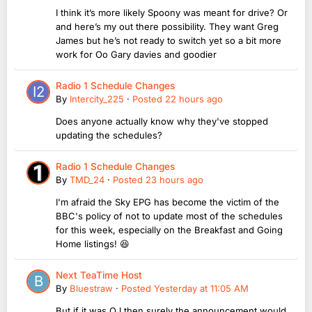
I think it’s more likely Spoony was meant for drive? Or
and here’s my out there possibility. They want Greg
James but he’s not ready to switch yet so a bit more
work for Oo Gary davies and goodier
Radio 1 Schedule Changes
By
Intercity_225
·
Posted
22 hours ago
Does anyone actually know why they've stopped
updating the schedules?
Radio 1 Schedule Changes
By
TMD_24
·
Posted
23 hours ago
I'm afraid the Sky EPG has become the victim of the
BBC's policy of not to update most of the schedules
for this week, especially on the Breakfast and Going
Home listings! 😆
Next TeaTime Host
By
Bluestraw
·
Posted
Yesterday at 11:05 AM
But if it was OJ then surely the announcement would