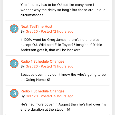
Yep it surely has to be OJ but like many here I
wonder why the delay so long? But these are unique
circumstances.
Next TeaTime Host
By
Greg20
·
Posted
12 hours ago
It 100% wont be Greg James, there’s no one else
except OJ. Wild card Ellie Taylor?? Imagine if Richie
Anderson gets it, that will be bonkers
Radio 1 Schedule Changes
By
Greg20
·
Posted
15 hours ago
Because even they don’t know the who’s going to be
on Going Home 😂
Radio 1 Schedule Changes
By
Greg20
·
Posted
15 hours ago
He’s had more cover in August than he’s had over his
entire duration at the station 😂