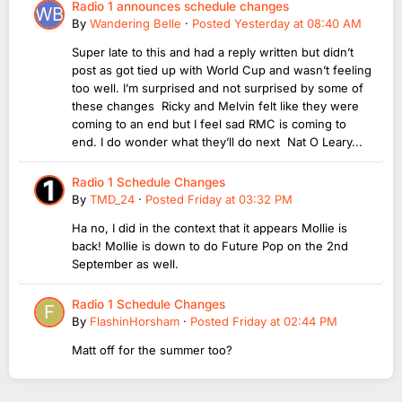
Radio 1 announces schedule changes
By
Wandering Belle
·
Posted
Yesterday at 08:40 AM
Super late to this and had a reply written but didn’t
post as got tied up with World Cup and wasn’t feeling
too well. I’m surprised and not surprised by some of
these changes Ricky and Melvin felt like they were
coming to an end but I feel sad RMC is coming to
end. I do wonder what they’ll do next Nat O Leary...
Radio 1 Schedule Changes
By
TMD_24
·
Posted
Friday at 03:32 PM
Ha no, I did in the context that it appears Mollie is
back! Mollie is down to do Future Pop on the 2nd
September as well.
Radio 1 Schedule Changes
By
FlashinHorsham
·
Posted
Friday at 02:44 PM
Matt off for the summer too?