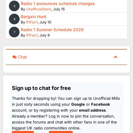
Radio 1 announces schedule changes
5
By
UnofficialStark
,
July 15
Bargain Hunt
6
By
R1Fan1
,
July 10
Radio 1 Summer Schedule 2026
7
By
R1Fan1
,
July 9
Chat
Sign up to chat for free
Thanks for dropping by! You can sign up to Unofficial Mills
in just sixty seconds using your
Google
or
Facebook
account, or by registering with your
email address
.
Already a member? Log in now to join the conversation,
access the forums and chat with other fans in one of the
biggest UK radio communities online.