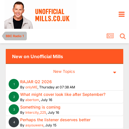
BBC Radio 1
New on Unofficial Mills
New Topics
RAJAR Q2 2026
1
By
onlyME
,
Thursday at 07:38 AM
What might cover look like after September?
2
By
abertom
,
July 16
Something is coming
3
By
Intercity_225
,
July 16
Perhaps the listener deserves better
4
By
asyouwere
,
July 15