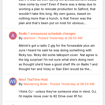
have come by now? Even if there was a delay due to
working a plan to relocate production to Salford, that
wouldn't take this long. My own guess, based on
nothing more than a hunch, is that Trevor was the
plan and that's been put on hold for obvious...
Radio 1 announces schedule changes
By
abertom
·
Posted
Yesterday at 09:50 AM
Melvin’s got a radio 2 gig for the forseeable plus am
sure I heard he said he was doing something with
Ricky too. Ricky did some talksport cover Nat agree is
the big surprise! I’m not sure what she’s doing next
as thought she’d have a good shelf life on Radio 1 and
thought her and Vicky or Sian Eleri would be the...
Next TeaTime Host
By
Wandering Belle
·
Posted
Yesterday at 08:54 AM
I think OJ - unless they’ve someone else in mind. OJ,
I’d maybe move over to R2 Drive over R1 for.