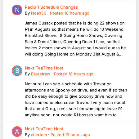
Radio 1 Schedule Changes
By
Noah56
·
Posted
18 hours ago
James Cusack posted that he is doing 22 shows on
R1 in Augusts so that means he will do 10 Weekend
Breakfast Shows, 8 Going Home Shows, Covering
Sam & Danni 1 time, Covering Dean 1 time, so that
leaves 2 more shows in August so I would guess he
will doing Going Home on Monday 31st August &...
Next TeaTime Host
By
Bluestraw
·
Posted
18 hours ago
Not sure I can see a schedule with Trevor on
afternoons and Spoony on drive, and even if so then
it'd be easy enough to give Spoony drive now and
have someone else cover Trevor. I very much doubt
that about Greg, can's see him wanting to leave R1
anytime soon, nor would R1 bosses want him to...
Next TeaTime Host
By
abertom
·
Posted
19 hours ago