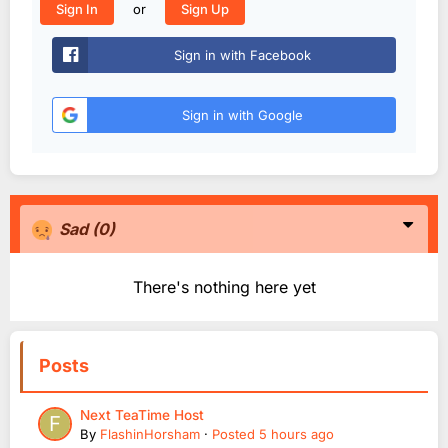
or
Sign In
Sign Up
Sign in with Facebook
Sign in with Google
Sad
(0)
There's nothing here yet
Posts
Next TeaTime Host
By
FlashinHorsham
·
Posted
5 hours ago