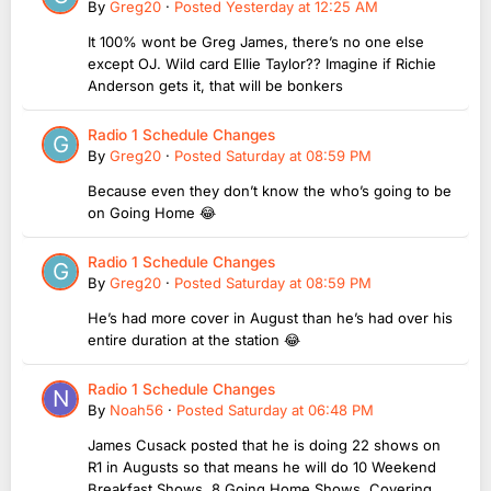
By
Greg20
·
Posted
Yesterday at 12:25 AM
It 100% wont be Greg James, there’s no one else
except OJ. Wild card Ellie Taylor?? Imagine if Richie
Anderson gets it, that will be bonkers
Radio 1 Schedule Changes
By
Greg20
·
Posted
Saturday at 08:59 PM
Because even they don’t know the who’s going to be
on Going Home 😂
Radio 1 Schedule Changes
By
Greg20
·
Posted
Saturday at 08:59 PM
He’s had more cover in August than he’s had over his
entire duration at the station 😂
Radio 1 Schedule Changes
By
Noah56
·
Posted
Saturday at 06:48 PM
James Cusack posted that he is doing 22 shows on
R1 in Augusts so that means he will do 10 Weekend
Breakfast Shows, 8 Going Home Shows, Covering