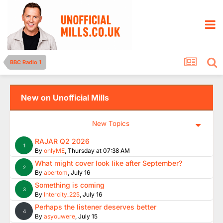
BBC Radio 1
New on Unofficial Mills
New Topics
RAJAR Q2 2026
1
By
onlyME
,
Thursday at 07:38 AM
What might cover look like after September?
2
By
abertom
,
July 16
Something is coming
3
By
Intercity_225
,
July 16
Perhaps the listener deserves better
4
By
asyouwere
,
July 15