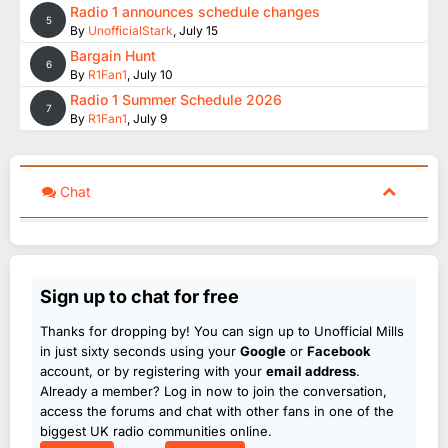
Radio 1 announces schedule changes
5
By
UnofficialStark
,
July 15
Bargain Hunt
6
By
R1Fan1
,
July 10
Radio 1 Summer Schedule 2026
7
By
R1Fan1
,
July 9
Chat
Sign up to chat for free
Thanks for dropping by! You can sign up to Unofficial Mills
in just sixty seconds using your
Google
or
Facebook
account, or by registering with your
email address
.
Already a member? Log in now to join the conversation,
access the forums and chat with other fans in one of the
biggest UK radio communities online.