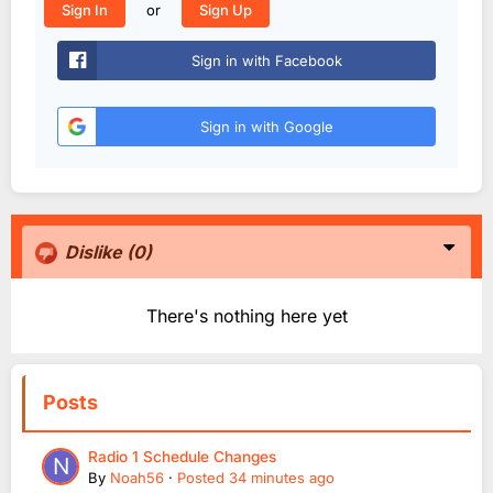
or
Sign In
Sign Up
Sign in with Facebook
Sign in with Google
Dislike
(0)
There's nothing here yet
Posts
Radio 1 Schedule Changes
By
Noah56
·
Posted
34 minutes ago