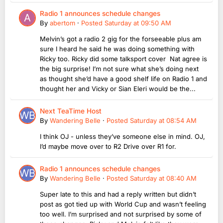
Radio 1 announces schedule changes
By
abertom
·
Posted
Saturday at 09:50 AM
Melvin’s got a radio 2 gig for the forseeable plus am
sure I heard he said he was doing something with
Ricky too. Ricky did some talksport cover Nat agree is
the big surprise! I’m not sure what she’s doing next
as thought she’d have a good shelf life on Radio 1 and
thought her and Vicky or Sian Eleri would be the...
Next TeaTime Host
By
Wandering Belle
·
Posted
Saturday at 08:54 AM
I think OJ - unless they’ve someone else in mind. OJ,
I’d maybe move over to R2 Drive over R1 for.
Radio 1 announces schedule changes
By
Wandering Belle
·
Posted
Saturday at 08:40 AM
Super late to this and had a reply written but didn’t
post as got tied up with World Cup and wasn’t feeling
too well. I’m surprised and not surprised by some of