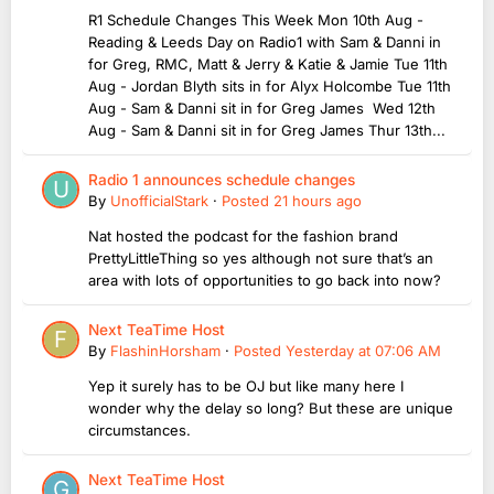
R1 Schedule Changes This Week Mon 10th Aug -
Reading & Leeds Day on Radio1 with Sam & Danni in
for Greg, RMC, Matt & Jerry & Katie & Jamie Tue 11th
Aug - Jordan Blyth sits in for Alyx Holcombe Tue 11th
Aug - Sam & Danni sit in for Greg James Wed 12th
Aug - Sam & Danni sit in for Greg James Thur 13th...
Radio 1 announces schedule changes
By
UnofficialStark
·
Posted
21 hours ago
Nat hosted the podcast for the fashion brand
PrettyLittleThing so yes although not sure that’s an
area with lots of opportunities to go back into now?
Next TeaTime Host
By
FlashinHorsham
·
Posted
Yesterday at 07:06 AM
Yep it surely has to be OJ but like many here I
wonder why the delay so long? But these are unique
circumstances.
Next TeaTime Host