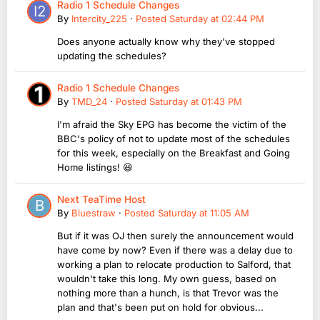
Radio 1 Schedule Changes
By
Intercity_225
·
Posted
Saturday at 02:44 PM
Does anyone actually know why they've stopped
updating the schedules?
Radio 1 Schedule Changes
By
TMD_24
·
Posted
Saturday at 01:43 PM
I'm afraid the Sky EPG has become the victim of the
BBC's policy of not to update most of the schedules
for this week, especially on the Breakfast and Going
Home listings! 😆
Next TeaTime Host
By
Bluestraw
·
Posted
Saturday at 11:05 AM
But if it was OJ then surely the announcement would
have come by now? Even if there was a delay due to
working a plan to relocate production to Salford, that
wouldn't take this long. My own guess, based on
nothing more than a hunch, is that Trevor was the
plan and that's been put on hold for obvious...