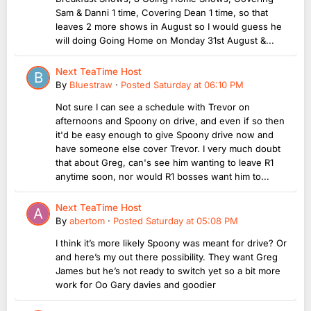
Sam & Danni 1 time, Covering Dean 1 time, so that
leaves 2 more shows in August so I would guess he
will doing Going Home on Monday 31st August &...
Next TeaTime Host
By
Bluestraw
·
Posted
Saturday at 06:10 PM
Not sure I can see a schedule with Trevor on
afternoons and Spoony on drive, and even if so then
it'd be easy enough to give Spoony drive now and
have someone else cover Trevor. I very much doubt
that about Greg, can's see him wanting to leave R1
anytime soon, nor would R1 bosses want him to...
Next TeaTime Host
By
abertom
·
Posted
Saturday at 05:08 PM
I think it’s more likely Spoony was meant for drive? Or
and here’s my out there possibility. They want Greg
James but he’s not ready to switch yet so a bit more
work for Oo Gary davies and goodier