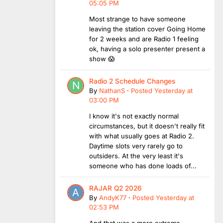
05:05 PM
Most strange to have someone
leaving the station cover Going Home
for 2 weeks and are Radio 1 feeling
ok, having a solo presenter present a
show 😱
Radio 2 Schedule Changes
By
NathanS
·
Posted
Yesterday at
03:00 PM
I know it's not exactly normal
circumstances, but it doesn't really fit
with what usually goes at Radio 2.
Daytime slots very rarely go to
outsiders. At the very least it's
someone who has done loads of...
RAJAR Q2 2026
By
AndyK77
·
Posted
Yesterday at
02:53 PM
And that was a more extreme