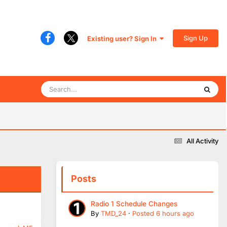
Sign Up
Existing user? Sign In
All Activity
Posts
Radio 1 Schedule Changes
By
TMD_24
·
Posted
6 hours ago