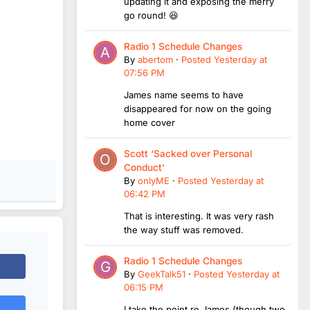
updating it and exposing the merry
go round! 😆
Radio 1 Schedule Changes
By
abertom
·
Posted
Yesterday at
07:56 PM
James name seems to have
disappeared for now on the going
home cover
Scott ‘Sacked over Personal
Conduct’
By
onlyME
·
Posted
Yesterday at
06:42 PM
That is interesting. It was very rash
the way stuff was removed.
Radio 1 Schedule Changes
By
GeekTalk51
·
Posted
Yesterday at
06:15 PM
I take the point re James (though two