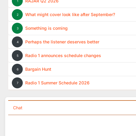
RAJAR Q2 2026
1
What might cover look like after September?
2
Something is coming
3
Perhaps the listener deserves better
4
Radio 1 announces schedule changes
5
Bargain Hunt
6
Radio 1 Summer Schedule 2026
7
Chat