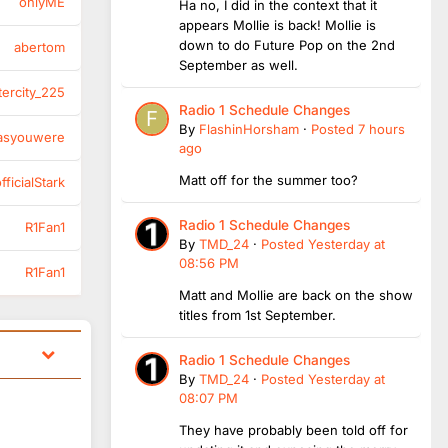
onlyME
Ha no, I did in the context that it
appears Mollie is back! Mollie is
down to do Future Pop on the 2nd
abertom
September as well.
tercity_225
Radio 1 Schedule Changes
By
FlashinHorsham
·
Posted
7 hours
asyouwere
ago
Matt off for the summer too?
ficialStark
Radio 1 Schedule Changes
R1Fan1
By
TMD_24
·
Posted
Yesterday at
08:56 PM
R1Fan1
Matt and Mollie are back on the show
titles from 1st September.
Radio 1 Schedule Changes
By
TMD_24
·
Posted
Yesterday at
08:07 PM
They have probably been told off for