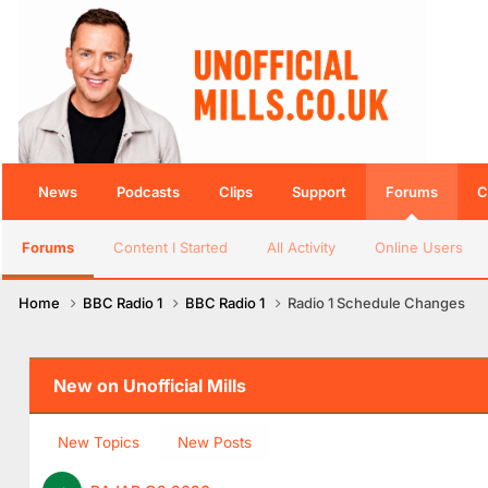
News
Podcasts
Clips
Support
Forums
C
Forums
Content I Started
All Activity
Online Users
Home
BBC Radio 1
BBC Radio 1
Radio 1 Schedule Changes
New on Unofficial Mills
New Topics
New Posts