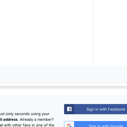
Sign in with Facebook
just sixty seconds using your
l address
. Already a member?
t with other fans in one of the
Sign in with Google