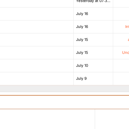
Yesterday at 07:38 AM
July 16
July 16
In
July 15
July 15
Unof
July 10
July 9