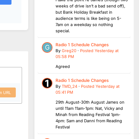
weeks of drive isn’t a bad send off),
but Bank Holiday Breakfast in
audience terms is like being on 5-
7am on a weekday so nothing
special.
Radio 1 Schedule Changes
By
Greg20
·
Posted
Yesterday at
05:58 PM
Agreed
Radio 1 Schedule Changes
By
TMD_24
·
Posted
Yesterday at
05:41 PM
om URL
29th August-30th August James on
until 11am 11am-1pm: Nat, Vicky and
Minah from Reading Festival 1pm-
4pm: Sam and Danni from Reading
Festival