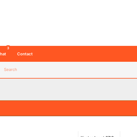
3
hat
Contact
Search