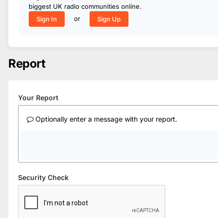
biggest UK radio communities online.
or
Sign In
Sign Up
Report
Your Report
Optionally enter a message with your report.
Security Check