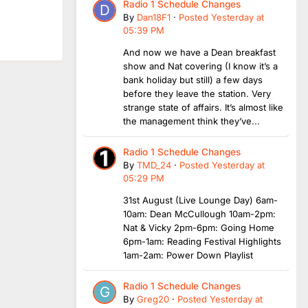
Radio 1 Schedule Changes
By
Dan18F1
·
Posted
Yesterday at
05:39 PM
And now we have a Dean breakfast
show and Nat covering (I know it’s a
bank holiday but still) a few days
before they leave the station. Very
strange state of affairs. It’s almost like
the management think they’ve...
Radio 1 Schedule Changes
By
TMD_24
·
Posted
Yesterday at
05:29 PM
31st August (Live Lounge Day) 6am-
10am: Dean McCullough 10am-2pm:
Nat & Vicky 2pm-6pm: Going Home
6pm-1am: Reading Festival Highlights
1am-2am: Power Down Playlist
Radio 1 Schedule Changes
By
Greg20
·
Posted
Yesterday at