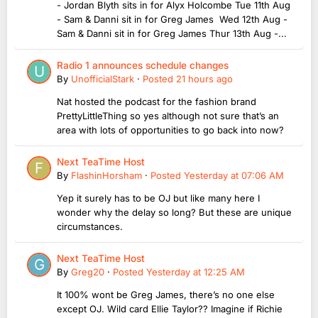
- Jordan Blyth sits in for Alyx Holcombe Tue 11th Aug
- Sam & Danni sit in for Greg James Wed 12th Aug -
Sam & Danni sit in for Greg James Thur 13th Aug -...
Radio 1 announces schedule changes
By
UnofficialStark
·
Posted
21 hours ago
Nat hosted the podcast for the fashion brand
PrettyLittleThing so yes although not sure that’s an
area with lots of opportunities to go back into now?
Next TeaTime Host
By
FlashinHorsham
·
Posted
Yesterday at 07:06 AM
Yep it surely has to be OJ but like many here I
wonder why the delay so long? But these are unique
circumstances.
Next TeaTime Host
By
Greg20
·
Posted
Yesterday at 12:25 AM
It 100% wont be Greg James, there’s no one else
except OJ. Wild card Ellie Taylor?? Imagine if Richie