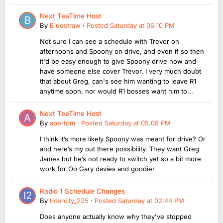
Next TeaTime Host
By
Bluestraw
·
Posted
Saturday at 06:10 PM
Not sure I can see a schedule with Trevor on
afternoons and Spoony on drive, and even if so then
it'd be easy enough to give Spoony drive now and
have someone else cover Trevor. I very much doubt
that about Greg, can's see him wanting to leave R1
anytime soon, nor would R1 bosses want him to...
Next TeaTime Host
By
abertom
·
Posted
Saturday at 05:08 PM
I think it’s more likely Spoony was meant for drive? Or
and here’s my out there possibility. They want Greg
James but he’s not ready to switch yet so a bit more
work for Oo Gary davies and goodier
Radio 1 Schedule Changes
By
Intercity_225
·
Posted
Saturday at 02:44 PM
Does anyone actually know why they've stopped