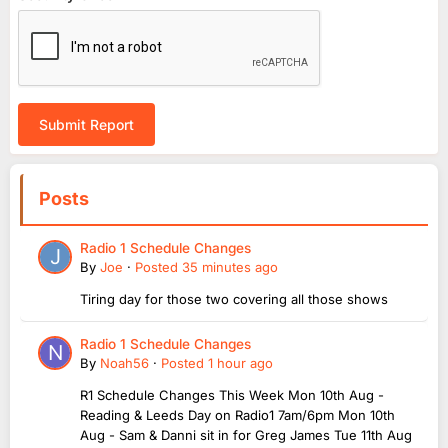
Submit Report
Posts
Radio 1 Schedule Changes
By
Joe
·
Posted
35 minutes ago
Tiring day for those two covering all those shows
Radio 1 Schedule Changes
By
Noah56
·
Posted
1 hour ago
R1 Schedule Changes This Week Mon 10th Aug -
Reading & Leeds Day on Radio1 7am/6pm Mon 10th
Aug - Sam & Danni sit in for Greg James Tue 11th Aug