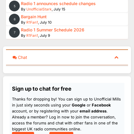
Radio 1 announces schedule changes
5
By
UnofficialStark
,
July 15
Bargain Hunt
6
By
R1Fan1
,
July 10
Radio 1 Summer Schedule 2026
7
By
R1Fan1
,
July 9
Chat
Sign up to chat for free
Thanks for dropping by! You can sign up to Unofficial Mills
in just sixty seconds using your
Google
or
Facebook
account, or by registering with your
email address
.
Already a member? Log in now to join the conversation,
access the forums and chat with other fans in one of the
biggest UK radio communities online.