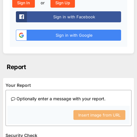
or
Sign In
Sign Up
Sign in with Facebook
Sign in with Google
Report
Your Report
Optionally enter a message with your report.
Insert image from URL
Security Check