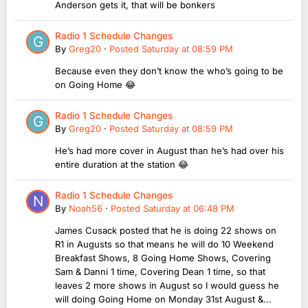
Anderson gets it, that will be bonkers
Radio 1 Schedule Changes
By
Greg20
·
Posted
Saturday at 08:59 PM
Because even they don’t know the who’s going to be
on Going Home 😂
Radio 1 Schedule Changes
By
Greg20
·
Posted
Saturday at 08:59 PM
He’s had more cover in August than he’s had over his
entire duration at the station 😂
Radio 1 Schedule Changes
By
Noah56
·
Posted
Saturday at 06:48 PM
James Cusack posted that he is doing 22 shows on
R1 in Augusts so that means he will do 10 Weekend
Breakfast Shows, 8 Going Home Shows, Covering
Sam & Danni 1 time, Covering Dean 1 time, so that
leaves 2 more shows in August so I would guess he
will doing Going Home on Monday 31st August &...