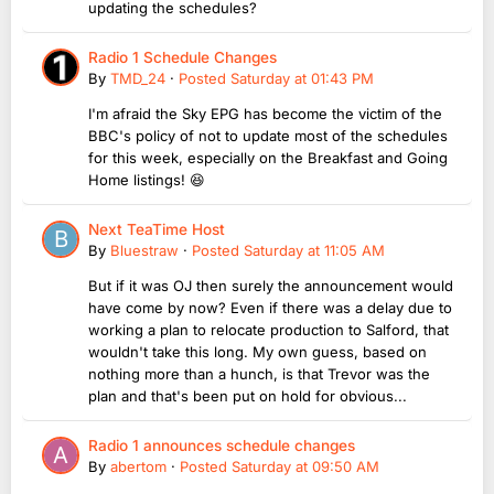
updating the schedules?
Radio 1 Schedule Changes
By
TMD_24
·
Posted
Saturday at 01:43 PM
I'm afraid the Sky EPG has become the victim of the
BBC's policy of not to update most of the schedules
for this week, especially on the Breakfast and Going
Home listings! 😆
Next TeaTime Host
By
Bluestraw
·
Posted
Saturday at 11:05 AM
But if it was OJ then surely the announcement would
have come by now? Even if there was a delay due to
working a plan to relocate production to Salford, that
wouldn't take this long. My own guess, based on
nothing more than a hunch, is that Trevor was the
plan and that's been put on hold for obvious...
Radio 1 announces schedule changes
By
abertom
·
Posted
Saturday at 09:50 AM