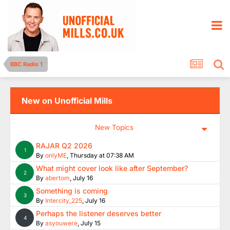
BBC Radio 1
New on Unofficial Mills
New Topics
RAJAR Q2 2026
1
By
onlyME
,
Thursday at 07:38 AM
What might cover look like after September?
2
By
abertom
,
July 16
Something is coming
3
By
Intercity_225
,
July 16
Perhaps the listener deserves better
4
By
asyouwere
,
July 15