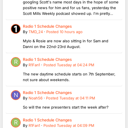
googling Scott's name most days in the hope of some
positive news for him and for us fans, yesterday the
Scott Mills Weekly podcast showed up. I'm pretty...
Radio 1 Schedule Changes
By
TMD_24
·
Posted
10 hours ago
Mylo & Rosie are now also sitting in for Sam and
Danni on the 22nd-23rd August.
Radio 1 Schedule Changes
By
R1Fan1
·
Posted
Tuesday at 04:24 PM
The new daytime schedule starts on 7th September,
not sure about weekends.
Radio 1 Schedule Changes
By
Noah56
·
Posted
Tuesday at 04:11 PM
So will the new presenters start the week after?
Radio 1 Schedule Changes
By
R1Fan1
·
Posted
Tuesday at 04:09 PM