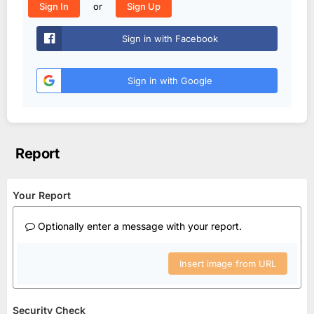
or
Sign In
Sign Up
Sign in with Facebook
Sign in with Google
Report
Your Report
Optionally enter a message with your report.
Insert image from URL
Security Check