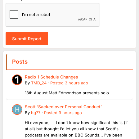
Submit Report
Posts
Radio 1 Schedule Changes
By
TMD_24
·
Posted
3 hours ago
13th August Matt Edmondson presents solo.
Scott ‘Sacked over Personal Conduct’
By
hg77
·
Posted
9 hours ago
Hi everyone, I don't know how significant this is (if
at all) but thought I'd let you all know that Scott's
podcasts are available on BBC Sounds... I've been