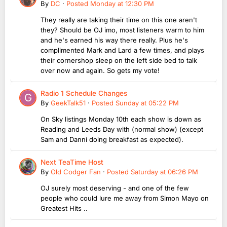
By
DC
·
Posted
Monday at 12:30 PM
They really are taking their time on this one aren't
they? Should be OJ imo, most listeners warm to him
and he's earned his way there really. Plus he's
complimented Mark and Lard a few times, and plays
their cornershop sleep on the left side bed to talk
over now and again. So gets my vote!
Radio 1 Schedule Changes
By
GeekTalk51
·
Posted
Sunday at 05:22 PM
On Sky listings Monday 10th each show is down as
Reading and Leeds Day with (normal show) (except
Sam and Danni doing breakfast as expected).
Next TeaTime Host
By
Old Codger Fan
·
Posted
Saturday at 06:26 PM
OJ surely most deserving - and one of the few
people who could lure me away from Simon Mayo on
Greatest Hits ..