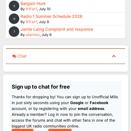
Bargain Hunt
5
By
R1Fan1
,
July 10
Radio 1 Summer Schedule 2026
6
By
R1Fan1
,
July 9
Jamie Laing Complaint and response
7
By
abertom
,
July 6
Chat
Sign up to chat for free
Thanks for dropping by! You can sign up to Unofficial Mills
in just sixty seconds using your
Google
or
Facebook
account, or by registering with your
email address
.
Already a member? Log in now to join the conversation,
access the forums and chat with other fans in one of the
biggest UK radio communities online.