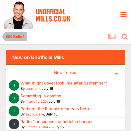
BBC Radio 1
New on Unofficial Mills
New Topics
What might cover look like after September?
1
By
abertom
,
July 16
Something is coming
2
By
Intercity_225
,
July 16
Perhaps the listener deserves better
3
By
asyouwere
,
July 15
Radio 1 announces schedule changes
4
By
UnofficialStark
,
July 15