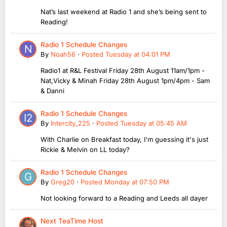
Nat’s last weekend at Radio 1 and she’s being sent to
Reading!
Radio 1 Schedule Changes
By
Noah56
·
Posted
Tuesday at 04:01 PM
Radio1 at R&L Festival Friday 28th August 11am/1pm -
Nat,Vicky & Minah Friday 28th August 1pm/4pm - Sam
& Danni
Radio 1 Schedule Changes
By
Intercity_225
·
Posted
Tuesday at 05:45 AM
With Charlie on Breakfast today, I'm guessing it's just
Rickie & Melvin on LL today?
Radio 1 Schedule Changes
By
Greg20
·
Posted
Monday at 07:50 PM
Not looking forward to a Reading and Leeds all dayer
Next TeaTime Host