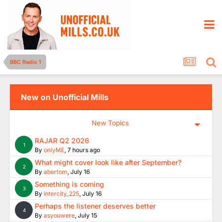
BBC Radio 1
New on Unofficial Mills
New Topics
RAJAR Q2 2026
1
By
onlyME
,
7 hours ago
What might cover look like after September?
2
By
abertom
,
July 16
Something is coming
3
By
Intercity_225
,
July 16
Perhaps the listener deserves better
4
By
asyouwere
,
July 15