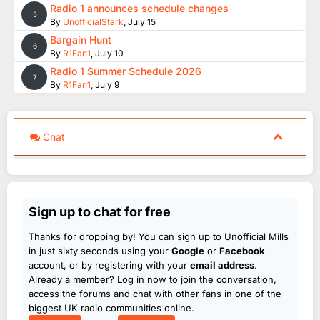
Radio 1 announces schedule changes
5
By
UnofficialStark
,
July 15
Bargain Hunt
6
By
R1Fan1
,
July 10
Radio 1 Summer Schedule 2026
7
By
R1Fan1
,
July 9
Chat
Sign up to chat for free
Thanks for dropping by! You can sign up to Unofficial Mills
in just sixty seconds using your
Google
or
Facebook
account, or by registering with your
email address
.
Already a member? Log in now to join the conversation,
access the forums and chat with other fans in one of the
biggest UK radio communities online.