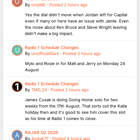
By
onlyME
·
Posted
2 hours ago
Yes the dial didn't move when Jordan left for Capital
even if many on here have an issue with Jamie. Even
the noise about Ken Bruce and Steve Wright leaving
didn't make a big impact.
Radio 1 Schedule Changes
By
UnofficialStark
·
Posted
2 hours ago
Mylo and Rosie in for Matt and Jerry on Monday 24
August
Radio 1 Schedule Changes
By
TMD_24
·
Posted
2 hours ago
James Cusak is doing Going Home solo for two
weeks from the 17th August. That sorts out the Katie
holiday then and it's good to see him cover this slot
as his time at Radio 1 comes to close.
RAJAR Q2 2026
By
AndyK77
·
Posted
4 hours ago