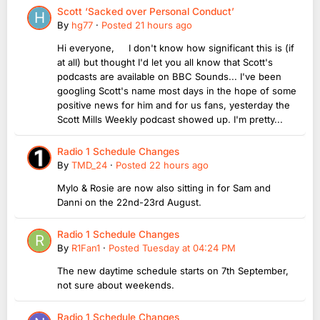
Scott ‘Sacked over Personal Conduct’
By
hg77
·
Posted
21 hours ago
Hi everyone, I don't know how significant this is (if
at all) but thought I'd let you all know that Scott's
podcasts are available on BBC Sounds... I've been
googling Scott's name most days in the hope of some
positive news for him and for us fans, yesterday the
Scott Mills Weekly podcast showed up. I'm pretty...
Radio 1 Schedule Changes
By
TMD_24
·
Posted
22 hours ago
Mylo & Rosie are now also sitting in for Sam and
Danni on the 22nd-23rd August.
Radio 1 Schedule Changes
By
R1Fan1
·
Posted
Tuesday at 04:24 PM
The new daytime schedule starts on 7th September,
not sure about weekends.
Radio 1 Schedule Changes