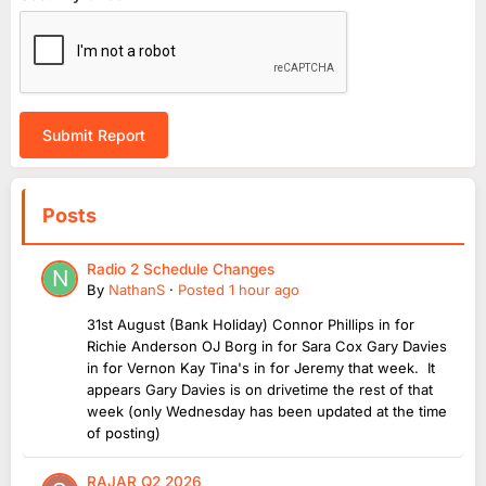
Submit Report
Posts
Radio 2 Schedule Changes
By
NathanS
·
Posted
1 hour ago
31st August (Bank Holiday) Connor Phillips in for
Richie Anderson OJ Borg in for Sara Cox Gary Davies
in for Vernon Kay Tina's in for Jeremy that week. It
appears Gary Davies is on drivetime the rest of that
week (only Wednesday has been updated at the time
of posting)
RAJAR Q2 2026