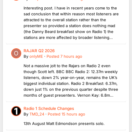
Interesting post. I have in recent years come to the
sad conclusion that within reason most listeners are
attracted to the overall station rather than the
presenter so provided a station does nothing mad
(the Danny Beard breakfast show on Radio 1) the
stations are more affected by broader listening...
RAJAR Q2 2026
By
onlyME
·
Posted
7 hours ago
Not a massive jolt to the Rajars on Radio 2 even
though Scott left. BBC BBC Radio 2: 12.37m weekly
listeners, down 2% year-on-year, remains the UK’s
biggest individual station. Radio 2 Breakfast: 6.37m,
down just 1% on the previous quarter despite three
months of guest presenters. Vernon Kay: 6.8m...
Radio 1 Schedule Changes
By
TMD_24
·
Posted
15 hours ago
13th August Matt Edmondson presents solo.