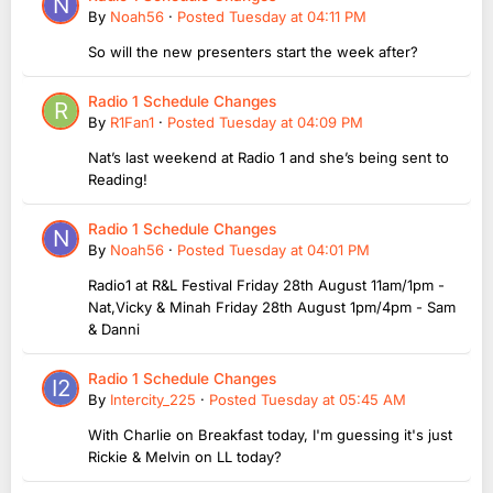
By
Noah56
·
Posted
Tuesday at 04:11 PM
So will the new presenters start the week after?
Radio 1 Schedule Changes
By
R1Fan1
·
Posted
Tuesday at 04:09 PM
Nat’s last weekend at Radio 1 and she’s being sent to
Reading!
Radio 1 Schedule Changes
By
Noah56
·
Posted
Tuesday at 04:01 PM
Radio1 at R&L Festival Friday 28th August 11am/1pm -
Nat,Vicky & Minah Friday 28th August 1pm/4pm - Sam
& Danni
Radio 1 Schedule Changes
By
Intercity_225
·
Posted
Tuesday at 05:45 AM
With Charlie on Breakfast today, I'm guessing it's just
Rickie & Melvin on LL today?