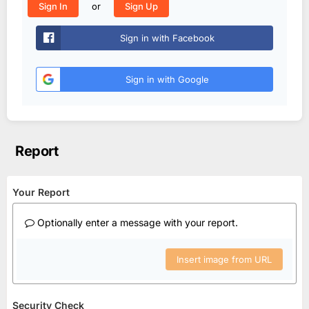
or
Sign In
Sign Up
Sign in with Facebook
Sign in with Google
Report
Your Report
Optionally enter a message with your report.
Insert image from URL
Security Check