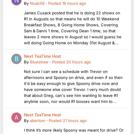
By
Noah56
·
Posted
19 hours ago
James Cusack posted that he is doing 22 shows on
R1 in Augusts so that means he will do 10 Weekend
Breakfast Shows, 8 Going Home Shows, Covering
Sam & Danni 1 time, Covering Dean 1 time, so that
leaves 2 more shows in August so I would guess he
will doing Going Home on Monday 31st August &...
Next TeaTime Host
By
Bluestraw
·
Posted
20 hours ago
Not sure I can see a schedule with Trevor on
afternoons and Spoony on drive, and even if so then
it'd be easy enough to give Spoony drive now and
have someone else cover Trevor. I very much doubt
that about Greg, can's see him wanting to leave R1
anytime soon, nor would R1 bosses want him to...
Next TeaTime Host
By
abertom
·
Posted
21 hours ago
I think it’s more likely Spoony was meant for drive? Or