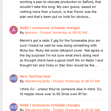
working a plan to relocate production to Salford, that
wouldn't take this long. My own guess, based on
nothing more than a hunch, is that Trevor was the
plan and that's been put on hold for obvious...
Radio 1 announces schedule changes
By
abertom
·
Posted
Yesterday at 09:50 AM
Melvin’s got a radio 2 gig for the forseeable plus am
sure I heard he said he was doing something with
Ricky too. Ricky did some talksport cover Nat agree is
the big surprise! I’m not sure what she’s doing next
as thought she’d have a good shelf life on Radio 1 and
thought her and Vicky or Sian Eleri would be the...
Next TeaTime Host
By
Wandering Belle
·
Posted
Yesterday at 08:54 AM
I think OJ - unless they’ve someone else in mind. OJ,
I’d maybe move over to R2 Drive over R1 for.
Radio 1 announces schedule changes
By
Wandering Belle
·
Posted
Yesterday at 08:40 AM