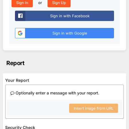
or
Sign In
Sign Up
Sign in with Facebook
Sign in with Google
Report
Your Report
Optionally enter a message with your report.
Insert image from URL
Security Check