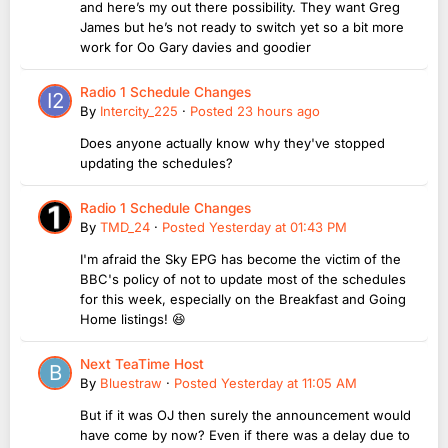
and here’s my out there possibility. They want Greg
James but he’s not ready to switch yet so a bit more
work for Oo Gary davies and goodier
Radio 1 Schedule Changes
By
Intercity_225
·
Posted
23 hours ago
Does anyone actually know why they've stopped
updating the schedules?
Radio 1 Schedule Changes
By
TMD_24
·
Posted
Yesterday at 01:43 PM
I'm afraid the Sky EPG has become the victim of the
BBC's policy of not to update most of the schedules
for this week, especially on the Breakfast and Going
Home listings! 😆
Next TeaTime Host
By
Bluestraw
·
Posted
Yesterday at 11:05 AM
But if it was OJ then surely the announcement would
have come by now? Even if there was a delay due to