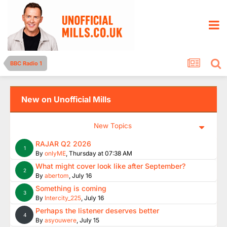
BBC Radio 1
New on Unofficial Mills
New Topics
RAJAR Q2 2026
1
By
onlyME
,
Thursday at 07:38 AM
What might cover look like after September?
2
By
abertom
,
July 16
Something is coming
3
By
Intercity_225
,
July 16
Perhaps the listener deserves better
4
By
asyouwere
,
July 15