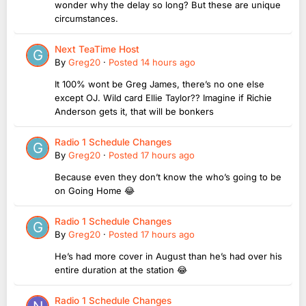
wonder why the delay so long? But these are unique
circumstances.
Next TeaTime Host
By
Greg20
·
Posted
14 hours ago
It 100% wont be Greg James, there’s no one else
except OJ. Wild card Ellie Taylor?? Imagine if Richie
Anderson gets it, that will be bonkers
Radio 1 Schedule Changes
By
Greg20
·
Posted
17 hours ago
Because even they don’t know the who’s going to be
on Going Home 😂
Radio 1 Schedule Changes
By
Greg20
·
Posted
17 hours ago
He’s had more cover in August than he’s had over his
entire duration at the station 😂
Radio 1 Schedule Changes