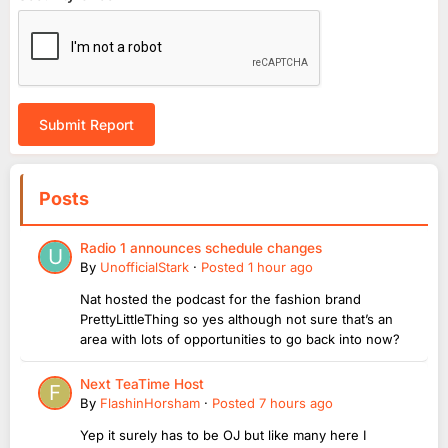
Submit Report
Posts
Radio 1 announces schedule changes
By
UnofficialStark
·
Posted
1 hour ago
Nat hosted the podcast for the fashion brand
PrettyLittleThing so yes although not sure that’s an
area with lots of opportunities to go back into now?
Next TeaTime Host
By
FlashinHorsham
·
Posted
7 hours ago
Yep it surely has to be OJ but like many here I