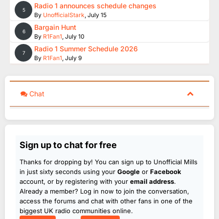
Radio 1 announces schedule changes
5
By
UnofficialStark
,
July 15
Bargain Hunt
6
By
R1Fan1
,
July 10
Radio 1 Summer Schedule 2026
7
By
R1Fan1
,
July 9
Chat
Sign up to chat for free
Thanks for dropping by! You can sign up to Unofficial Mills
in just sixty seconds using your
Google
or
Facebook
account, or by registering with your
email address
.
Already a member? Log in now to join the conversation,
access the forums and chat with other fans in one of the
biggest UK radio communities online.