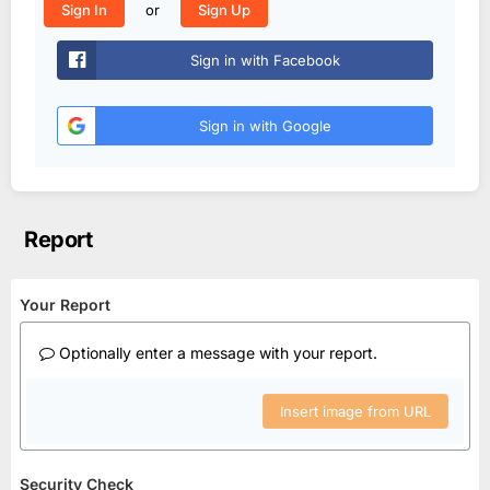
or
Sign In
Sign Up
Sign in with Facebook
Sign in with Google
Report
Your Report
Optionally enter a message with your report.
Insert image from URL
Security Check