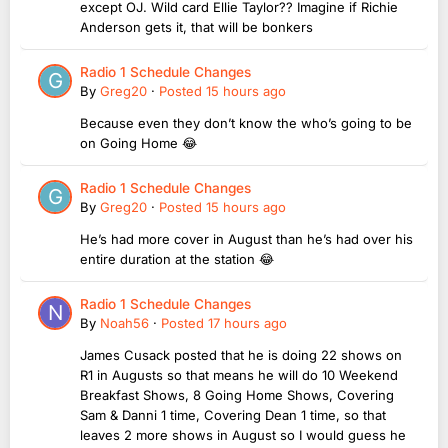
except OJ. Wild card Ellie Taylor?? Imagine if Richie
Anderson gets it, that will be bonkers
Radio 1 Schedule Changes
By
Greg20
·
Posted
15 hours ago
Because even they don’t know the who’s going to be
on Going Home 😂
Radio 1 Schedule Changes
By
Greg20
·
Posted
15 hours ago
He’s had more cover in August than he’s had over his
entire duration at the station 😂
Radio 1 Schedule Changes
By
Noah56
·
Posted
17 hours ago
James Cusack posted that he is doing 22 shows on
R1 in Augusts so that means he will do 10 Weekend
Breakfast Shows, 8 Going Home Shows, Covering
Sam & Danni 1 time, Covering Dean 1 time, so that
leaves 2 more shows in August so I would guess he