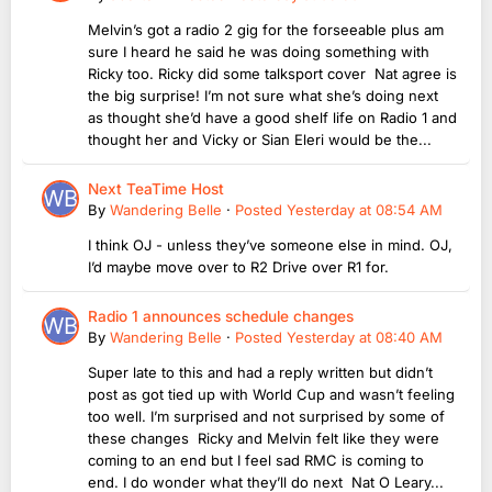
Melvin’s got a radio 2 gig for the forseeable plus am
sure I heard he said he was doing something with
Ricky too. Ricky did some talksport cover Nat agree is
the big surprise! I’m not sure what she’s doing next
as thought she’d have a good shelf life on Radio 1 and
thought her and Vicky or Sian Eleri would be the...
Next TeaTime Host
By
Wandering Belle
·
Posted
Yesterday at 08:54 AM
I think OJ - unless they’ve someone else in mind. OJ,
I’d maybe move over to R2 Drive over R1 for.
Radio 1 announces schedule changes
By
Wandering Belle
·
Posted
Yesterday at 08:40 AM
Super late to this and had a reply written but didn’t
post as got tied up with World Cup and wasn’t feeling
too well. I’m surprised and not surprised by some of
these changes Ricky and Melvin felt like they were
coming to an end but I feel sad RMC is coming to
end. I do wonder what they’ll do next Nat O Leary...