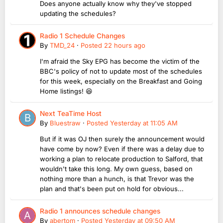
Does anyone actually know why they've stopped
updating the schedules?
Radio 1 Schedule Changes
By
TMD_24
·
Posted
22 hours ago
I'm afraid the Sky EPG has become the victim of the
BBC's policy of not to update most of the schedules
for this week, especially on the Breakfast and Going
Home listings! 😆
Next TeaTime Host
By
Bluestraw
·
Posted
Yesterday at 11:05 AM
But if it was OJ then surely the announcement would
have come by now? Even if there was a delay due to
working a plan to relocate production to Salford, that
wouldn't take this long. My own guess, based on
nothing more than a hunch, is that Trevor was the
plan and that's been put on hold for obvious...
Radio 1 announces schedule changes
By
abertom
·
Posted
Yesterday at 09:50 AM