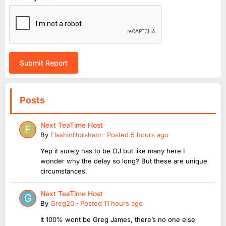
Submit Report
Posts
Next TeaTime Host
By
FlashinHorsham
·
Posted
5 hours ago
Yep it surely has to be OJ but like many here I
wonder why the delay so long? But these are unique
circumstances.
Next TeaTime Host
By
Greg20
·
Posted
11 hours ago
It 100% wont be Greg James, there’s no one else