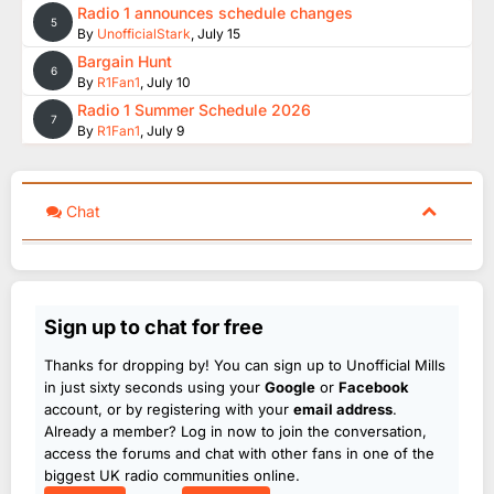
Radio 1 announces schedule changes
5
By
UnofficialStark
,
July 15
Bargain Hunt
6
By
R1Fan1
,
July 10
Radio 1 Summer Schedule 2026
7
By
R1Fan1
,
July 9
Chat
Sign up to chat for free
Thanks for dropping by! You can sign up to Unofficial Mills
in just sixty seconds using your
Google
or
Facebook
account, or by registering with your
email address
.
Already a member? Log in now to join the conversation,
access the forums and chat with other fans in one of the
biggest UK radio communities online.