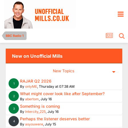
BBC Radio 1
New on Unofficial Mills
New Topics
RAJAR Q2 2026
1
By
onlyME
,
Thursday at 07:38 AM
What might cover look like after September?
2
By
abertom
,
July 16
Something is coming
3
By
Intercity_225
,
July 16
Perhaps the listener deserves better
4
By
asyouwere
,
July 15