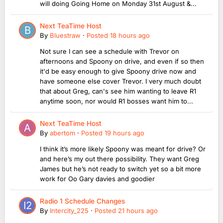
will doing Going Home on Monday 31st August &...
Next TeaTime Host
By
Bluestraw
·
Posted
18 hours ago
Not sure I can see a schedule with Trevor on
afternoons and Spoony on drive, and even if so then
it'd be easy enough to give Spoony drive now and
have someone else cover Trevor. I very much doubt
that about Greg, can's see him wanting to leave R1
anytime soon, nor would R1 bosses want him to...
Next TeaTime Host
By
abertom
·
Posted
19 hours ago
I think it’s more likely Spoony was meant for drive? Or
and here’s my out there possibility. They want Greg
James but he’s not ready to switch yet so a bit more
work for Oo Gary davies and goodier
Radio 1 Schedule Changes
By
Intercity_225
·
Posted
21 hours ago