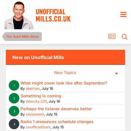
The Scott Mills Show
New on Unofficial Mills
New Topics
What might cover look like after September?
1
By
abertom
,
July 16
Something is coming
2
By
Intercity_225
,
July 16
Perhaps the listener deserves better
3
By
asyouwere
,
July 15
Radio 1 announces schedule changes
4
By
UnofficialStark
,
July 15