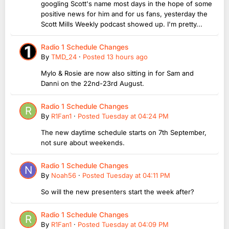
googling Scott's name most days in the hope of some
positive news for him and for us fans, yesterday the
Scott Mills Weekly podcast showed up. I'm pretty...
Radio 1 Schedule Changes
By
TMD_24
·
Posted
13 hours ago
Mylo & Rosie are now also sitting in for Sam and
Danni on the 22nd-23rd August.
Radio 1 Schedule Changes
By
R1Fan1
·
Posted
Tuesday at 04:24 PM
The new daytime schedule starts on 7th September,
not sure about weekends.
Radio 1 Schedule Changes
By
Noah56
·
Posted
Tuesday at 04:11 PM
So will the new presenters start the week after?
Radio 1 Schedule Changes
By
R1Fan1
·
Posted
Tuesday at 04:09 PM