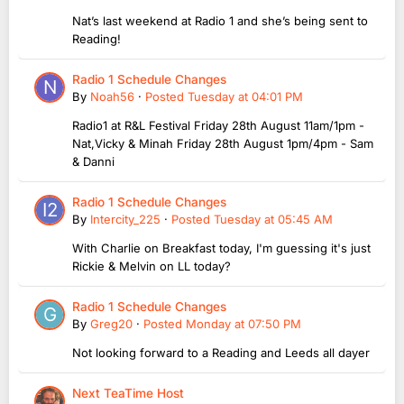
Nat’s last weekend at Radio 1 and she’s being sent to
Reading!
Radio 1 Schedule Changes
By
Noah56
·
Posted
Tuesday at 04:01 PM
Radio1 at R&L Festival Friday 28th August 11am/1pm -
Nat,Vicky & Minah Friday 28th August 1pm/4pm - Sam
& Danni
Radio 1 Schedule Changes
By
Intercity_225
·
Posted
Tuesday at 05:45 AM
With Charlie on Breakfast today, I'm guessing it's just
Rickie & Melvin on LL today?
Radio 1 Schedule Changes
By
Greg20
·
Posted
Monday at 07:50 PM
Not looking forward to a Reading and Leeds all dayer
Next TeaTime Host