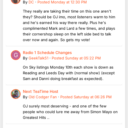
By
DC
·
Posted
Monday at 12:30 PM
They really are taking their time on this one aren't
they? Should be OJ imo, most listeners warm to him
and he's earned his way there really. Plus he's
complimented Mark and Lard a few times, and plays
their cornershop sleep on the left side bed to talk
over now and again. So gets my vote!
Radio 1 Schedule Changes
By
GeekTalk51
·
Posted
Sunday at 05:22 PM
On Sky listings Monday 10th each show is down as
Reading and Leeds Day with (normal show) (except
Sam and Danni doing breakfast as expected).
Next TeaTime Host
By
Old Codger Fan
·
Posted
Saturday at 06:26 PM
OJ surely most deserving - and one of the few
people who could lure me away from Simon Mayo on
Greatest Hits ..