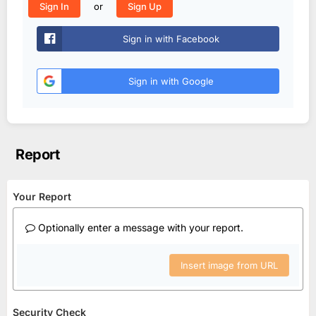
or
Sign In
Sign Up
Sign in with Facebook
Sign in with Google
Report
Your Report
Optionally enter a message with your report.
Insert image from URL
Security Check