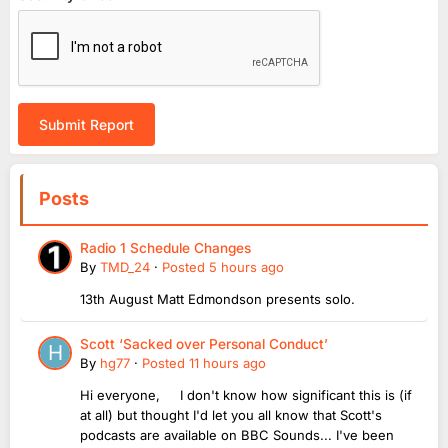
Submit Report
Posts
Radio 1 Schedule Changes
By
TMD_24
·
Posted
5 hours ago
13th August Matt Edmondson presents solo.
Scott ‘Sacked over Personal Conduct’
By
hg77
·
Posted
11 hours ago
Hi everyone, I don't know how significant this is (if
at all) but thought I'd let you all know that Scott's
podcasts are available on BBC Sounds... I've been