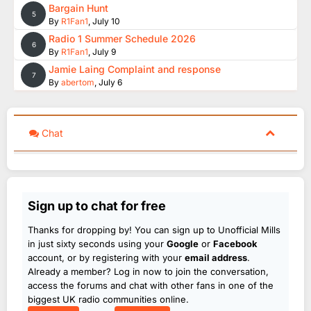
Bargain Hunt
5
By
R1Fan1
,
July 10
Radio 1 Summer Schedule 2026
6
By
R1Fan1
,
July 9
Jamie Laing Complaint and response
7
By
abertom
,
July 6
Chat
Sign up to chat for free
Thanks for dropping by! You can sign up to Unofficial Mills
in just sixty seconds using your
Google
or
Facebook
account, or by registering with your
email address
.
Already a member? Log in now to join the conversation,
access the forums and chat with other fans in one of the
biggest UK radio communities online.