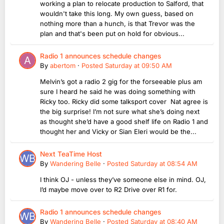
working a plan to relocate production to Salford, that
wouldn't take this long. My own guess, based on
nothing more than a hunch, is that Trevor was the
plan and that's been put on hold for obvious...
Radio 1 announces schedule changes
By
abertom
·
Posted
Saturday at 09:50 AM
Melvin’s got a radio 2 gig for the forseeable plus am
sure I heard he said he was doing something with
Ricky too. Ricky did some talksport cover Nat agree is
the big surprise! I’m not sure what she’s doing next
as thought she’d have a good shelf life on Radio 1 and
thought her and Vicky or Sian Eleri would be the...
Next TeaTime Host
By
Wandering Belle
·
Posted
Saturday at 08:54 AM
I think OJ - unless they’ve someone else in mind. OJ,
I’d maybe move over to R2 Drive over R1 for.
Radio 1 announces schedule changes
By
Wandering Belle
·
Posted
Saturday at 08:40 AM