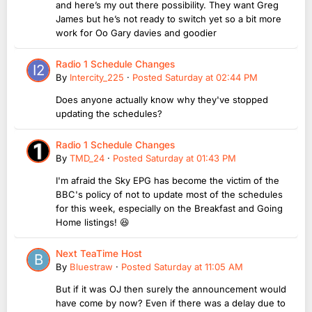
and here’s my out there possibility. They want Greg
James but he’s not ready to switch yet so a bit more
work for Oo Gary davies and goodier
Radio 1 Schedule Changes
By
Intercity_225
·
Posted
Saturday at 02:44 PM
Does anyone actually know why they've stopped
updating the schedules?
Radio 1 Schedule Changes
By
TMD_24
·
Posted
Saturday at 01:43 PM
I'm afraid the Sky EPG has become the victim of the
BBC's policy of not to update most of the schedules
for this week, especially on the Breakfast and Going
Home listings! 😆
Next TeaTime Host
By
Bluestraw
·
Posted
Saturday at 11:05 AM
But if it was OJ then surely the announcement would
have come by now? Even if there was a delay due to