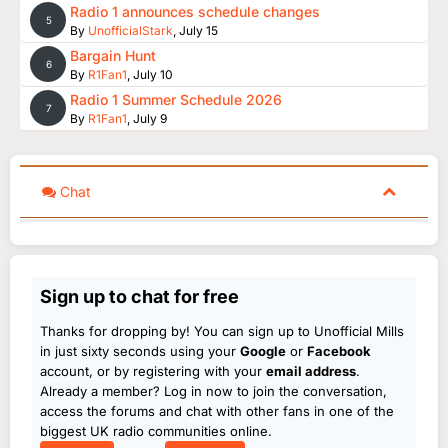
Radio 1 announces schedule changes
5
By
UnofficialStark
,
July 15
Bargain Hunt
6
By
R1Fan1
,
July 10
Radio 1 Summer Schedule 2026
7
By
R1Fan1
,
July 9
Chat
Sign up to chat for free
Thanks for dropping by! You can sign up to Unofficial Mills
in just sixty seconds using your
Google
or
Facebook
account, or by registering with your
email address
.
Already a member? Log in now to join the conversation,
access the forums and chat with other fans in one of the
biggest UK radio communities online.