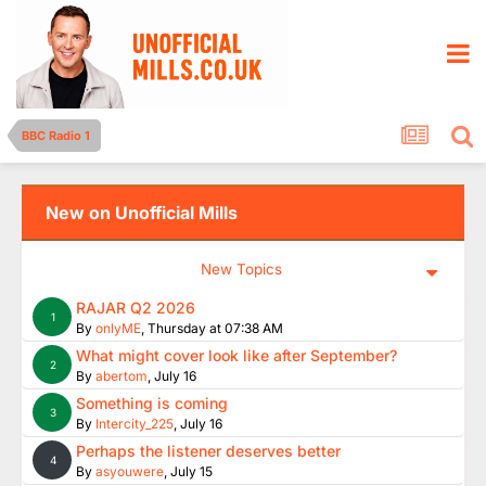
BBC Radio 1
New on Unofficial Mills
New Topics
RAJAR Q2 2026
1
By
onlyME
,
Thursday at 07:38 AM
What might cover look like after September?
2
By
abertom
,
July 16
Something is coming
3
By
Intercity_225
,
July 16
Perhaps the listener deserves better
4
By
asyouwere
,
July 15