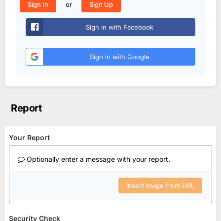
or
Sign In
Sign Up
Sign in with Facebook
Sign in with Google
Report
Your Report
Optionally enter a message with your report.
Insert image from URL
Security Check