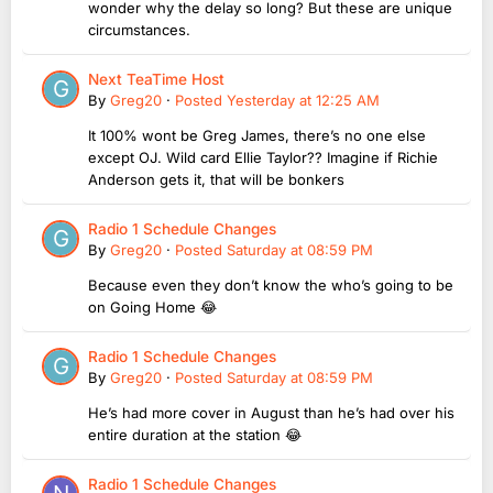
wonder why the delay so long? But these are unique
circumstances.
Next TeaTime Host
By
Greg20
·
Posted
Yesterday at 12:25 AM
It 100% wont be Greg James, there’s no one else
except OJ. Wild card Ellie Taylor?? Imagine if Richie
Anderson gets it, that will be bonkers
Radio 1 Schedule Changes
By
Greg20
·
Posted
Saturday at 08:59 PM
Because even they don’t know the who’s going to be
on Going Home 😂
Radio 1 Schedule Changes
By
Greg20
·
Posted
Saturday at 08:59 PM
He’s had more cover in August than he’s had over his
entire duration at the station 😂
Radio 1 Schedule Changes