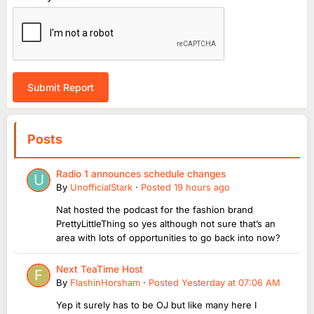
Submit Report
Posts
Radio 1 announces schedule changes
By
UnofficialStark
·
Posted
19 hours ago
Nat hosted the podcast for the fashion brand
PrettyLittleThing so yes although not sure that’s an
area with lots of opportunities to go back into now?
Next TeaTime Host
By
FlashinHorsham
·
Posted
Yesterday at 07:06 AM
Yep it surely has to be OJ but like many here I