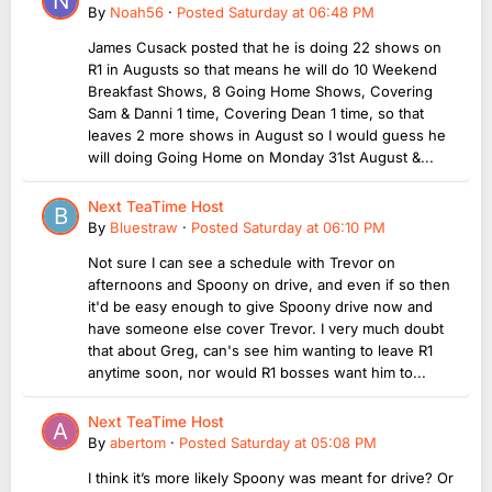
By
Noah56
·
Posted
Saturday at 06:48 PM
James Cusack posted that he is doing 22 shows on
R1 in Augusts so that means he will do 10 Weekend
Breakfast Shows, 8 Going Home Shows, Covering
Sam & Danni 1 time, Covering Dean 1 time, so that
leaves 2 more shows in August so I would guess he
will doing Going Home on Monday 31st August &...
Next TeaTime Host
By
Bluestraw
·
Posted
Saturday at 06:10 PM
Not sure I can see a schedule with Trevor on
afternoons and Spoony on drive, and even if so then
it'd be easy enough to give Spoony drive now and
have someone else cover Trevor. I very much doubt
that about Greg, can's see him wanting to leave R1
anytime soon, nor would R1 bosses want him to...
Next TeaTime Host
By
abertom
·
Posted
Saturday at 05:08 PM
I think it’s more likely Spoony was meant for drive? Or