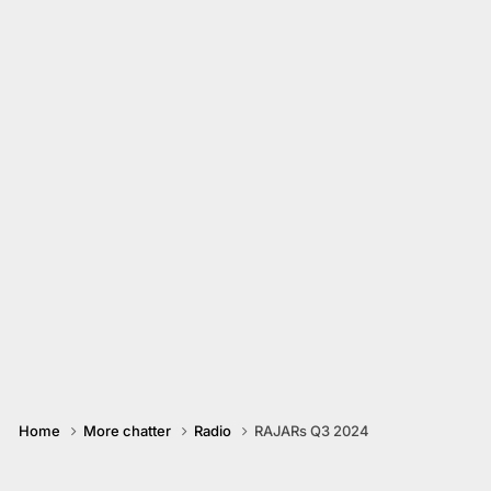
Home
More chatter
Radio
RAJARs Q3 2024