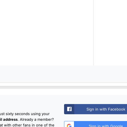
Sign in with Facebook
just sixty seconds using your
l address
. Already a member?
t with other fans in one of the
Sign in with Google