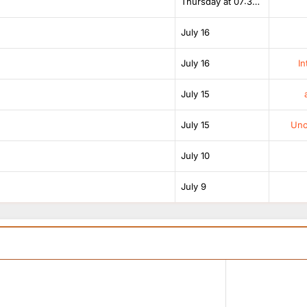
Thursday at 07:38 AM
July 16
July 16
In
July 15
July 15
Unof
July 10
July 9