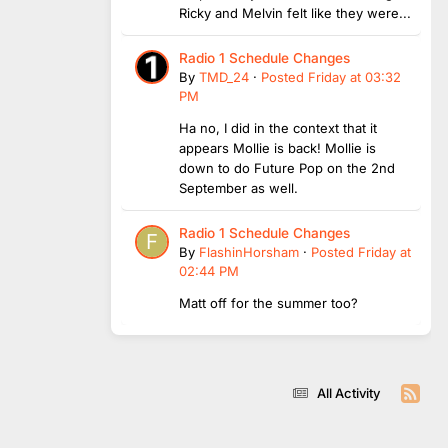
Ricky and Melvin felt like they were...
Radio 1 Schedule Changes
By
TMD_24
·
Posted
Friday at 03:32
PM
Ha no, I did in the context that it
appears Mollie is back! Mollie is
down to do Future Pop on the 2nd
September as well.
Radio 1 Schedule Changes
By
FlashinHorsham
·
Posted
Friday at
02:44 PM
Matt off for the summer too?
All Activity