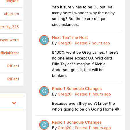
onlyME
Yep it surely has to be OJ but like
many here I wonder why the delay
abertom
so long? But these are unique
circumstances.
tercity_225
Next TeaTime Host
asyouwere
By
Greg20
·
Posted
7 hours ago
It 100% wont be Greg James, there’s
ficialStark
no one else except OJ. Wild card
Ellie Taylor?? Imagine if Richie
R1Fan1
Anderson gets it, that will be
bonkers
R1Fan1
Radio 1 Schedule Changes
By
Greg20
·
Posted
11 hours ago
Because even they don’t know the
who’s going to be on Going Home 😂
Radio 1 Schedule Changes
By
Greg20
·
Posted
11 hours ago