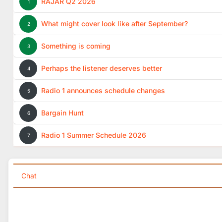
RAJAR Q2 2026
1
What might cover look like after September?
2
Something is coming
3
Perhaps the listener deserves better
4
Radio 1 announces schedule changes
5
Bargain Hunt
6
Radio 1 Summer Schedule 2026
7
Chat