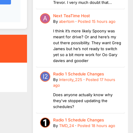
Trevor. I very much doubt that...
Next TeaTime Host
By
abertom
·
Posted
15 hours ago
I think it’s more likely Spoony was
meant for drive? Or and here’s my
out there possibility. They want Greg
James but he’s not ready to switch
yet so a bit more work for Oo Gary
davies and goodier
Radio 1 Schedule Changes
By
Intercity_225
·
Posted
17 hours
ago
Does anyone actually know why
they've stopped updating the
schedules?
Radio 1 Schedule Changes
By
TMD_24
·
Posted
18 hours ago