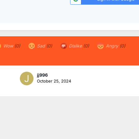
Wow
(0)
Sad
(0)
Dislike
(0)
Angry
(0)
jj996
October 25, 2024