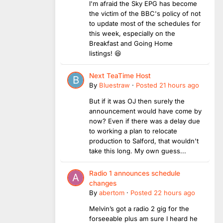
I'm afraid the Sky EPG has become
the victim of the BBC's policy of not
to update most of the schedules for
this week, especially on the
Breakfast and Going Home
listings! 😆
Next TeaTime Host
By
Bluestraw
·
Posted
21 hours ago
But if it was OJ then surely the
announcement would have come by
now? Even if there was a delay due
to working a plan to relocate
production to Salford, that wouldn't
take this long. My own guess...
Radio 1 announces schedule
changes
By
abertom
·
Posted
22 hours ago
Melvin’s got a radio 2 gig for the
forseeable plus am sure I heard he