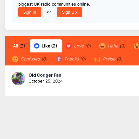
biggest UK radio communities online.
or
Sign In
Sign Up
All
(2)
Like
(2)
Love
(0)
Haha
(0)
Confused
(0)
Thanks
(0)
Praise
(0)
Old Codger Fan
October 25, 2024