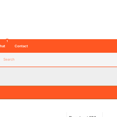
1
hat
Contact
Search