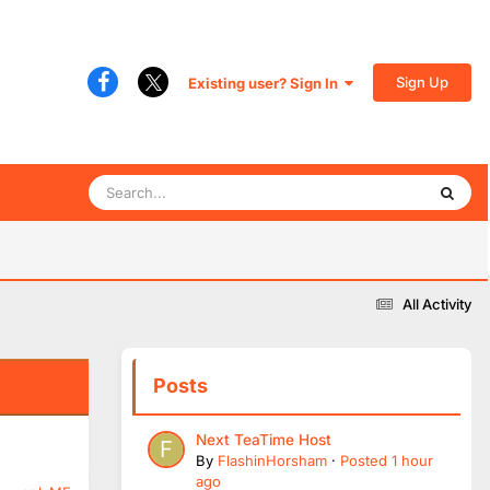
Sign Up
Existing user? Sign In
All Activity
Posts
Next TeaTime Host
By
FlashinHorsham
·
Posted
1 hour
ago