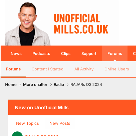
News
Podcasts
Clips
Support
Forums
C
Forums
Content I Started
All Activity
Online Users
Home
More chatter
Radio
RAJARs Q3 2024
New on Unofficial Mills
New Topics
New Posts