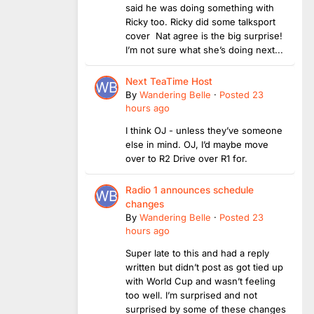
said he was doing something with
Ricky too. Ricky did some talksport
cover Nat agree is the big surprise!
I’m not sure what she’s doing next...
Next TeaTime Host
By
Wandering Belle
·
Posted
23
hours ago
I think OJ - unless they’ve someone
else in mind. OJ, I’d maybe move
over to R2 Drive over R1 for.
Radio 1 announces schedule
changes
By
Wandering Belle
·
Posted
23
hours ago
Super late to this and had a reply
written but didn’t post as got tied up
with World Cup and wasn’t feeling
too well. I’m surprised and not
surprised by some of these changes