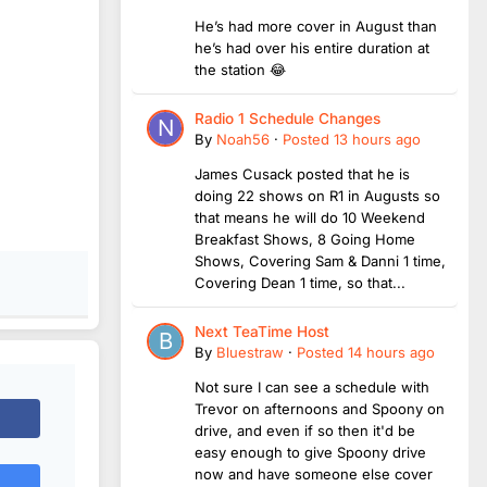
He’s had more cover in August than
he’s had over his entire duration at
the station 😂
Radio 1 Schedule Changes
By
Noah56
·
Posted
13 hours ago
James Cusack posted that he is
doing 22 shows on R1 in Augusts so
that means he will do 10 Weekend
Breakfast Shows, 8 Going Home
Shows, Covering Sam & Danni 1 time,
Covering Dean 1 time, so that...
Next TeaTime Host
By
Bluestraw
·
Posted
14 hours ago
Not sure I can see a schedule with
Trevor on afternoons and Spoony on
drive, and even if so then it'd be
easy enough to give Spoony drive
now and have someone else cover