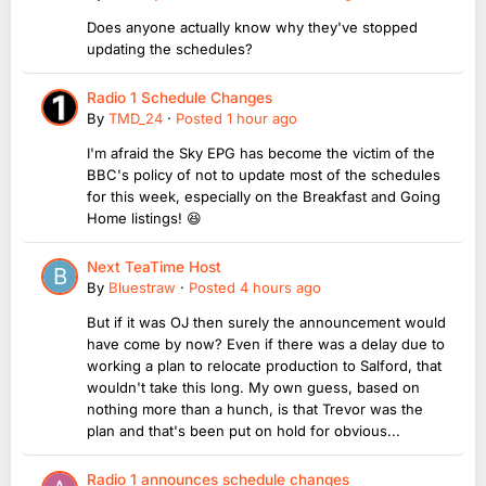
Does anyone actually know why they've stopped
updating the schedules?
Radio 1 Schedule Changes
By
TMD_24
·
Posted
1 hour ago
I'm afraid the Sky EPG has become the victim of the
BBC's policy of not to update most of the schedules
for this week, especially on the Breakfast and Going
Home listings! 😆
Next TeaTime Host
By
Bluestraw
·
Posted
4 hours ago
But if it was OJ then surely the announcement would
have come by now? Even if there was a delay due to
working a plan to relocate production to Salford, that
wouldn't take this long. My own guess, based on
nothing more than a hunch, is that Trevor was the
plan and that's been put on hold for obvious...
Radio 1 announces schedule changes