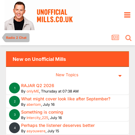
Radio 2 Chat
New on Unofficial Mills
New Topics
RAJAR Q2 2026
1
By
onlyME
,
Thursday at 07:38 AM
What might cover look like after September?
2
By
abertom
,
July 16
Something is coming
3
By
Intercity_225
,
July 16
Perhaps the listener deserves better
4
By
asyouwere
,
July 15