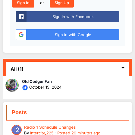
or
Sign In
Sign Up
Sign in with Facebook
Sign in with Google
All
(1)
Old Codger Fan
October 15, 2024
Posts
Radio 1 Schedule Changes
By
Intercity_225
·
Posted
29 minutes ago