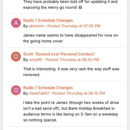
They have probably been told off for updating it and
exposing the merry go round! 😆
Radio 1 Schedule Changes
By
abertom
·
Posted
Thursday at 07:56 PM
James name seems to have disappeared for now on
the going home cover
Scott ‘Sacked over Personal Conduct’
By
onlyME
·
Posted
Thursday at 06:42 PM
That is interesting. It was very rash the way stuff was
removed.
Radio 1 Schedule Changes
By
GeekTalk51
·
Posted
Thursday at 06:15 PM
I take the point re James (though two weeks of drive
isn’t a bad send off), but Bank Holiday Breakfast in
audience terms is like being on 5-7am on a weekday
so nothing special.