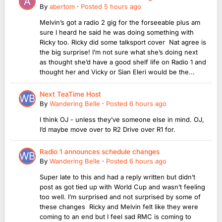
By
abertom
·
Posted
5 hours ago
Melvin’s got a radio 2 gig for the forseeable plus am
sure I heard he said he was doing something with
Ricky too. Ricky did some talksport cover Nat agree is
the big surprise! I’m not sure what she’s doing next
as thought she’d have a good shelf life on Radio 1 and
thought her and Vicky or Sian Eleri would be the...
Next TeaTime Host
By
Wandering Belle
·
Posted
6 hours ago
I think OJ - unless they’ve someone else in mind. OJ,
I’d maybe move over to R2 Drive over R1 for.
Radio 1 announces schedule changes
By
Wandering Belle
·
Posted
6 hours ago
Super late to this and had a reply written but didn’t
post as got tied up with World Cup and wasn’t feeling
too well. I’m surprised and not surprised by some of
these changes Ricky and Melvin felt like they were
coming to an end but I feel sad RMC is coming to