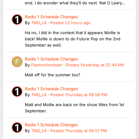
end. I do wonder what they’ll do next Nat O Leary...
Radio 1 Schedule Changes
By
TMD_24
·
Posted
23 hours ago
Ha no, I did in the context that it appears Mollie is
back! Mollie is down to do Future Pop on the 2nd
September as well.
Radio 1 Schedule Changes
By
FlashinHorsham
·
Posted
Yesterday at 02:44 PM
Matt off for the summer too?
Radio 1 Schedule Changes
By
TMD_24
·
Posted
Thursday at 08:56 PM
Matt and Mollie are back on the show titles from 1st
September.
Radio 1 Schedule Changes
By
TMD_24
·
Posted
Thursday at 08:07 PM