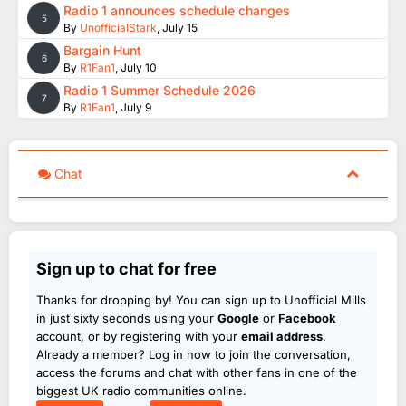
Radio 1 announces schedule changes
5
By
UnofficialStark
,
July 15
Bargain Hunt
6
By
R1Fan1
,
July 10
Radio 1 Summer Schedule 2026
7
By
R1Fan1
,
July 9
Chat
Sign up to chat for free
Thanks for dropping by! You can sign up to Unofficial Mills
in just sixty seconds using your
Google
or
Facebook
account, or by registering with your
email address
.
Already a member? Log in now to join the conversation,
access the forums and chat with other fans in one of the
biggest UK radio communities online.