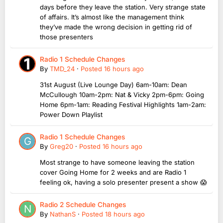
days before they leave the station. Very strange state
of affairs. It’s almost like the management think
they’ve made the wrong decision in getting rid of
those presenters
Radio 1 Schedule Changes
By
TMD_24
·
Posted
16 hours ago
31st August (Live Lounge Day) 6am-10am: Dean
McCullough 10am-2pm: Nat & Vicky 2pm-6pm: Going
Home 6pm-1am: Reading Festival Highlights 1am-2am:
Power Down Playlist
Radio 1 Schedule Changes
By
Greg20
·
Posted
16 hours ago
Most strange to have someone leaving the station
cover Going Home for 2 weeks and are Radio 1
feeling ok, having a solo presenter present a show 😱
Radio 2 Schedule Changes
By
NathanS
·
Posted
18 hours ago