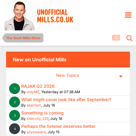
The Scott Mills Show
New on Unofficial Mills
New Topics
RAJAR Q2 2026
1
By
onlyME
,
Yesterday at 07:38 AM
What might cover look like after September?
2
By
abertom
,
July 16
Something is coming
3
By
Intercity_225
,
July 16
Perhaps the listener deserves better
4
By
asyouwere
,
July 15