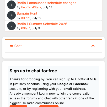
Radio 1 announces schedule changes
5
By
UnofficialStark
,
July 15
Bargain Hunt
6
By
R1Fan1
,
July 10
Radio 1 Summer Schedule 2026
7
By
R1Fan1
,
July 9
Chat
Sign up to chat for free
Thanks for dropping by! You can sign up to Unofficial Mills
in just sixty seconds using your
Google
or
Facebook
account, or by registering with your
email address
.
Already a member? Log in now to join the conversation,
access the forums and chat with other fans in one of the
biggest UK radio communities online.