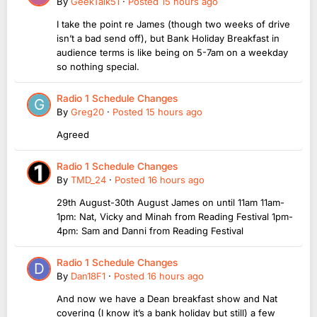
By
GeekTalk51
·
Posted
15 hours ago
I take the point re James (though two weeks of drive
isn’t a bad send off), but Bank Holiday Breakfast in
audience terms is like being on 5-7am on a weekday
so nothing special.
Radio 1 Schedule Changes
By
Greg20
·
Posted
15 hours ago
Agreed
Radio 1 Schedule Changes
By
TMD_24
·
Posted
16 hours ago
29th August-30th August James on until 11am 11am-
1pm: Nat, Vicky and Minah from Reading Festival 1pm-
4pm: Sam and Danni from Reading Festival
Radio 1 Schedule Changes
By
Dan18F1
·
Posted
16 hours ago
And now we have a Dean breakfast show and Nat
covering (I know it’s a bank holiday but still) a few