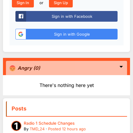
or
Sign In
Sign Up
Sign in with Facebook
Sign in with Google
Angry
(0)
There's nothing here yet
Posts
Radio 1 Schedule Changes
By
TMD_24
·
Posted
12 hours ago