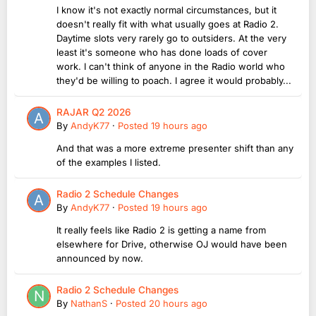
I know it's not exactly normal circumstances, but it
doesn't really fit with what usually goes at Radio 2.
Daytime slots very rarely go to outsiders. At the very
least it's someone who has done loads of cover
work. I can't think of anyone in the Radio world who
they'd be willing to poach. I agree it would probably...
RAJAR Q2 2026
By
AndyK77
·
Posted
19 hours ago
And that was a more extreme presenter shift than any
of the examples I listed.
Radio 2 Schedule Changes
By
AndyK77
·
Posted
19 hours ago
It really feels like Radio 2 is getting a name from
elsewhere for Drive, otherwise OJ would have been
announced by now.
Radio 2 Schedule Changes
By
NathanS
·
Posted
20 hours ago