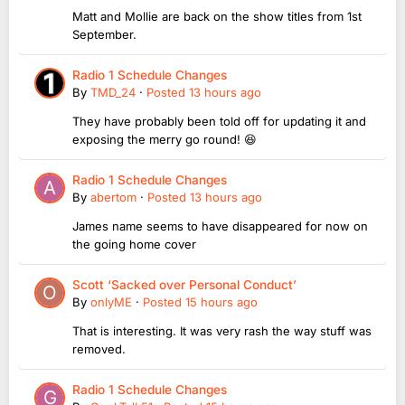
Matt and Mollie are back on the show titles from 1st
September.
Radio 1 Schedule Changes
By
TMD_24
·
Posted
13 hours ago
They have probably been told off for updating it and
exposing the merry go round! 😆
Radio 1 Schedule Changes
By
abertom
·
Posted
13 hours ago
James name seems to have disappeared for now on
the going home cover
Scott ‘Sacked over Personal Conduct’
By
onlyME
·
Posted
15 hours ago
That is interesting. It was very rash the way stuff was
removed.
Radio 1 Schedule Changes