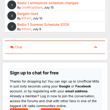
Radio 1 announces schedule changes
5
By
UnofficialStark
,
July 15
Bargain Hunt
6
By
R1Fan1
,
July 10
Radio 1 Summer Schedule 2026
7
By
R1Fan1
,
July 9
Chat
Sign up to chat for free
Thanks for dropping by! You can sign up to Unofficial Mills
in just sixty seconds using your
Google
or
Facebook
account, or by registering with your
email address
.
Already a member? Log in now to join the conversation,
access the forums and chat with other fans in one of the
biggest UK radio communities online.