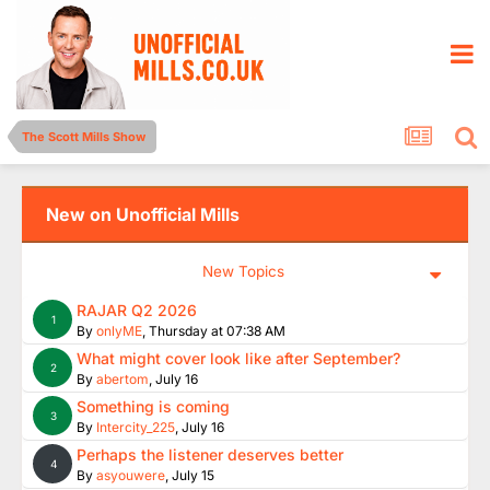
The Scott Mills Show
New on Unofficial Mills
New Topics
RAJAR Q2 2026
1
By
onlyME
,
Thursday at 07:38 AM
What might cover look like after September?
2
By
abertom
,
July 16
Something is coming
3
By
Intercity_225
,
July 16
Perhaps the listener deserves better
4
By
asyouwere
,
July 15