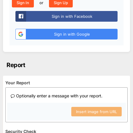
or
Sign In
Sign Up
Sign in with Facebook
Sign in with Google
Report
Your Report
Optionally enter a message with your report.
Insert image from URL
Security Check