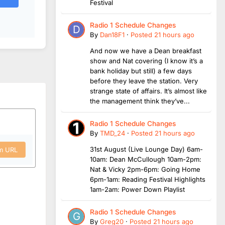
Festival
Radio 1 Schedule Changes
By
Dan18F1
·
Posted
21 hours ago
And now we have a Dean breakfast
show and Nat covering (I know it’s a
bank holiday but still) a few days
before they leave the station. Very
strange state of affairs. It’s almost like
the management think they’ve...
Radio 1 Schedule Changes
By
TMD_24
·
Posted
21 hours ago
31st August (Live Lounge Day) 6am-
om URL
10am: Dean McCullough 10am-2pm:
Nat & Vicky 2pm-6pm: Going Home
6pm-1am: Reading Festival Highlights
1am-2am: Power Down Playlist
Radio 1 Schedule Changes
By
Greg20
·
Posted
21 hours ago