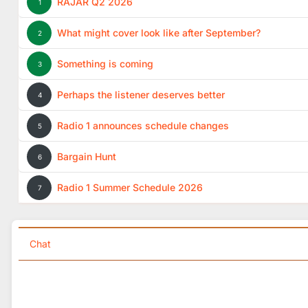
RAJAR Q2 2026
1
What might cover look like after September?
2
Something is coming
3
Perhaps the listener deserves better
4
Radio 1 announces schedule changes
5
Bargain Hunt
6
Radio 1 Summer Schedule 2026
7
Chat