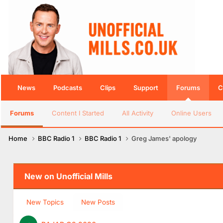
News
Podcasts
Clips
Support
Forums
C
Forums
Content I Started
All Activity
Online Users
Home
BBC Radio 1
BBC Radio 1
Greg James' apology
New on Unofficial Mills
New Topics
New Posts