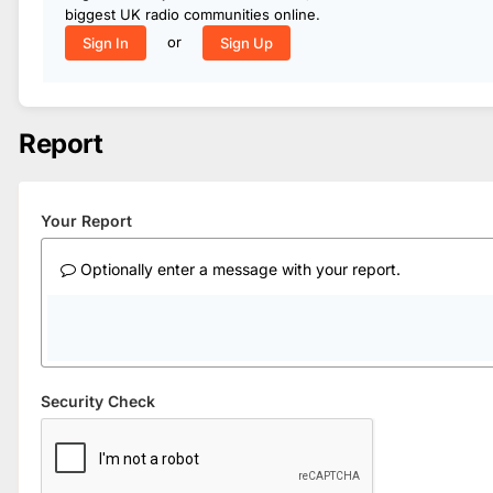
biggest UK radio communities online.
or
Sign In
Sign Up
Report
Your Report
Optionally enter a message with your report.
Security Check