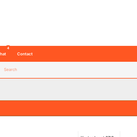
4
hat
Contact
Search