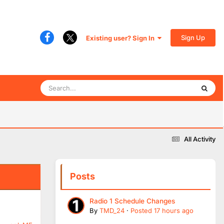
Sign Up
Existing user? Sign In
All Activity
Posts
Radio 1 Schedule Changes
By
TMD_24
·
Posted
17 hours ago