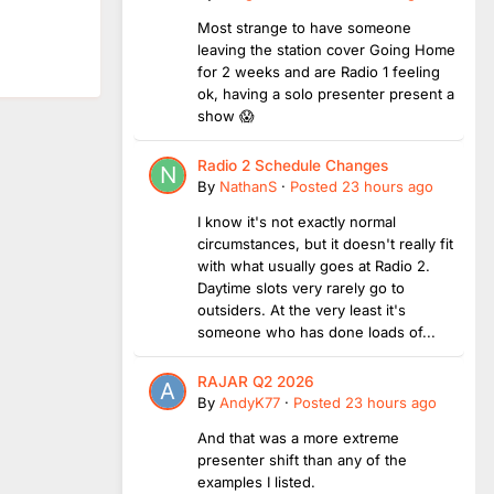
Most strange to have someone
leaving the station cover Going Home
for 2 weeks and are Radio 1 feeling
ok, having a solo presenter present a
show 😱
Radio 2 Schedule Changes
By
NathanS
·
Posted
23 hours ago
I know it's not exactly normal
circumstances, but it doesn't really fit
with what usually goes at Radio 2.
Daytime slots very rarely go to
outsiders. At the very least it's
someone who has done loads of...
RAJAR Q2 2026
By
AndyK77
·
Posted
23 hours ago
And that was a more extreme
presenter shift than any of the
examples I listed.