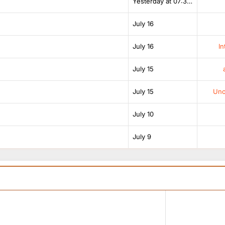
Yesterday at 07:38 AM
July 16
July 16
In
July 15
July 15
Unof
July 10
July 9