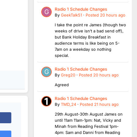
Radio 1 Schedule Changes
By
GeekTalk51
·
Posted
20 hours ago
I take the point re James (though two
weeks of drive isn’t a bad send off),
but Bank Holiday Breakfast in
audience terms is like being on 5-
7am on a weekday so nothing
special.
Radio 1 Schedule Changes
By
Greg20
·
Posted
20 hours ago
Agreed
Radio 1 Schedule Changes
By
TMD_24
·
Posted
21 hours ago
29th August-30th August James on
until 11am 11am-1pm: Nat, Vicky and
Minah from Reading Festival 1pm-
4pm: Sam and Danni from Reading