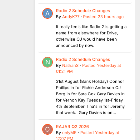
Radio 2 Schedule Changes
By
AndyK77
·
Posted
23 hours ago
It really feels like Radio 2 is getting a
name from elsewhere for Drive,
otherwise OJ would have been
announced by now.
Radio 2 Schedule Changes
By
NathanS
·
Posted
Yesterday at
01:21 PM
31st August (Bank Holiday) Connor
Phillips in for Richie Anderson OJ
Borg in for Sara Cox Gary Davies in
for Vernon Kay Tuesday 1st-Friday
4th September Tina's in for Jeremy
that week. Gary Davies is on...
RAJAR Q2 2026
By
onlyME
·
Posted
Yesterday at
12:07 PM