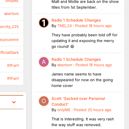
onlyME
Matt and Mollie are back on the show
titles from 1st September.
abertom
Radio 1 Schedule Changes
By
TMD_24
·
Posted
18 hours ago
tercity_225
They have probably been told off for
asyouwere
updating it and exposing the merry
go round! 😆
ficialStark
Radio 1 Schedule Changes
By
abertom
·
Posted
18 hours ago
R1Fan1
James name seems to have
R1Fan1
disappeared for now on the going
home cover
Scott ‘Sacked over Personal
Conduct’
By
onlyME
·
Posted
20 hours ago
That is interesting. It was very rash
the way stuff was removed.