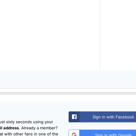
Sign in with Facebook
just sixty seconds using your
l address
. Already a member?
t with other fans in one of the
Sign in with Google