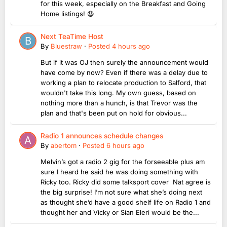
for this week, especially on the Breakfast and Going
Home listings! 😆
Next TeaTime Host
By
Bluestraw
·
Posted
4 hours ago
But if it was OJ then surely the announcement would
have come by now? Even if there was a delay due to
working a plan to relocate production to Salford, that
wouldn't take this long. My own guess, based on
nothing more than a hunch, is that Trevor was the
plan and that's been put on hold for obvious...
Radio 1 announces schedule changes
By
abertom
·
Posted
6 hours ago
Melvin’s got a radio 2 gig for the forseeable plus am
sure I heard he said he was doing something with
Ricky too. Ricky did some talksport cover Nat agree is
the big surprise! I’m not sure what she’s doing next
as thought she’d have a good shelf life on Radio 1 and
thought her and Vicky or Sian Eleri would be the...