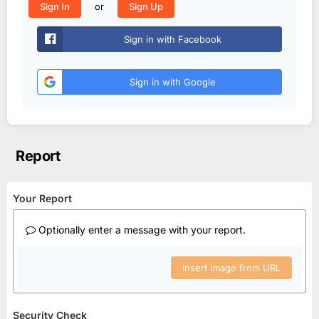
or
Sign In
Sign Up
Sign in with Facebook
Sign in with Google
Report
Your Report
Optionally enter a message with your report.
Insert image from URL
Security Check