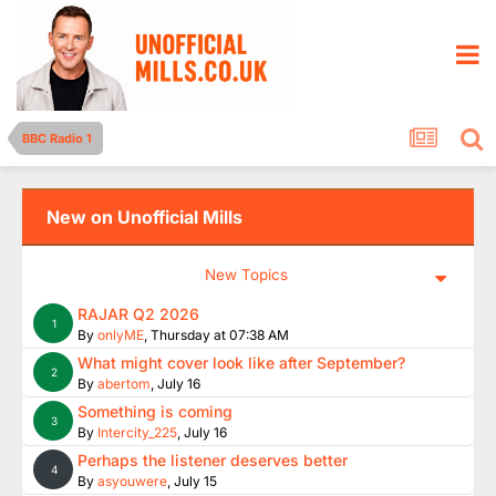
BBC Radio 1
New on Unofficial Mills
New Topics
RAJAR Q2 2026
1
By
onlyME
,
Thursday at 07:38 AM
What might cover look like after September?
2
By
abertom
,
July 16
Something is coming
3
By
Intercity_225
,
July 16
Perhaps the listener deserves better
4
By
asyouwere
,
July 15