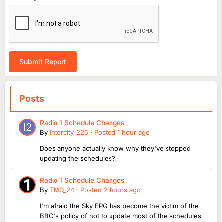
Submit Report
Posts
Radio 1 Schedule Changes
By
Intercity_225
·
Posted
1 hour ago
Does anyone actually know why they've stopped
updating the schedules?
Radio 1 Schedule Changes
By
TMD_24
·
Posted
2 hours ago
I'm afraid the Sky EPG has become the victim of the
BBC's policy of not to update most of the schedules