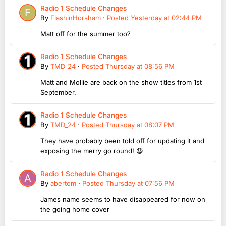
Radio 1 Schedule Changes
By
FlashinHorsham
·
Posted
Yesterday at 02:44 PM
Matt off for the summer too?
Radio 1 Schedule Changes
By
TMD_24
·
Posted
Thursday at 08:56 PM
Matt and Mollie are back on the show titles from 1st
September.
Radio 1 Schedule Changes
By
TMD_24
·
Posted
Thursday at 08:07 PM
They have probably been told off for updating it and
exposing the merry go round! 😆
Radio 1 Schedule Changes
By
abertom
·
Posted
Thursday at 07:56 PM
James name seems to have disappeared for now on
the going home cover