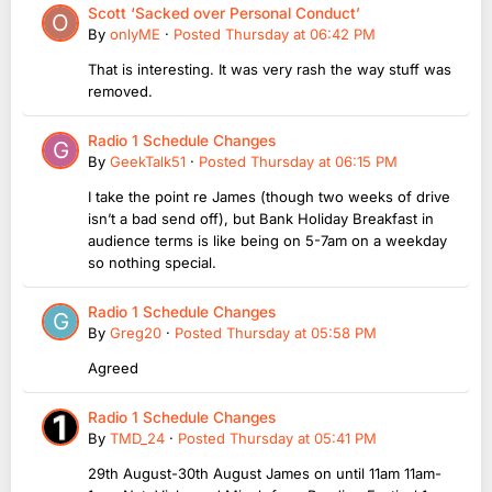
Scott ‘Sacked over Personal Conduct’
By
onlyME
·
Posted
Thursday at 06:42 PM
That is interesting. It was very rash the way stuff was
removed.
Radio 1 Schedule Changes
By
GeekTalk51
·
Posted
Thursday at 06:15 PM
I take the point re James (though two weeks of drive
isn’t a bad send off), but Bank Holiday Breakfast in
audience terms is like being on 5-7am on a weekday
so nothing special.
Radio 1 Schedule Changes
By
Greg20
·
Posted
Thursday at 05:58 PM
Agreed
Radio 1 Schedule Changes
By
TMD_24
·
Posted
Thursday at 05:41 PM
29th August-30th August James on until 11am 11am-