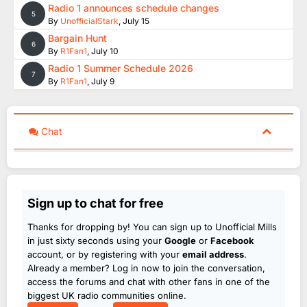
Radio 1 announces schedule changes
5
By
UnofficialStark
,
July 15
Bargain Hunt
6
By
R1Fan1
,
July 10
Radio 1 Summer Schedule 2026
7
By
R1Fan1
,
July 9
Chat
Sign up to chat for free
Thanks for dropping by! You can sign up to Unofficial Mills
in just sixty seconds using your
Google
or
Facebook
account, or by registering with your
email address
.
Already a member? Log in now to join the conversation,
access the forums and chat with other fans in one of the
biggest UK radio communities online.