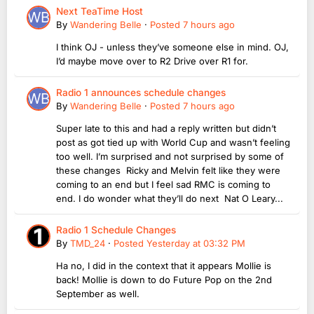
Next TeaTime Host
By
Wandering Belle
·
Posted
7 hours ago
I think OJ - unless they’ve someone else in mind. OJ,
I’d maybe move over to R2 Drive over R1 for.
Radio 1 announces schedule changes
By
Wandering Belle
·
Posted
7 hours ago
Super late to this and had a reply written but didn’t
post as got tied up with World Cup and wasn’t feeling
too well. I’m surprised and not surprised by some of
these changes Ricky and Melvin felt like they were
coming to an end but I feel sad RMC is coming to
end. I do wonder what they’ll do next Nat O Leary...
Radio 1 Schedule Changes
By
TMD_24
·
Posted
Yesterday at 03:32 PM
Ha no, I did in the context that it appears Mollie is
back! Mollie is down to do Future Pop on the 2nd
September as well.