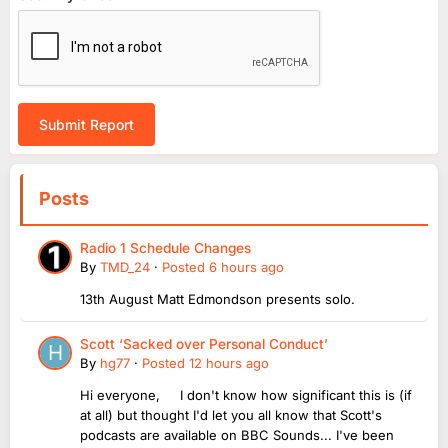
Submit Report
Posts
Radio 1 Schedule Changes
By
TMD_24
·
Posted
6 hours ago
13th August Matt Edmondson presents solo.
Scott ‘Sacked over Personal Conduct’
By
hg77
·
Posted
12 hours ago
Hi everyone, I don't know how significant this is (if
at all) but thought I'd let you all know that Scott's
podcasts are available on BBC Sounds... I've been