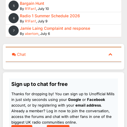
Bargain Hunt
5
By
R1Fan1
,
July 10
Radio 1 Summer Schedule 2026
6
By
R1Fan1
,
July 9
Jamie Laing Complaint and response
7
By
abertom
,
July 6
Chat
Sign up to chat for free
Thanks for dropping by! You can sign up to Unofficial Mills
in just sixty seconds using your
Google
or
Facebook
account, or by registering with your
email address
.
Already a member? Log in now to join the conversation,
access the forums and chat with other fans in one of the
biggest UK radio communities online.