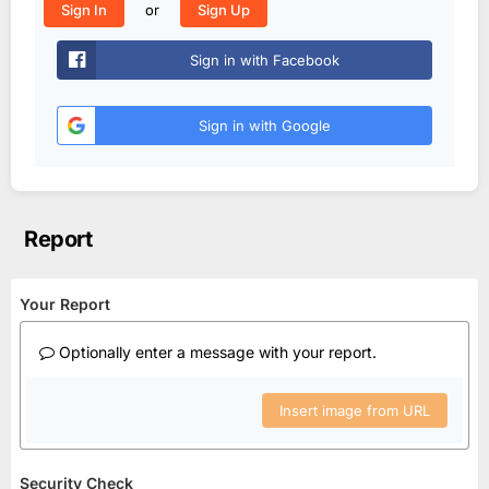
or
Sign In
Sign Up
Sign in with Facebook
Sign in with Google
Report
Your Report
Optionally enter a message with your report.
Insert image from URL
Security Check