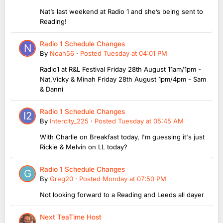
Nat’s last weekend at Radio 1 and she’s being sent to
Reading!
Radio 1 Schedule Changes
By
Noah56
·
Posted
Tuesday at 04:01 PM
Radio1 at R&L Festival Friday 28th August 11am/1pm -
Nat,Vicky & Minah Friday 28th August 1pm/4pm - Sam
& Danni
Radio 1 Schedule Changes
By
Intercity_225
·
Posted
Tuesday at 05:45 AM
With Charlie on Breakfast today, I'm guessing it's just
Rickie & Melvin on LL today?
Radio 1 Schedule Changes
By
Greg20
·
Posted
Monday at 07:50 PM
Not looking forward to a Reading and Leeds all dayer
Next TeaTime Host