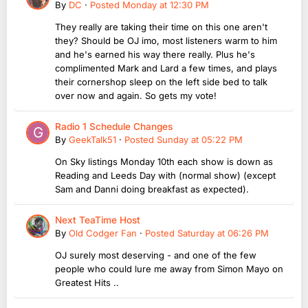
By
DC
·
Posted
Monday at 12:30 PM
They really are taking their time on this one aren't
they? Should be OJ imo, most listeners warm to him
and he's earned his way there really. Plus he's
complimented Mark and Lard a few times, and plays
their cornershop sleep on the left side bed to talk
over now and again. So gets my vote!
Radio 1 Schedule Changes
By
GeekTalk51
·
Posted
Sunday at 05:22 PM
On Sky listings Monday 10th each show is down as
Reading and Leeds Day with (normal show) (except
Sam and Danni doing breakfast as expected).
Next TeaTime Host
By
Old Codger Fan
·
Posted
Saturday at 06:26 PM
OJ surely most deserving - and one of the few
people who could lure me away from Simon Mayo on
Greatest Hits ..