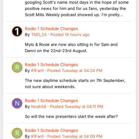
googling Scott's name most days in the hope of some
positive news for him and for us fans, yesterday the
Scott Mills Weekly podcast showed up. I'm pretty...
Radio 1 Schedule Changes
By
TMD_24
·
Posted
14 hours ago
Mylo & Rosie are now also sitting in for Sam and
Danni on the 22nd-23rd August.
Radio 1 Schedule Changes
By
R1Fan1
·
Posted
Tuesday at 04:24 PM
The new daytime schedule starts on 7th September,
not sure about weekends.
Radio 1 Schedule Changes
By
Noah56
·
Posted
Tuesday at 04:11 PM
So will the new presenters start the week after?
Radio 1 Schedule Changes
By
R1Fan1
·
Posted
Tuesday at 04:09 PM