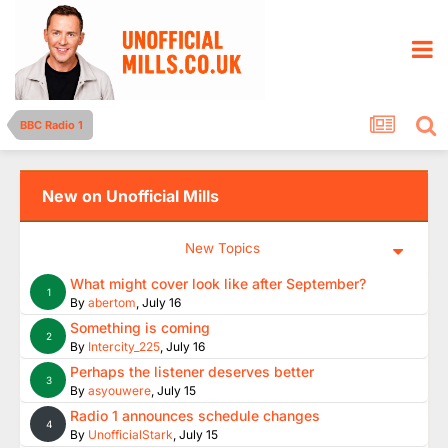
BBC Radio 1
New on Unofficial Mills
New Topics
What might cover look like after September?
1
By
abertom
,
July 16
Something is coming
2
By
Intercity_225
,
July 16
Perhaps the listener deserves better
3
By
asyouwere
,
July 15
Radio 1 announces schedule changes
4
By
UnofficialStark
,
July 15