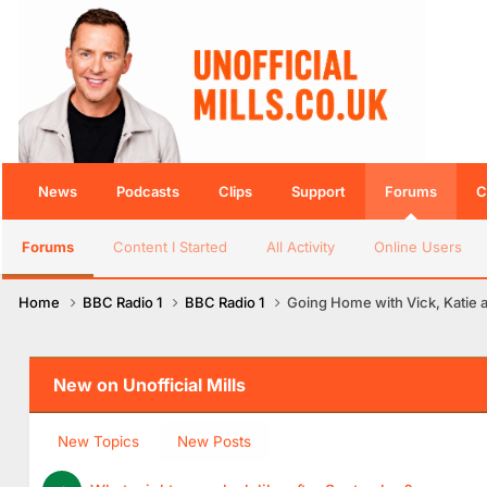
News
Podcasts
Clips
Support
Forums
C
Forums
Content I Started
All Activity
Online Users
Home
BBC Radio 1
BBC Radio 1
Going Home with Vick, Katie 
New on Unofficial Mills
New Topics
New Posts