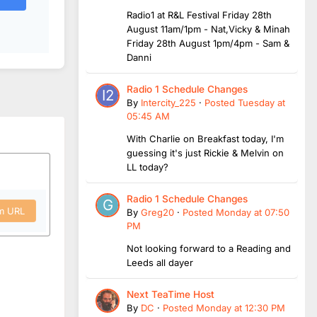
Radio1 at R&L Festival Friday 28th
August 11am/1pm - Nat,Vicky & Minah
Friday 28th August 1pm/4pm - Sam &
Danni
Radio 1 Schedule Changes
By
Intercity_225
·
Posted
Tuesday at
05:45 AM
With Charlie on Breakfast today, I'm
guessing it's just Rickie & Melvin on
LL today?
Radio 1 Schedule Changes
om URL
By
Greg20
·
Posted
Monday at 07:50
PM
Not looking forward to a Reading and
Leeds all dayer
Next TeaTime Host
By
DC
·
Posted
Monday at 12:30 PM