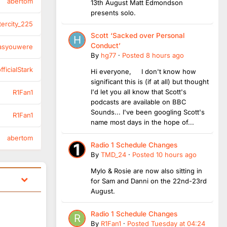
abertom
13th August Matt Edmondson
presents solo.
tercity_225
Scott ‘Sacked over Personal
Conduct’
asyouwere
By
hg77
·
Posted
8 hours ago
ficialStark
Hi everyone, I don't know how
significant this is (if at all) but thought
I'd let you all know that Scott's
R1Fan1
podcasts are available on BBC
Sounds... I've been googling Scott's
R1Fan1
name most days in the hope of...
abertom
Radio 1 Schedule Changes
By
TMD_24
·
Posted
10 hours ago
Mylo & Rosie are now also sitting in
for Sam and Danni on the 22nd-23rd
August.
Radio 1 Schedule Changes
By
R1Fan1
·
Posted
Tuesday at 04:24