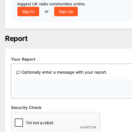
biggest UK radio communities online.
or
Sign In
Sign Up
Report
Your Report
Optionally enter a message with your report.
Security Check