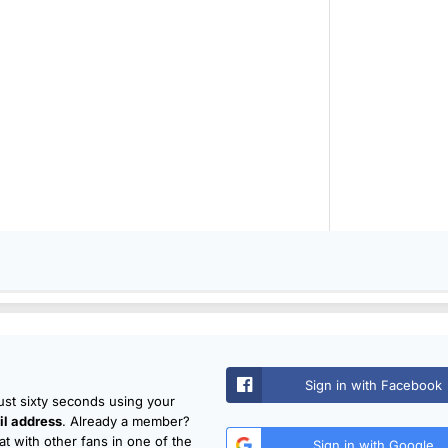
Sign in with Facebook
just sixty seconds using your
l address
. Already a member?
t with other fans in one of the
Sign in with Google