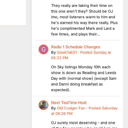
They really are taking their time on
this one aren't they? Should be OJ
imo, most listeners warm to him and
he's earned his way there really. Plus
he's complimented Mark and Lard a
few times, and plays their...
Radio 1 Schedule Changes
By
GeekTalk51
·
Posted
Sunday at
05:22 PM
On Sky listings Monday 10th each
show is down as Reading and Leeds
Day with (normal show) (except Sam
and Danni doing breakfast as
expected).
Next TeaTime Host
By
Old Codger Fan
·
Posted
Saturday
at 06:26 PM
OJ surely most deserving - and one