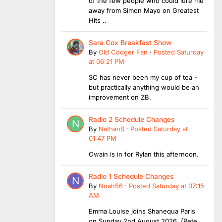
of the few people who could lure me
away from Simon Mayo on Greatest
Hits ..
Sara Cox Breakfast Show
By
Old Codger Fan
·
Posted
Saturday
at 06:21 PM
SC has never been my cup of tea -
but practically anything would be an
improvement on ZB.
Radio 2 Schedule Changes
By
NathanS
·
Posted
Saturday at
01:47 PM
Owain is in for Rylan this afternoon.
Radio 1 Schedule Changes
By
Noah56
·
Posted
Saturday at 07:15
AM
Emma Louise joins Shanequa Paris
on Sunday 2nd August 2026 (Pete