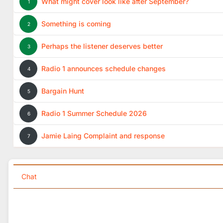
What might cover look like after September?
1
Something is coming
2
Perhaps the listener deserves better
3
Radio 1 announces schedule changes
4
Bargain Hunt
5
Radio 1 Summer Schedule 2026
6
Jamie Laing Complaint and response
7
Chat