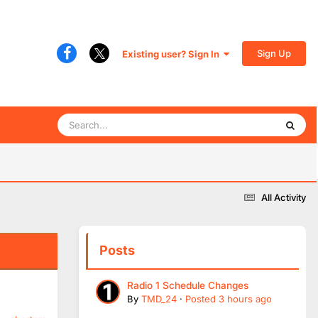
Sign Up
Existing user? Sign In
All Activity
Posts
Radio 1 Schedule Changes
By
TMD_24
·
Posted
3 hours ago