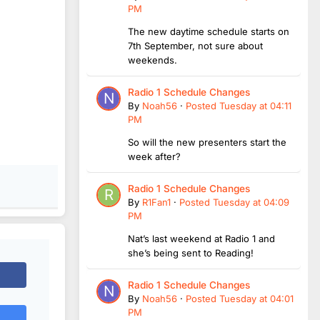
PM
The new daytime schedule starts on
7th September, not sure about
weekends.
Radio 1 Schedule Changes
By
Noah56
·
Posted
Tuesday at 04:11
PM
So will the new presenters start the
week after?
Radio 1 Schedule Changes
By
R1Fan1
·
Posted
Tuesday at 04:09
PM
Nat’s last weekend at Radio 1 and
she’s being sent to Reading!
Radio 1 Schedule Changes
By
Noah56
·
Posted
Tuesday at 04:01
PM