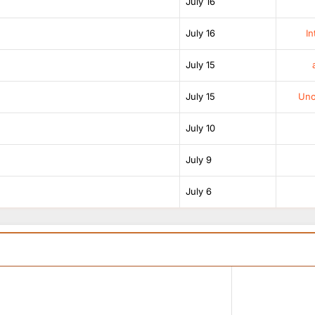
July 16
July 16
In
July 15
July 15
Unof
July 10
July 9
July 6