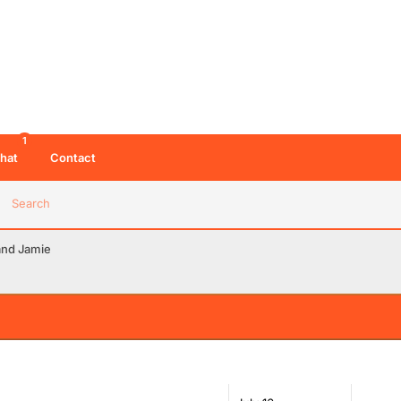
1
hat
Contact
Search
and Jamie