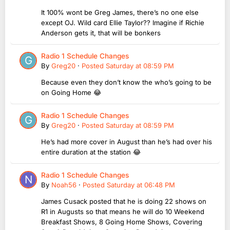
It 100% wont be Greg James, there’s no one else
except OJ. Wild card Ellie Taylor?? Imagine if Richie
Anderson gets it, that will be bonkers
Radio 1 Schedule Changes
By
Greg20
·
Posted
Saturday at 08:59 PM
Because even they don’t know the who’s going to be
on Going Home 😂
Radio 1 Schedule Changes
By
Greg20
·
Posted
Saturday at 08:59 PM
He’s had more cover in August than he’s had over his
entire duration at the station 😂
Radio 1 Schedule Changes
By
Noah56
·
Posted
Saturday at 06:48 PM
James Cusack posted that he is doing 22 shows on
R1 in Augusts so that means he will do 10 Weekend
Breakfast Shows, 8 Going Home Shows, Covering