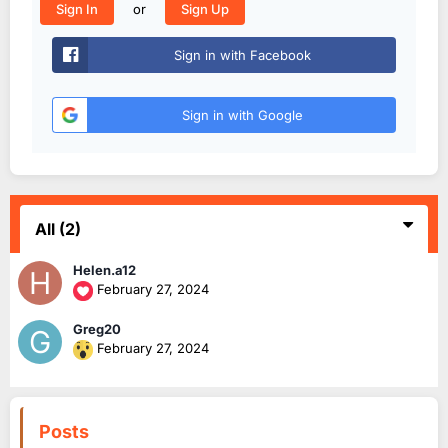
or
Sign In
Sign Up
Sign in with Facebook
Sign in with Google
All
(2)
Helen.a12
February 27, 2024
Greg20
February 27, 2024
Posts