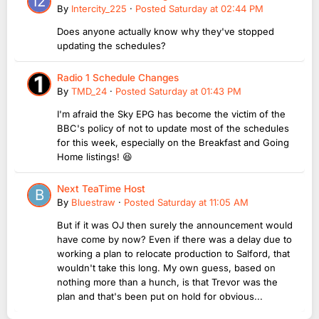
By
Intercity_225
·
Posted
Saturday at 02:44 PM
Does anyone actually know why they've stopped
updating the schedules?
Radio 1 Schedule Changes
By
TMD_24
·
Posted
Saturday at 01:43 PM
I'm afraid the Sky EPG has become the victim of the
BBC's policy of not to update most of the schedules
for this week, especially on the Breakfast and Going
Home listings! 😆
Next TeaTime Host
By
Bluestraw
·
Posted
Saturday at 11:05 AM
But if it was OJ then surely the announcement would
have come by now? Even if there was a delay due to
working a plan to relocate production to Salford, that
wouldn't take this long. My own guess, based on
nothing more than a hunch, is that Trevor was the
plan and that's been put on hold for obvious...