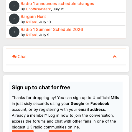
Radio 1 announces schedule changes
5
By
UnofficialStark
,
July 15
Bargain Hunt
6
By
R1Fan1
,
July 10
Radio 1 Summer Schedule 2026
7
By
R1Fan1
,
July 9
Chat
Sign up to chat for free
Thanks for dropping by! You can sign up to Unofficial Mills
in just sixty seconds using your
Google
or
Facebook
account, or by registering with your
email address
.
Already a member? Log in now to join the conversation,
access the forums and chat with other fans in one of the
biggest UK radio communities online.