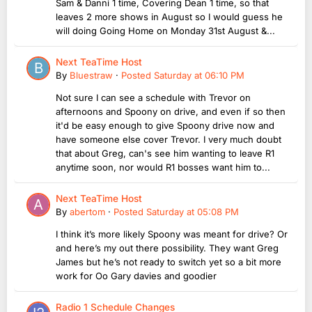
Sam & Danni 1 time, Covering Dean 1 time, so that
leaves 2 more shows in August so I would guess he
will doing Going Home on Monday 31st August &...
Next TeaTime Host
By
Bluestraw
·
Posted
Saturday at 06:10 PM
Not sure I can see a schedule with Trevor on
afternoons and Spoony on drive, and even if so then
it'd be easy enough to give Spoony drive now and
have someone else cover Trevor. I very much doubt
that about Greg, can's see him wanting to leave R1
anytime soon, nor would R1 bosses want him to...
Next TeaTime Host
By
abertom
·
Posted
Saturday at 05:08 PM
I think it’s more likely Spoony was meant for drive? Or
and here’s my out there possibility. They want Greg
James but he’s not ready to switch yet so a bit more
work for Oo Gary davies and goodier
Radio 1 Schedule Changes