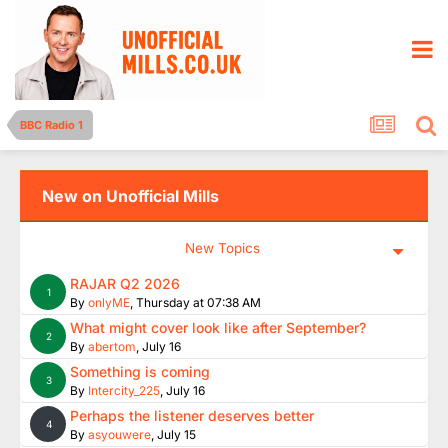
BBC Radio 1
New on Unofficial Mills
New Topics
RAJAR Q2 2026
1
By
onlyME
,
Thursday at 07:38 AM
What might cover look like after September?
2
By
abertom
,
July 16
Something is coming
3
By
Intercity_225
,
July 16
Perhaps the listener deserves better
4
By
asyouwere
,
July 15