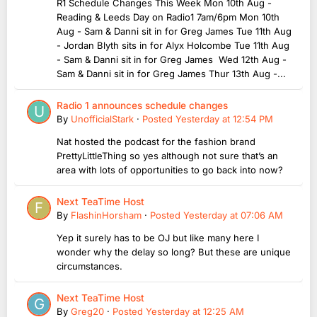
R1 Schedule Changes This Week Mon 10th Aug -
Reading & Leeds Day on Radio1 7am/6pm Mon 10th
Aug - Sam & Danni sit in for Greg James Tue 11th Aug
- Jordan Blyth sits in for Alyx Holcombe Tue 11th Aug
- Sam & Danni sit in for Greg James Wed 12th Aug -
Sam & Danni sit in for Greg James Thur 13th Aug -...
Radio 1 announces schedule changes
By
UnofficialStark
·
Posted
Yesterday at 12:54 PM
Nat hosted the podcast for the fashion brand
PrettyLittleThing so yes although not sure that’s an
area with lots of opportunities to go back into now?
Next TeaTime Host
By
FlashinHorsham
·
Posted
Yesterday at 07:06 AM
Yep it surely has to be OJ but like many here I
wonder why the delay so long? But these are unique
circumstances.
Next TeaTime Host
By
Greg20
·
Posted
Yesterday at 12:25 AM