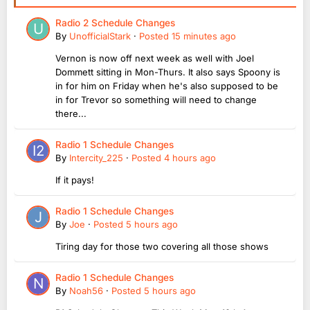
Radio 2 Schedule Changes
By
UnofficialStark
·
Posted
15 minutes ago
Vernon is now off next week as well with Joel
Dommett sitting in Mon-Thurs. It also says Spoony is
in for him on Friday when he's also supposed to be
in for Trevor so something will need to change
there...
Radio 1 Schedule Changes
By
Intercity_225
·
Posted
4 hours ago
If it pays!
Radio 1 Schedule Changes
By
Joe
·
Posted
5 hours ago
Tiring day for those two covering all those shows
Radio 1 Schedule Changes
By
Noah56
·
Posted
5 hours ago