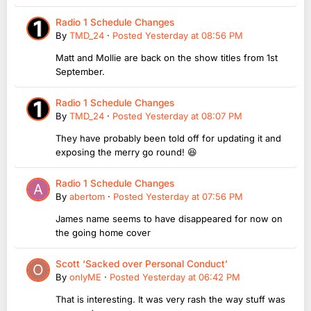
Radio 1 Schedule Changes
By
TMD_24
·
Posted
Yesterday at 08:56 PM
Matt and Mollie are back on the show titles from 1st
September.
Radio 1 Schedule Changes
By
TMD_24
·
Posted
Yesterday at 08:07 PM
They have probably been told off for updating it and
exposing the merry go round! 😆
Radio 1 Schedule Changes
By
abertom
·
Posted
Yesterday at 07:56 PM
James name seems to have disappeared for now on
the going home cover
Scott ‘Sacked over Personal Conduct’
By
onlyME
·
Posted
Yesterday at 06:42 PM
That is interesting. It was very rash the way stuff was