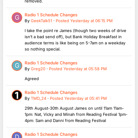
removed.
Radio 1 Schedule Changes
By
GeekTalk51
·
Posted
Yesterday at 06:15 PM
I take the point re James (though two weeks of drive
isn’t a bad send off), but Bank Holiday Breakfast in
audience terms is like being on 5-7am on a weekday
so nothing special.
Radio 1 Schedule Changes
By
Greg20
·
Posted
Yesterday at 05:58 PM
Agreed
Radio 1 Schedule Changes
By
TMD_24
·
Posted
Yesterday at 05:41 PM
29th August-30th August James on until 11am 11am-
1pm: Nat, Vicky and Minah from Reading Festival 1pm-
4pm: Sam and Danni from Reading Festival
Radio 1 Schedule Changes