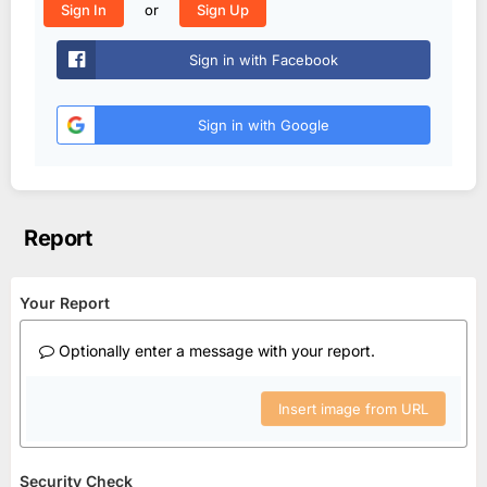
or
Sign In
Sign Up
Sign in with Facebook
Sign in with Google
Report
Your Report
Optionally enter a message with your report.
Insert image from URL
Security Check