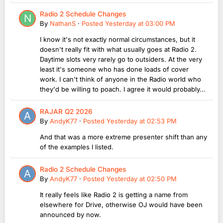
Radio 2 Schedule Changes
By
NathanS
·
Posted
Yesterday at 03:00 PM
I know it's not exactly normal circumstances, but it
doesn't really fit with what usually goes at Radio 2.
Daytime slots very rarely go to outsiders. At the very
least it's someone who has done loads of cover
work. I can't think of anyone in the Radio world who
they'd be willing to poach. I agree it would probably...
RAJAR Q2 2026
By
AndyK77
·
Posted
Yesterday at 02:53 PM
And that was a more extreme presenter shift than any
of the examples I listed.
Radio 2 Schedule Changes
By
AndyK77
·
Posted
Yesterday at 02:50 PM
It really feels like Radio 2 is getting a name from
elsewhere for Drive, otherwise OJ would have been
announced by now.