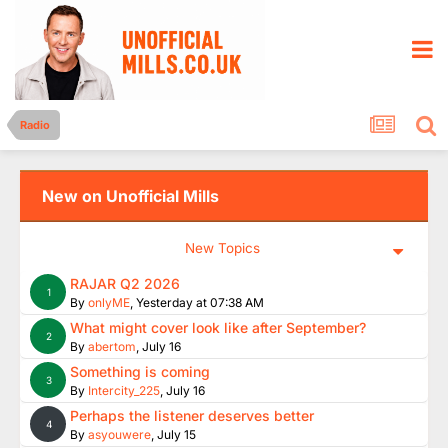
Radio
New on Unofficial Mills
New Topics
RAJAR Q2 2026
1
By
onlyME
,
Yesterday at 07:38 AM
What might cover look like after September?
2
By
abertom
,
July 16
Something is coming
3
By
Intercity_225
,
July 16
Perhaps the listener deserves better
4
By
asyouwere
,
July 15