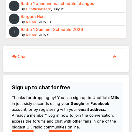
Radio 1 announces schedule changes
5
By
UnofficialStark
,
July 15
Bargain Hunt
6
By
R1Fan1
,
July 10
Radio 1 Summer Schedule 2026
7
By
R1Fan1
,
July 9
Chat
Sign up to chat for free
Thanks for dropping by! You can sign up to Unofficial Mills
in just sixty seconds using your
Google
or
Facebook
account, or by registering with your
email address
.
Already a member? Log in now to join the conversation,
access the forums and chat with other fans in one of the
biggest UK radio communities online.