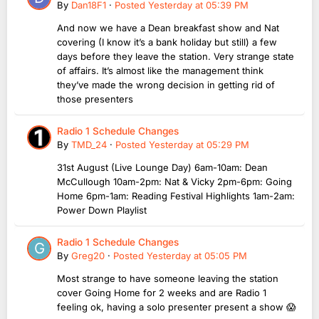
By
Dan18F1
·
Posted
Yesterday at 05:39 PM
And now we have a Dean breakfast show and Nat
covering (I know it’s a bank holiday but still) a few
days before they leave the station. Very strange state
of affairs. It’s almost like the management think
they’ve made the wrong decision in getting rid of
those presenters
Radio 1 Schedule Changes
By
TMD_24
·
Posted
Yesterday at 05:29 PM
31st August (Live Lounge Day) 6am-10am: Dean
McCullough 10am-2pm: Nat & Vicky 2pm-6pm: Going
Home 6pm-1am: Reading Festival Highlights 1am-2am:
Power Down Playlist
Radio 1 Schedule Changes
By
Greg20
·
Posted
Yesterday at 05:05 PM
Most strange to have someone leaving the station
cover Going Home for 2 weeks and are Radio 1
feeling ok, having a solo presenter present a show 😱