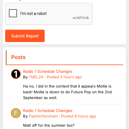
Submit Report
Posts
Radio 1 Schedule Changes
By
TMD_24
·
Posted
5 hours ago
Ha no, I did in the context that it appears Mollie is
back! Mollie is down to do Future Pop on the 2nd
September as well.
Radio 1 Schedule Changes
By
FlashinHorsham
·
Posted
6 hours ago
Matt off for the summer too?