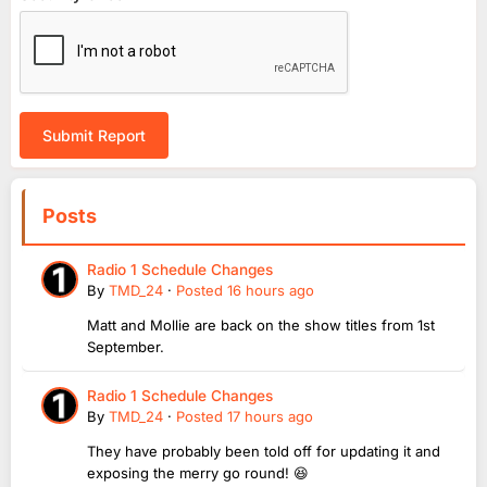
Submit Report
Posts
Radio 1 Schedule Changes
By
TMD_24
·
Posted
16 hours ago
Matt and Mollie are back on the show titles from 1st
September.
Radio 1 Schedule Changes
By
TMD_24
·
Posted
17 hours ago
They have probably been told off for updating it and
exposing the merry go round! 😆