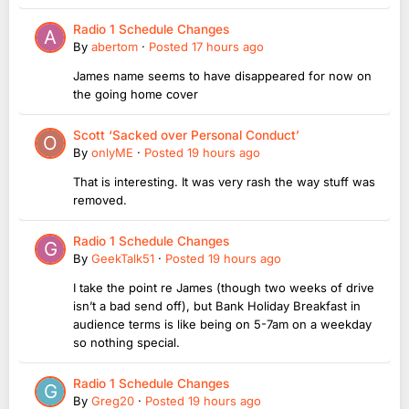
Radio 1 Schedule Changes
By
abertom
·
Posted
17 hours ago
James name seems to have disappeared for now on
the going home cover
Scott ‘Sacked over Personal Conduct’
By
onlyME
·
Posted
19 hours ago
That is interesting. It was very rash the way stuff was
removed.
Radio 1 Schedule Changes
By
GeekTalk51
·
Posted
19 hours ago
I take the point re James (though two weeks of drive
isn’t a bad send off), but Bank Holiday Breakfast in
audience terms is like being on 5-7am on a weekday
so nothing special.
Radio 1 Schedule Changes
By
Greg20
·
Posted
19 hours ago