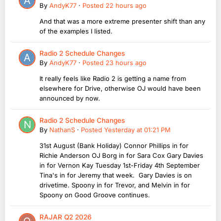
By
AndyK77
·
Posted
22 hours ago
And that was a more extreme presenter shift than any
of the examples I listed.
Radio 2 Schedule Changes
By
AndyK77
·
Posted
23 hours ago
It really feels like Radio 2 is getting a name from
elsewhere for Drive, otherwise OJ would have been
announced by now.
Radio 2 Schedule Changes
By
NathanS
·
Posted
Yesterday at 01:21 PM
31st August (Bank Holiday) Connor Phillips in for
Richie Anderson OJ Borg in for Sara Cox Gary Davies
in for Vernon Kay Tuesday 1st-Friday 4th September
Tina's in for Jeremy that week. Gary Davies is on
drivetime. Spoony in for Trevor, and Melvin in for
Spoony on Good Groove continues.
RAJAR Q2 2026