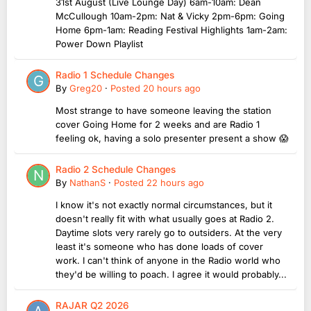
31st August (Live Lounge Day) 6am-10am: Dean
McCullough 10am-2pm: Nat & Vicky 2pm-6pm: Going
Home 6pm-1am: Reading Festival Highlights 1am-2am:
Power Down Playlist
Radio 1 Schedule Changes
By
Greg20
·
Posted
20 hours ago
Most strange to have someone leaving the station
cover Going Home for 2 weeks and are Radio 1
feeling ok, having a solo presenter present a show 😱
Radio 2 Schedule Changes
By
NathanS
·
Posted
22 hours ago
I know it's not exactly normal circumstances, but it
doesn't really fit with what usually goes at Radio 2.
Daytime slots very rarely go to outsiders. At the very
least it's someone who has done loads of cover
work. I can't think of anyone in the Radio world who
they'd be willing to poach. I agree it would probably...
RAJAR Q2 2026