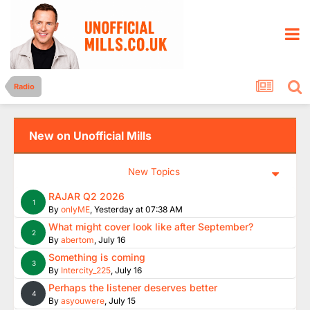
Radio
New on Unofficial Mills
New Topics
RAJAR Q2 2026
1
By
onlyME
,
Yesterday at 07:38 AM
What might cover look like after September?
2
By
abertom
,
July 16
Something is coming
3
By
Intercity_225
,
July 16
Perhaps the listener deserves better
4
By
asyouwere
,
July 15