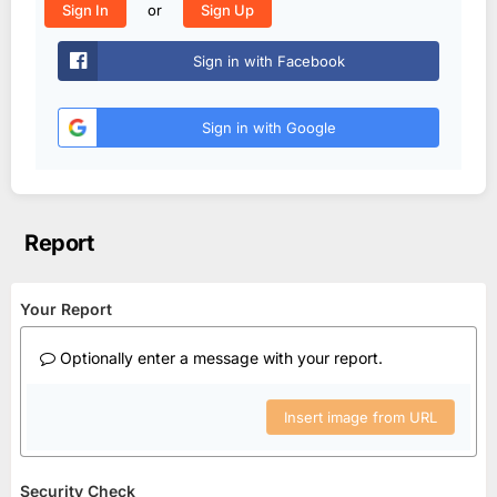
or
Sign In
Sign Up
Sign in with Facebook
Sign in with Google
Report
Your Report
Optionally enter a message with your report.
Insert image from URL
Security Check