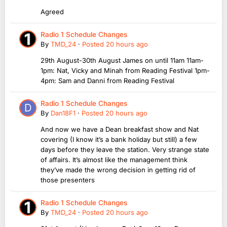
Agreed
Radio 1 Schedule Changes
By
TMD_24
·
Posted
20 hours ago
29th August-30th August James on until 11am 11am-
1pm: Nat, Vicky and Minah from Reading Festival 1pm-
4pm: Sam and Danni from Reading Festival
Radio 1 Schedule Changes
By
Dan18F1
·
Posted
20 hours ago
And now we have a Dean breakfast show and Nat
covering (I know it’s a bank holiday but still) a few
days before they leave the station. Very strange state
of affairs. It’s almost like the management think
they’ve made the wrong decision in getting rid of
those presenters
Radio 1 Schedule Changes
By
TMD_24
·
Posted
20 hours ago