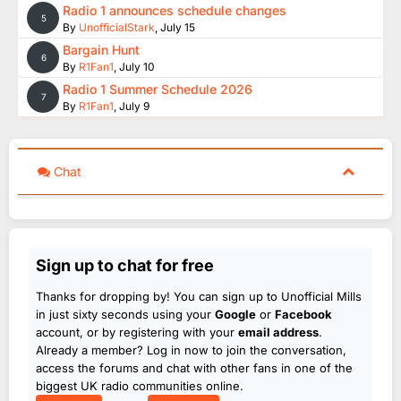
Radio 1 announces schedule changes
5
By
UnofficialStark
,
July 15
Bargain Hunt
6
By
R1Fan1
,
July 10
Radio 1 Summer Schedule 2026
7
By
R1Fan1
,
July 9
Chat
Sign up to chat for free
Thanks for dropping by! You can sign up to Unofficial Mills
in just sixty seconds using your
Google
or
Facebook
account, or by registering with your
email address
.
Already a member? Log in now to join the conversation,
access the forums and chat with other fans in one of the
biggest UK radio communities online.