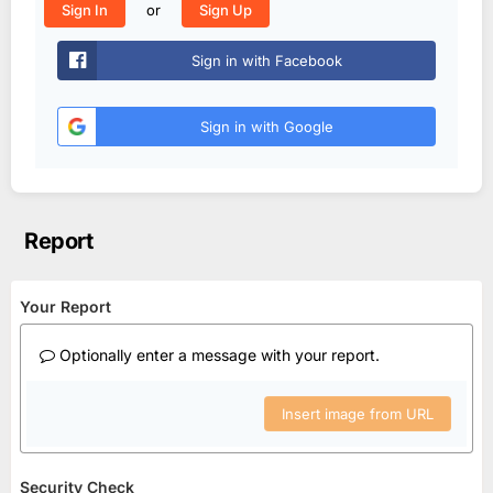
or
Sign In
Sign Up
Sign in with Facebook
Sign in with Google
Report
Your Report
Optionally enter a message with your report.
Insert image from URL
Security Check