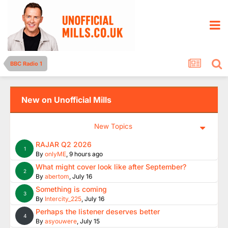
BBC Radio 1
New on Unofficial Mills
New Topics
RAJAR Q2 2026
1
By
onlyME
,
9 hours ago
What might cover look like after September?
2
By
abertom
,
July 16
Something is coming
3
By
Intercity_225
,
July 16
Perhaps the listener deserves better
4
By
asyouwere
,
July 15