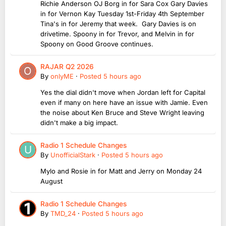
Richie Anderson OJ Borg in for Sara Cox Gary Davies
in for Vernon Kay Tuesday 1st-Friday 4th September
Tina's in for Jeremy that week. Gary Davies is on
drivetime. Spoony in for Trevor, and Melvin in for
Spoony on Good Groove continues.
RAJAR Q2 2026
By
onlyME
·
Posted
5 hours ago
Yes the dial didn't move when Jordan left for Capital
even if many on here have an issue with Jamie. Even
the noise about Ken Bruce and Steve Wright leaving
didn't make a big impact.
Radio 1 Schedule Changes
By
UnofficialStark
·
Posted
5 hours ago
Mylo and Rosie in for Matt and Jerry on Monday 24
August
Radio 1 Schedule Changes
By
TMD_24
·
Posted
5 hours ago