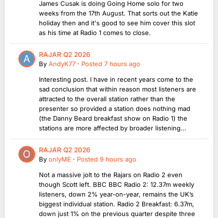
James Cusak is doing Going Home solo for two
weeks from the 17th August. That sorts out the Katie
holiday then and it's good to see him cover this slot
as his time at Radio 1 comes to close.
RAJAR Q2 2026
By
AndyK77
·
Posted
7 hours ago
Interesting post. I have in recent years come to the
sad conclusion that within reason most listeners are
attracted to the overall station rather than the
presenter so provided a station does nothing mad
(the Danny Beard breakfast show on Radio 1) the
stations are more affected by broader listening...
RAJAR Q2 2026
By
onlyME
·
Posted
9 hours ago
Not a massive jolt to the Rajars on Radio 2 even
though Scott left. BBC BBC Radio 2: 12.37m weekly
listeners, down 2% year-on-year, remains the UK’s
biggest individual station. Radio 2 Breakfast: 6.37m,
down just 1% on the previous quarter despite three