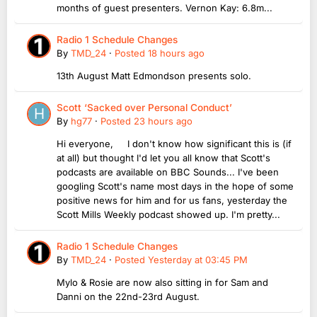
months of guest presenters. Vernon Kay: 6.8m...
Radio 1 Schedule Changes
By
TMD_24
·
Posted
18 hours ago
13th August Matt Edmondson presents solo.
Scott ‘Sacked over Personal Conduct’
By
hg77
·
Posted
23 hours ago
Hi everyone, I don't know how significant this is (if
at all) but thought I'd let you all know that Scott's
podcasts are available on BBC Sounds... I've been
googling Scott's name most days in the hope of some
positive news for him and for us fans, yesterday the
Scott Mills Weekly podcast showed up. I'm pretty...
Radio 1 Schedule Changes
By
TMD_24
·
Posted
Yesterday at 03:45 PM
Mylo & Rosie are now also sitting in for Sam and
Danni on the 22nd-23rd August.