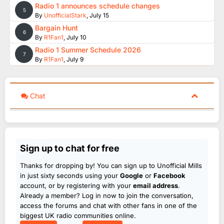
Radio 1 announces schedule changes
5
By
UnofficialStark
,
July 15
Bargain Hunt
6
By
R1Fan1
,
July 10
Radio 1 Summer Schedule 2026
7
By
R1Fan1
,
July 9
Chat
Sign up to chat for free
Thanks for dropping by! You can sign up to Unofficial Mills
in just sixty seconds using your
Google
or
Facebook
account, or by registering with your
email address
.
Already a member? Log in now to join the conversation,
access the forums and chat with other fans in one of the
biggest UK radio communities online.