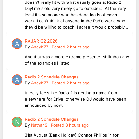
doesn't really fit with what usually goes at Radio 2.
Daytime slots very rarely go to outsiders. At the very
least it's someone who has done loads of cover
work. I can't think of anyone in the Radio world who
they'd be willing to poach. I agree it would probably...
RAJAR Q2 2026
By
AndyK77
·
Posted
2 hours ago
And that was a more extreme presenter shift than any
of the examples I listed.
Radio 2 Schedule Changes
By
AndyK77
·
Posted
2 hours ago
It really feels like Radio 2 is getting a name from
elsewhere for Drive, otherwise OJ would have been
announced by now.
Radio 2 Schedule Changes
By
NathanS
·
Posted
3 hours ago
31st August (Bank Holiday) Connor Phillips in for