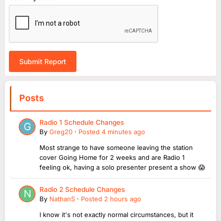
Submit Report
Posts
Radio 1 Schedule Changes
By
Greg20
·
Posted
4 minutes ago
Most strange to have someone leaving the station
cover Going Home for 2 weeks and are Radio 1
feeling ok, having a solo presenter present a show 😱
Radio 2 Schedule Changes
By
NathanS
·
Posted
2 hours ago
I know it's not exactly normal circumstances, but it