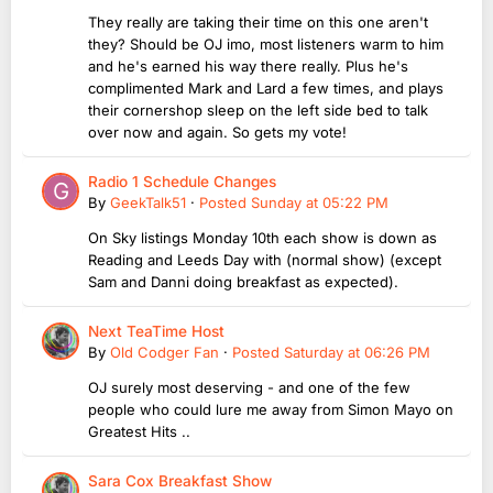
They really are taking their time on this one aren't
they? Should be OJ imo, most listeners warm to him
and he's earned his way there really. Plus he's
complimented Mark and Lard a few times, and plays
their cornershop sleep on the left side bed to talk
over now and again. So gets my vote!
Radio 1 Schedule Changes
By
GeekTalk51
·
Posted
Sunday at 05:22 PM
On Sky listings Monday 10th each show is down as
Reading and Leeds Day with (normal show) (except
Sam and Danni doing breakfast as expected).
Next TeaTime Host
By
Old Codger Fan
·
Posted
Saturday at 06:26 PM
OJ surely most deserving - and one of the few
people who could lure me away from Simon Mayo on
Greatest Hits ..
Sara Cox Breakfast Show