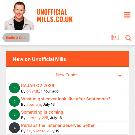
Radio 2 Chat
New on Unofficial Mills
New Topics
RAJAR Q2 2026
1
By
onlyME
,
1 hour ago
What might cover look like after September?
2
By
abertom
,
July 16
Something is coming
3
By
Intercity_225
,
July 16
Perhaps the listener deserves better
4
By
asyouwere
,
July 15