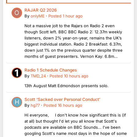
RAJAR Q2 2026
By
onlyME
·
Posted
1 hour ago
Not a massive jolt to the Rajars on Radio 2 even
though Scott left. BBC BBC Radio 2: 12.37m weekly
listeners, down 2% year-on-year, remains the UK’s
biggest individual station. Radio 2 Breakfast: 6.37m,
down just 1% on the previous quarter despite three
months of guest presenters. Vernon Kay: 6.8m...
Radio 1 Schedule Changes
By
TMD_24
·
Posted
10 hours ago
13th August Matt Edmondson presents solo.
Scott ‘Sacked over Personal Conduct’
By
hg77
·
Posted
16 hours ago
Hi everyone, I don't know how significant this is (if
at all) but thought I'd let you all know that Scott's
podcasts are available on BBC Sounds... I've been
googling Scott's name most days in the hope of some