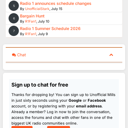
Radio 1 announces schedule changes
5
By
UnofficialStark
,
July 15
Bargain Hunt
6
By
R1Fan1
,
July 10
Radio 1 Summer Schedule 2026
7
By
R1Fan1
,
July 9
Chat
Sign up to chat for free
Thanks for dropping by! You can sign up to Unofficial Mills
in just sixty seconds using your
Google
or
Facebook
account, or by registering with your
email address
.
Already a member? Log in now to join the conversation,
access the forums and chat with other fans in one of the
biggest UK radio communities online.