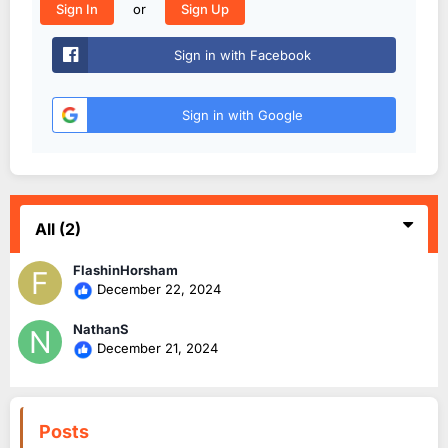
or
Sign In
Sign Up
Sign in with Facebook
Sign in with Google
All
(2)
FlashinHorsham
December 22, 2024
NathanS
December 21, 2024
Posts