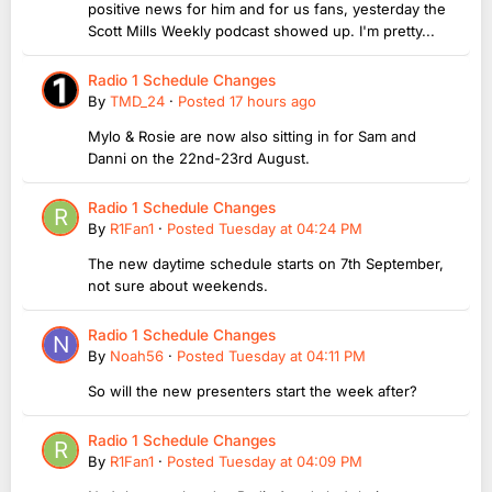
positive news for him and for us fans, yesterday the
Scott Mills Weekly podcast showed up. I'm pretty...
Radio 1 Schedule Changes
By
TMD_24
·
Posted
17 hours ago
Mylo & Rosie are now also sitting in for Sam and
Danni on the 22nd-23rd August.
Radio 1 Schedule Changes
By
R1Fan1
·
Posted
Tuesday at 04:24 PM
The new daytime schedule starts on 7th September,
not sure about weekends.
Radio 1 Schedule Changes
By
Noah56
·
Posted
Tuesday at 04:11 PM
So will the new presenters start the week after?
Radio 1 Schedule Changes
By
R1Fan1
·
Posted
Tuesday at 04:09 PM