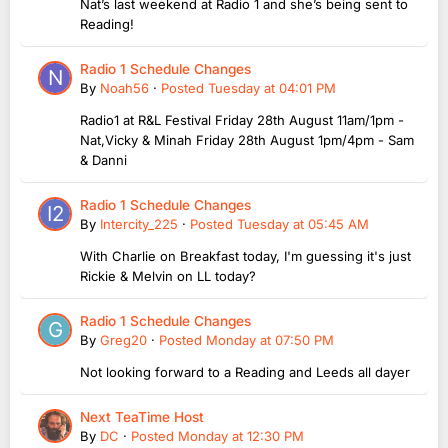
Nat’s last weekend at Radio 1 and she’s being sent to
Reading!
Radio 1 Schedule Changes
By
Noah56
·
Posted
Tuesday at 04:01 PM
Radio1 at R&L Festival Friday 28th August 11am/1pm -
Nat,Vicky & Minah Friday 28th August 1pm/4pm - Sam
& Danni
Radio 1 Schedule Changes
By
Intercity_225
·
Posted
Tuesday at 05:45 AM
With Charlie on Breakfast today, I'm guessing it's just
Rickie & Melvin on LL today?
Radio 1 Schedule Changes
By
Greg20
·
Posted
Monday at 07:50 PM
Not looking forward to a Reading and Leeds all dayer
Next TeaTime Host
By
DC
·
Posted
Monday at 12:30 PM