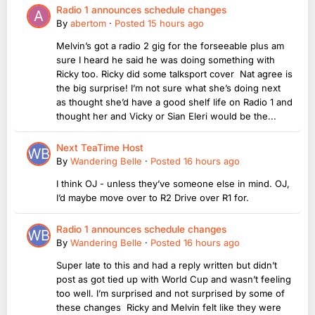
Radio 1 announces schedule changes
By
abertom
·
Posted
15 hours ago
Melvin’s got a radio 2 gig for the forseeable plus am
sure I heard he said he was doing something with
Ricky too. Ricky did some talksport cover Nat agree is
the big surprise! I’m not sure what she’s doing next
as thought she’d have a good shelf life on Radio 1 and
thought her and Vicky or Sian Eleri would be the...
Next TeaTime Host
By
Wandering Belle
·
Posted
16 hours ago
I think OJ - unless they’ve someone else in mind. OJ,
I’d maybe move over to R2 Drive over R1 for.
Radio 1 announces schedule changes
By
Wandering Belle
·
Posted
16 hours ago
Super late to this and had a reply written but didn’t
post as got tied up with World Cup and wasn’t feeling
too well. I’m surprised and not surprised by some of
these changes Ricky and Melvin felt like they were