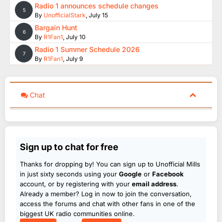
Radio 1 announces schedule changes
5
By
UnofficialStark
,
July 15
Bargain Hunt
6
By
R1Fan1
,
July 10
Radio 1 Summer Schedule 2026
7
By
R1Fan1
,
July 9
Chat
Sign up to chat for free
Thanks for dropping by! You can sign up to Unofficial Mills
in just sixty seconds using your
Google
or
Facebook
account, or by registering with your
email address
.
Already a member? Log in now to join the conversation,
access the forums and chat with other fans in one of the
biggest UK radio communities online.