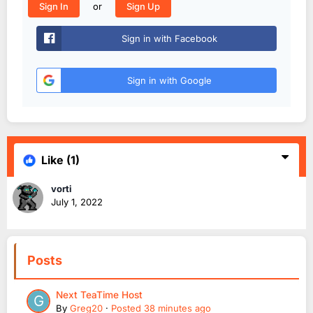
or
Sign In
Sign Up
Sign in with Facebook
Sign in with Google
Like
(1)
vorti
July 1, 2022
Posts
Next TeaTime Host
By
Greg20
·
Posted
38 minutes ago