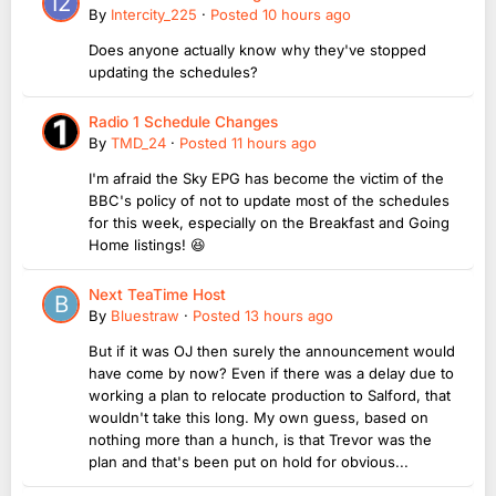
By
Intercity_225
·
Posted
10 hours ago
Does anyone actually know why they've stopped
updating the schedules?
Radio 1 Schedule Changes
By
TMD_24
·
Posted
11 hours ago
I'm afraid the Sky EPG has become the victim of the
BBC's policy of not to update most of the schedules
for this week, especially on the Breakfast and Going
Home listings! 😆
Next TeaTime Host
By
Bluestraw
·
Posted
13 hours ago
But if it was OJ then surely the announcement would
have come by now? Even if there was a delay due to
working a plan to relocate production to Salford, that
wouldn't take this long. My own guess, based on
nothing more than a hunch, is that Trevor was the
plan and that's been put on hold for obvious...