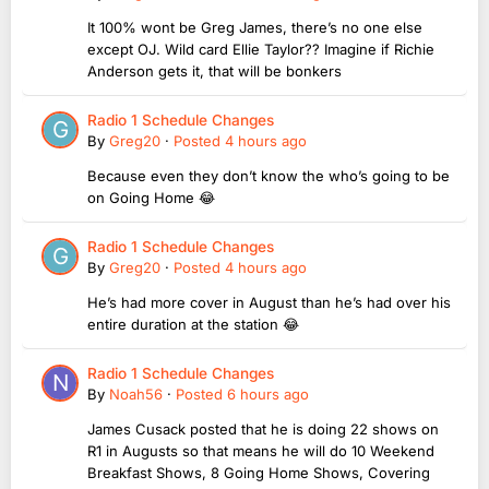
It 100% wont be Greg James, there’s no one else
except OJ. Wild card Ellie Taylor?? Imagine if Richie
Anderson gets it, that will be bonkers
Radio 1 Schedule Changes
By
Greg20
·
Posted
4 hours ago
Because even they don’t know the who’s going to be
on Going Home 😂
Radio 1 Schedule Changes
By
Greg20
·
Posted
4 hours ago
He’s had more cover in August than he’s had over his
entire duration at the station 😂
Radio 1 Schedule Changes
By
Noah56
·
Posted
6 hours ago
James Cusack posted that he is doing 22 shows on
R1 in Augusts so that means he will do 10 Weekend
Breakfast Shows, 8 Going Home Shows, Covering