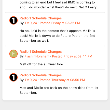
coming to an end but I feel sad RMC is coming to
end. I do wonder what they’ll do next Nat O Leary...
Radio 1 Schedule Changes
By
TMD_24
·
Posted
Friday at 03:32 PM
Ha no, I did in the context that it appears Mollie is
back! Mollie is down to do Future Pop on the 2nd
September as well.
Radio 1 Schedule Changes
By
FlashinHorsham
·
Posted
Friday at 02:44 PM
Matt off for the summer too?
Radio 1 Schedule Changes
By
TMD_24
·
Posted
Thursday at 08:56 PM
Matt and Mollie are back on the show titles from 1st
September.